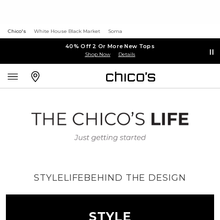
Chico's
White House Black Market
Soma
40% Off 2 Or More New Tops
Shop Now
Details
STYLE
LIFE
BEHIND THE DESIGN
STYLE