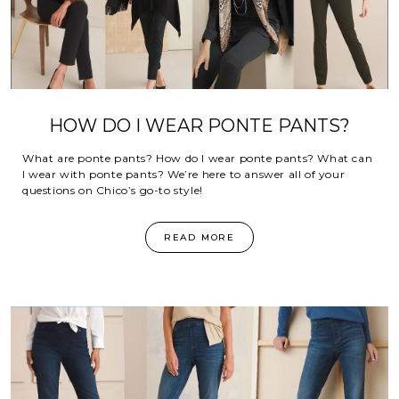
HOW DO I WEAR PONTE PANTS?
What are ponte pants? How do I wear ponte pants? What can
I wear with ponte pants? We’re here to answer all of your
questions on Chico’s go-to style!
READ MORE