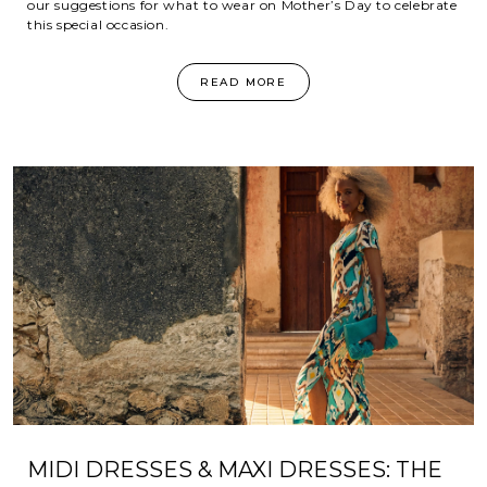
our suggestions for what to wear on Mother’s Day to celebrate
this special occasion.
READ MORE
MIDI DRESSES & MAXI DRESSES: THE