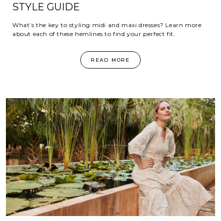
STYLE GUIDE
What’s the key to styling midi and maxi dresses? Learn more
about each of these hemlines to find your perfect fit.
READ MORE