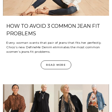
HOW TO AVOID 3 COMMON JEAN FIT
PROBLEMS
Every woman wants that pair of jeans that fits her perfectly.
Chico’s new DefineMe Denim eliminates the most common
women’s jeans fit problems.
READ MORE