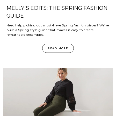
MELLY’S EDITS: THE SPRING FASHION
GUIDE
Need help picking out must-have Spring fashion pieces? We’ve
built a Spring style guide that makes it easy to create
remarkable ensembles.
READ MORE