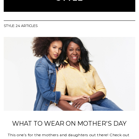
STYLE
:
24
ARTICLES
WHAT TO WEAR ON MOTHER'S DAY
This one’s for the mothers and daughters out there! Check out