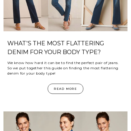
WHAT’S THE MOST FLATTERING
DENIM FOR YOUR BODY TYPE?
We know how hard it can be to find the perfect pair of jeans.
So we put together this guide on finding the most flattering
denim for your body type!
READ MORE