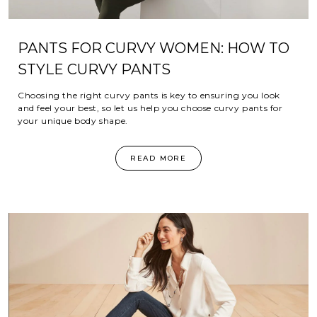
PANTS FOR CURVY WOMEN: HOW TO
STYLE CURVY PANTS
Choosing the right curvy pants is key to ensuring you look
and feel your best, so let us help you choose curvy pants for
your unique body shape.
READ MORE