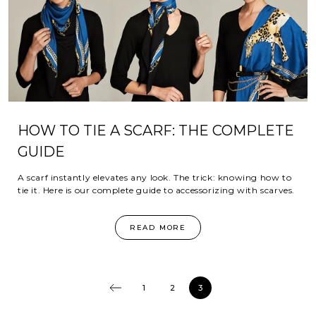
HOW TO TIE A SCARF: THE COMPLETE
GUIDE
A scarf instantly elevates any look. The trick: knowing how to
tie it. Here is our complete guide to accessorizing with scarves.
READ MORE
1
2
3