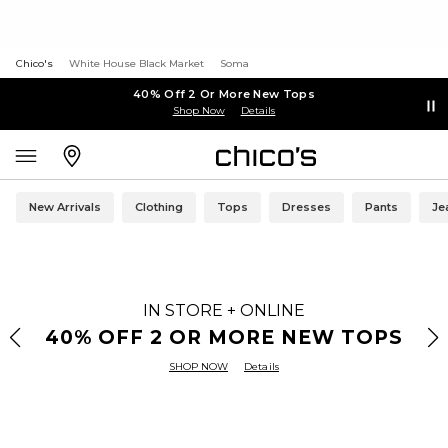
Chico's
White House Black Market
Soma
40% Off 2 Or More New Tops
Shop Now
Details
New Arrivals
Clothing
Tops
Dresses
Pants
Je
IN STORE + ONLINE
40% OFF 2 OR MORE NEW TOPS
SHOP NOW
Details