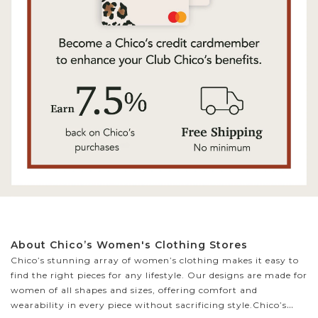
About Chico’s Women's Clothing Stores
Chico’s stunning array of women’s clothing makes it easy to
find the right pieces for any lifestyle. Our designs are made for
women of all shapes and sizes, offering comfort and
wearability in every piece without sacrificing style.
Chico’s