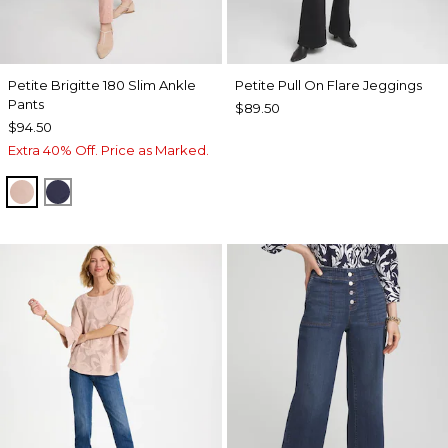
Petite Brigitte 180 Slim Ankle
Petite Pull On Flare Jeggings
Pants
$89.50
$94.50
Extra 40% Off. Price as Marked.
FRENCH BLUSH
PASSPORT BLUE