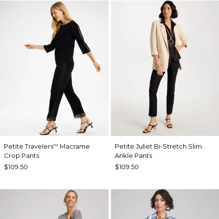
Petite Travelers
Macrame
Petite Juliet Bi-Stretch Slim
™
Crop Pants
Ankle Pants
$109.50
$109.50