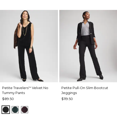
Petite Travelers
Velvet No
Petite Pull-On Slim Bootcut
™
Tummy Pants
Jeggings
$89.50
$119.50
TRAVELERS BLACK
ENCHANTED FOREST
DEEP RAISIN