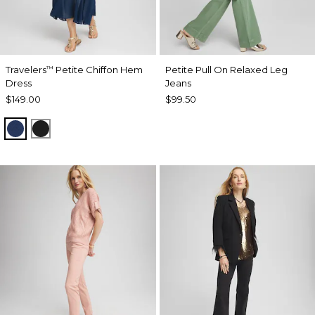
Travelers
Petite Chiffon Hem
Petite Pull On Relaxed Leg
™
Dress
Jeans
$149.00
$99.50
BLUE CASA
TRAVELERS BLACK