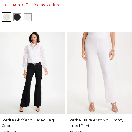
Extra 40% Off. Price as Marked.
ENGLISH CREAM
BLACK
ALABASTER
Petite Girlfriend Flared Leg
Petite Travelers
No Tummy
™
Jeans
Lined Pants