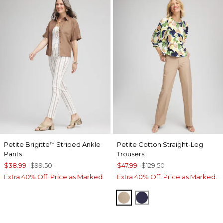
Petite Brigitte
Striped Ankle
Petite Cotton Straight-Leg
™
Pants
Trousers
$38.99
$99.50
$47.99
$129.50
Extra 40% Off. Price as Marked.
Extra 40% Off. Price as Marked.
CATTAIL BROWN
PASSPORT BLUE