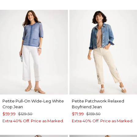
Petite Pull-On Wide-Leg White
Petite Patchwork Relaxed
Crop Jean
Boyfriend Jean
$59.99
$129.50
$71.99
$159.50
Extra 40% Off. Price as Marked.
Extra 40% Off. Price as Marked.