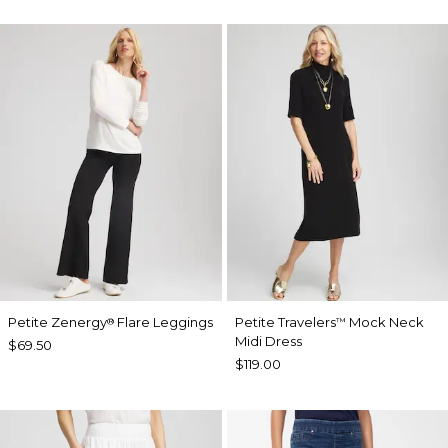
Petite Zenergy
Flare Leggings
Petite Travelers
Mock Neck
®
™
Midi Dress
$69.50
$119.00