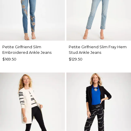
Petite Girlfriend Slim
Petite Girlfriend Slim Fray Hem
Embroidered Ankle Jeans
Stud Ankle Jeans
$169.50
$129.50