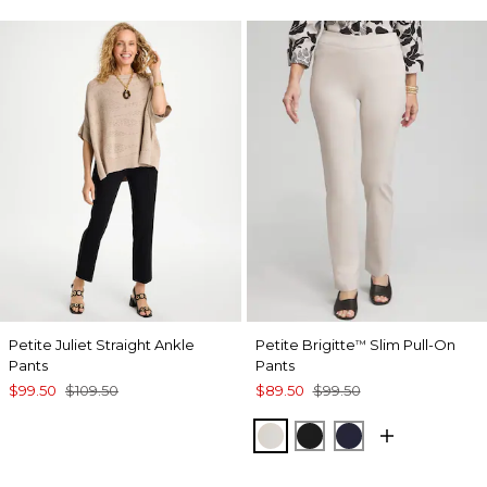
Petite Juliet Straight Ankle
Petite Brigitte
Slim Pull-On
™
Pants
Pants
$99.50
$109.50
$89.50
$99.50
SMOKEY TAUPE
BLACK
INK