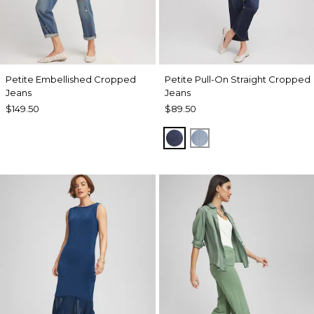
Petite Embellished Cropped
Petite Pull-On Straight Cropped
Jeans
Jeans
$149.50
$89.50
LUNABELLE INDIGO
HELENA INDIGO