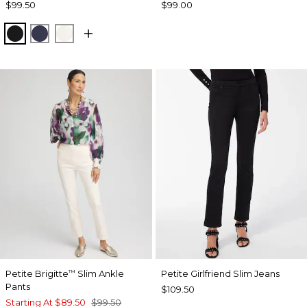
$99.50
$99.00
BLACK
PASSPORT BLUE
ENGLISH CREAM
Petite Brigitte
Slim Ankle
Petite Girlfriend Slim Jeans
™
Pants
$109.50
Starting At
$89.50
$99.50