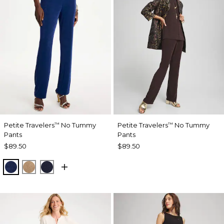
Petite Travelers
No Tummy
Petite Travelers
No Tummy
™
™
Pants
Pants
$89.50
$89.50
MEDIEVAL BLUE
ALLSPICE BROWN
KINGS NAVY