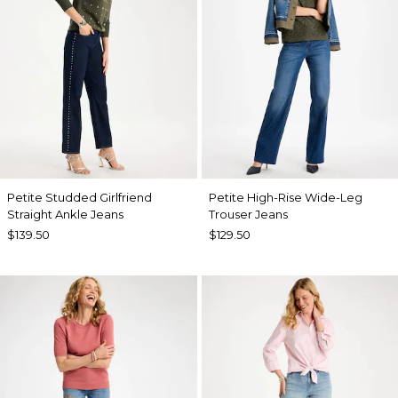
Petite Studded Girlfriend
Petite High-Rise Wide-Leg
Straight Ankle Jeans
Trouser Jeans
$139.50
$129.50