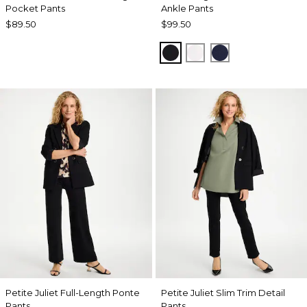
Pocket Pants
Ankle Pants
$89.50
$99.50
BLACK
ALABASTER
PASSPORT BL
Petite Juliet Full-Length Ponte
Petite Juliet Slim Trim Detail
Pants
Pants