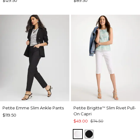
$129.50
$89.50
Petite Emme Slim Ankle Pants
Petite Brigitte
Slim Rivet Pull-
™
On Capri
$119.50
$49.00
$74.50
ALABASTER
BLACK