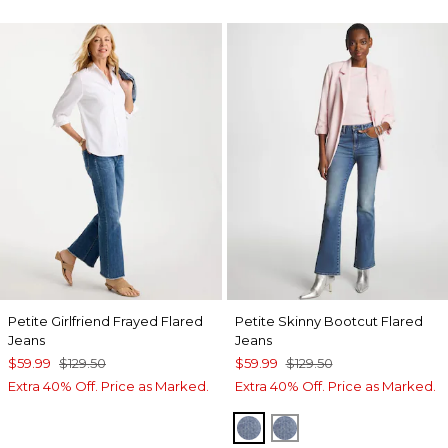
Petite Girlfriend Frayed Flared
Petite Skinny Bootcut Flared
Jeans
Jeans
$59.99
$129.50
$59.99
$129.50
Extra 40% Off. Price as Marked.
Extra 40% Off. Price as Marked.
EVELYN INDIGO
SCARLET OAK INDI