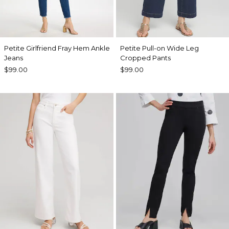
Petite Girlfriend Fray Hem Ankle
Petite Pull-on Wide Leg
Jeans
Cropped Pants
$99.00
$99.00