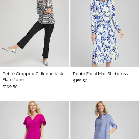
Petite Cropped Girlfriend Kick-
Petite Floral Midi Shirtdress
Flare Jeans
$159.50
$109.50