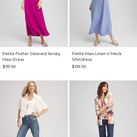
Petite Flutter Sleeved Jersey
Petite Maxi Linen V-Neck
Maxi Dress
Shirtdress
$119.50
$159.50