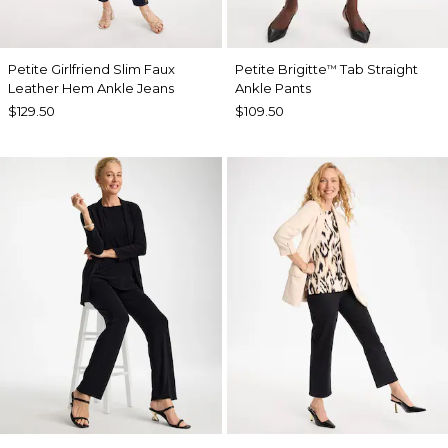
Petite Girlfriend Slim Faux
Petite Brigitte
Tab Straight
™
Leather Hem Ankle Jeans
Ankle Pants
$129.50
$109.50