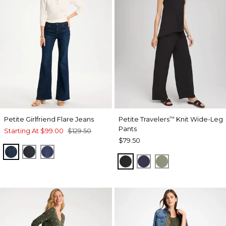
Petite Girlfriend Flare Jeans
Petite Travelers
Knit Wide-Leg
™
Pants
Starting At
$99.00
$129.50
$79.50
DARK SAPPHIRE INDIGO
DORSET STREET INDIGO
CARINA INDIGO
BLACK
PASSPORT BLUE
DUSTY OLIVE