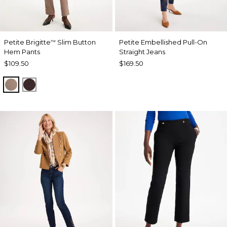
Petite Brigitte
Slim Button
Petite Embellished Pull-On
™
Hem Pants
Straight Jeans
$109.50
$169.50
URBAN TAUPE
BITTER CHOCOLATE