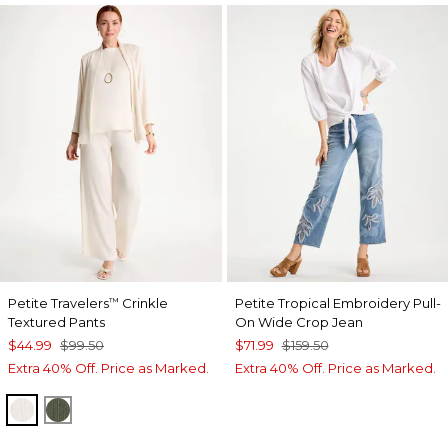
Petite Travelers
Crinkle
Petite Tropical Embroidery Pull-
™
Textured Pants
On Wide Crop Jean
$44.99
$99.50
$71.99
$159.50
Extra 40% Off. Price as Marked.
Extra 40% Off. Price as Marked.
SEA SALT
KELP FOREST