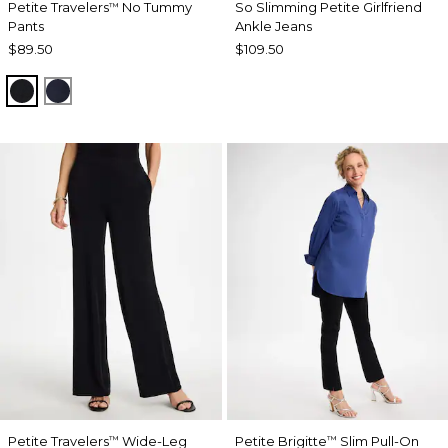
Petite Travelers
No Tummy
So Slimming Petite Girlfriend
™
Pants
Ankle Jeans
$89.50
$109.50
BLACK
INDIA INK
Petite Travelers
Wide-Leg
Petite Brigitte
Slim Pull-On
™
™