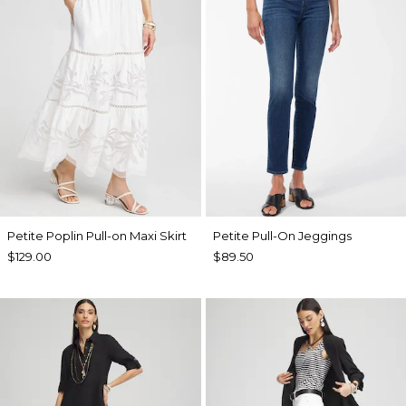
Petite Poplin Pull-on Maxi Skirt
Petite Pull-On Jeggings
$129.00
$89.50