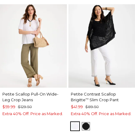
Petite Scallop Pull-On Wide-
Petite Contrast Scallop
Leg Crop Jeans
Brigitte
Slim Crop Pant
™
$59.99
$129.50
$41.99
$89.50
Extra 40% Off. Price as Marked.
Extra 40% Off. Price as Marked.
ALABASTER
BLACK