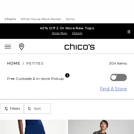
Chico's
White House Black Market
Soma
40% Off 2 Or More New Tops
Shop Now
Details
HOME
/
PETITES
304 Items
Off
Free Curbside & In-store Pickup
Find A Store
Filters
Sort