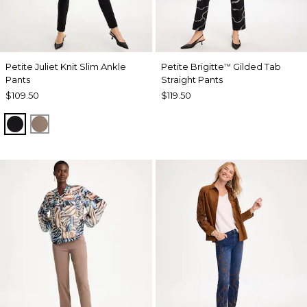
Petite Juliet Knit Slim Ankle
Petite Brigitte
Gilded Tab
™
Pants
Straight Pants
$109.50
$119.50
BLACK
URBAN TAUPE