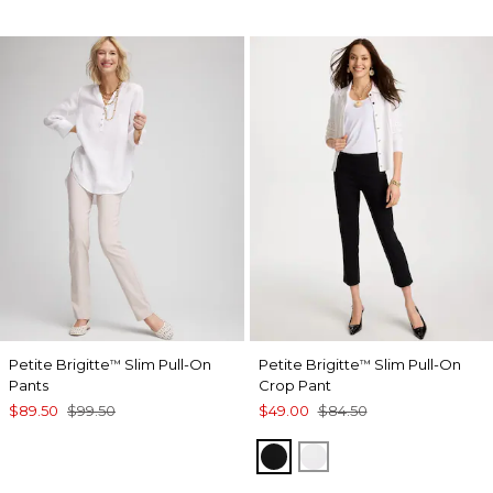
Petite Brigitte
Slim Pull-On
Petite Brigitte
Slim Pull-On
™
™
Pants
Crop Pant
$89.50
$99.50
$49.00
$84.50
BLACK
ALABASTER