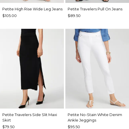
Petite High Rise Wide Leg Jeans
Petite Travelers Pull On Jeans
$105.00
$89.50
Petite Travelers Side Slit Maxi
Petite No-Stain White Denim
Skirt
Ankle Jeggings
$79.50
$95.50