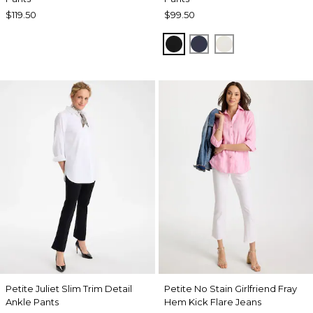
$119.50
$99.50
BLACK
PASSPORT BLUE
ENGLISH CREA
Petite Juliet Slim Trim Detail
Petite No Stain Girlfriend Fray
Ankle Pants
Hem Kick Flare Jeans