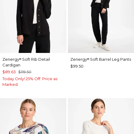
Zenergy
Soft Rib Detail
Zenergy
Soft Barrel Leg Pants
®
®
Cardigan
$99.50
$89.63
$119.50
Today Only! 25% Off. Price as
Marked.