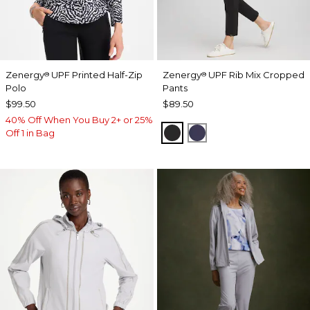
Zenergy
UPF Printed Half-Zip
Zenergy
UPF Rib Mix Cropped
®
®
Polo
Pants
$99.50
$89.50
40% Off When You Buy 2+ or 25%
BLACK
PASSPORT BLUE
Off 1 in Bag