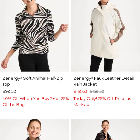
Zenergy
Soft Animal Half-Zip
Zenergy
Faux Leather Detail
®
®
Top
Rain Jacket
$99.50
$119.63
$159.50
40% Off When You Buy 2+ or 25%
Today Only! 25% Off. Price as
Off 1 in Bag
Marked.