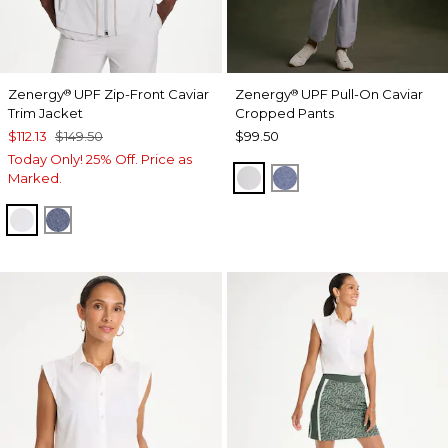
Zenergy
UPF Zip-Front Caviar
Zenergy
UPF Pull-On Caviar
®
®
Trim Jacket
Cropped Pants
$112.13
$149.50
$99.50
Today Only! 25% Off. Price as
DOVE GRAY
ZEN DARK INDIGO
Marked.
DOVE GRAY
ZEN DARK INDIGO WASH