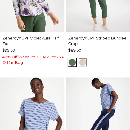
Zenergy
UPF Violet Aura Half
Zenergy
UPF Striped Bungee
®
®
Zip
Crop
$99.50
$89.50
40% Off When You Buy 2+ or 25%
KELP FOREST
SMOKEY TAUPE
Off 1 in Bag