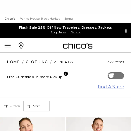
Chico's
White House Black Market
Soma
Flash Sale 25% Off New Travelers, Dresses, Jackets
Shop Now
Details
HOME
/
CLOTHING
/
ZENERGY
327 Items
Off
Free Curbside & In-store Pickup
Find A Store
Filters
Sort