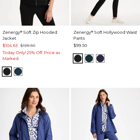
Zenergy
Soft Zip Hooded
Zenergy
Soft Hollywood Waist
®
®
Jacket
Pants
$104.63
$139.50
$99.50
Today Only! 25% Off. Price as
BLACK
TEAL SHADOW
MIDNIGHT VIO
Marked.
BLACK
TEAL SHADOW