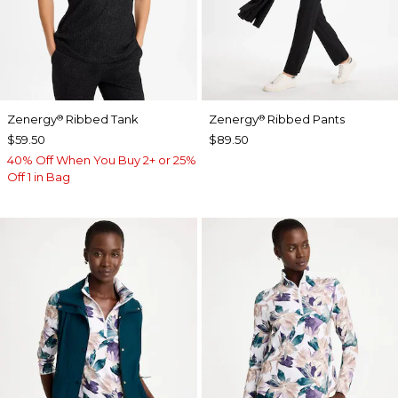
Zenergy
Ribbed Tank
Zenergy
Ribbed Pants
®
®
$59.50
$89.50
40% Off When You Buy 2+ or 25%
Off 1 in Bag