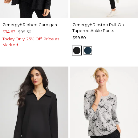
Zenergy
Ribbed Cardigan
Zenergy
Ripstop Pull-On
®
®
Tapered Ankle Pants
$74.63
$99.50
$99.50
Today Only! 25% Off. Price as
Marked.
BLACK
TEAL SHADOW