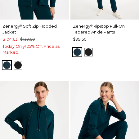
Zenergy
Soft Zip Hooded
Zenergy
Ripstop Pull-On
®
®
Jacket
Tapered Ankle Pants
$104.63
$139.50
$99.50
Today Only! 25% Off. Price as
TEAL SHADOW
BLACK
Marked.
TEAL SHADOW
BLACK