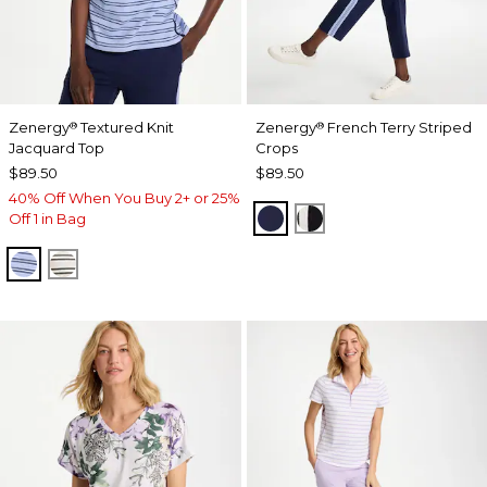
Zenergy
Textured Knit
Zenergy
French Terry Striped
®
®
Jacquard Top
Crops
$89.50
$89.50
40% Off When You Buy 2+ or 25%
PASSPORT BLUE
BLACK
Off 1 in Bag
BLUE MUSE
ECRU