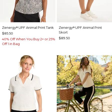
Zenergy
UPF Animal Print Tank
Zenergy
UPF Animal Print
®
®
Skort
$85.50
$89.50
40% Off When You Buy 2+ or 25%
Off 1 in Bag