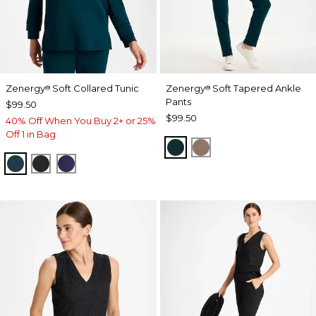
Zenergy
Soft Collared Tunic
Zenergy
Soft Tapered Ankle
®
®
Pants
$99.50
$99.50
40% Off When You Buy 2+ or 25%
Off 1 in Bag
TEAL SHADOW
URBAN TAUPE
TEAL SHADOW
BLACK
MIDNIGHT VIOLET