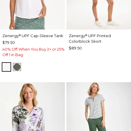
Zenergy
UPF Cap-Sleeve Tank
Zenergy
UPF Printed
®
®
Colorblock Skort
$79.50
$89.50
40% Off When You Buy 2+ or 25%
Off 1 in Bag
ALABASTER
KELP FOREST