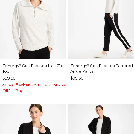
Zenergy
Soft Flecked Half-Zip
Zenergy
Soft Flecked Tapered
®
®
Top
Ankle Pants
$99.50
$99.50
40% Off When You Buy 2+ or 25%
Off 1 in Bag