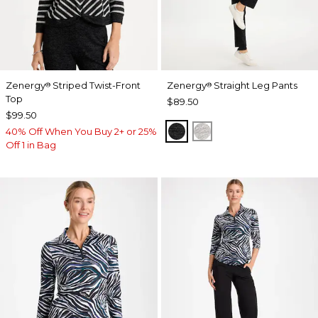
Zenergy
Striped Twist-Front
Zenergy
Straight Leg Pants
®
®
Top
$89.50
$99.50
BLACK
SALT AND PEPPER
40% Off When You Buy 2+ or 25%
Off 1 in Bag