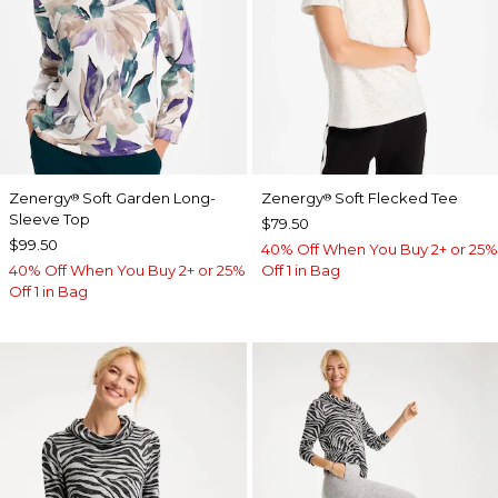
Zenergy
Soft Garden Long-
Zenergy
Soft Flecked Tee
®
®
Sleeve Top
$79.50
$99.50
40% Off When You Buy 2+ or 25%
40% Off When You Buy 2+ or 25%
Off 1 in Bag
Off 1 in Bag