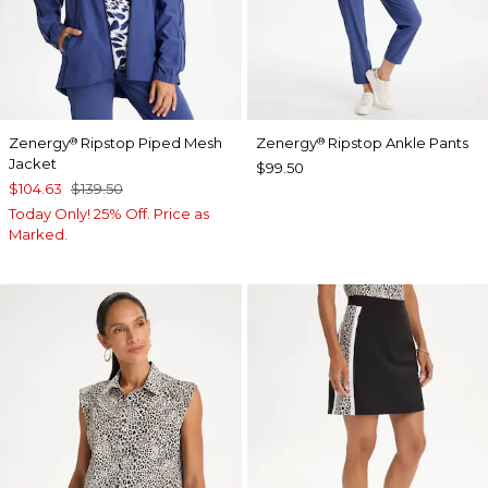
Zenergy
Ripstop Piped Mesh
Zenergy
Ripstop Ankle Pants
®
®
Jacket
$99.50
$104.63
$139.50
Today Only! 25% Off. Price as
Marked.