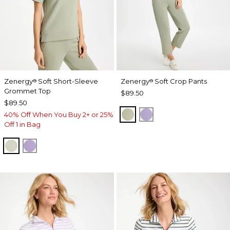
Zenergy
Soft Short-Sleeve
Zenergy
Soft Crop Pants
®
®
Grommet Top
$89.50
$89.50
SEAGRASS GREEN
VIOLET AURA
40% Off When You Buy 2+ or 25%
Off 1 in Bag
SEAGRASS GREEN
VIOLET AURA