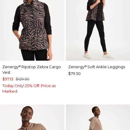
Zenergy
Ripstop Zebra Cargo
Zenergy
Soft Ankle Leggings
®
®
Vest
$79.50
$97.13
$129.50
Today Only! 25% Off. Price as
Marked.