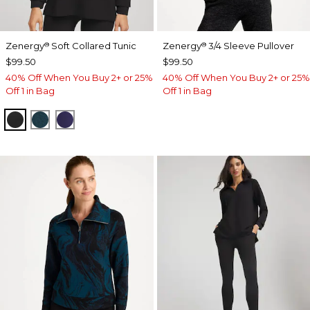
Zenergy
Soft Collared Tunic
Zenergy
3/4 Sleeve Pullover
®
®
$99.50
$99.50
40% Off When You Buy 2+ or 25%
40% Off When You Buy 2+ or 25%
Off 1 in Bag
Off 1 in Bag
BLACK
TEAL SHADOW
MIDNIGHT VIOLET