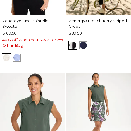
Zenergy
Luxe Pointelle
Zenergy
French Terry Striped
®
®
Sweater
Crops
$109.50
$89.50
40% Off When You Buy 2+ or 25%
BLACK
PASSPORT BLUE
Off 1 in Bag
ECRU
BLUE MUSE