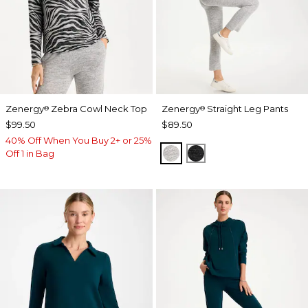
Zenergy
Zebra Cowl Neck Top
Zenergy
Straight Leg Pants
®
®
$99.50
$89.50
40% Off When You Buy 2+ or 25%
SALT AND PEPPER
BLACK
Off 1 in Bag