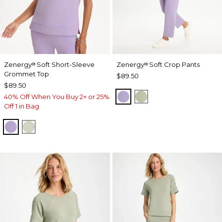
Zenergy
Soft Short-Sleeve
Zenergy
Soft Crop Pants
®
®
Grommet Top
$89.50
$89.50
VIOLET AURA
SEAGRASS GREEN
40% Off When You Buy 2+ or 25%
Off 1 in Bag
VIOLET AURA
SEAGRASS GREEN