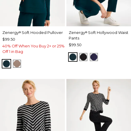
Zenergy
Soft Hooded Pullover
Zenergy
Soft Hollywood Waist
®
®
Pants
$99.50
$99.50
40% Off When You Buy 2+ or 25%
Off 1 in Bag
TEAL SHADOW
BLACK
MIDNIGHT VIO
TEAL SHADOW
URBAN TAUPE