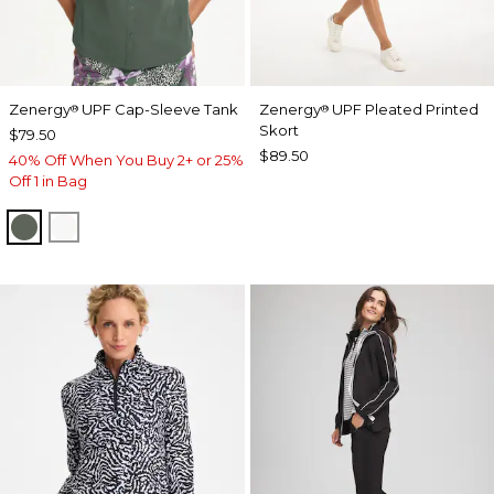
Zenergy
UPF Cap-Sleeve Tank
Zenergy
UPF Pleated Printed
®
®
Skort
$79.50
$89.50
40% Off When You Buy 2+ or 25%
Off 1 in Bag
KELP FOREST
ALABASTER