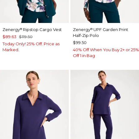
Zenergy
Ripstop Cargo Vest
Zenergy
UPF Garden Print
®
®
Half-Zip Polo
$89.63
$119.50
$99.50
Today Only! 25% Off. Price as
Marked.
40% Off When You Buy 2+ or 25%
Off 1 in Bag