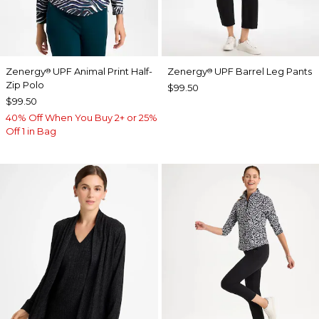
Zenergy
UPF Animal Print Half-
Zenergy
UPF Barrel Leg Pants
®
®
Zip Polo
$99.50
$99.50
40% Off When You Buy 2+ or 25%
Off 1 in Bag