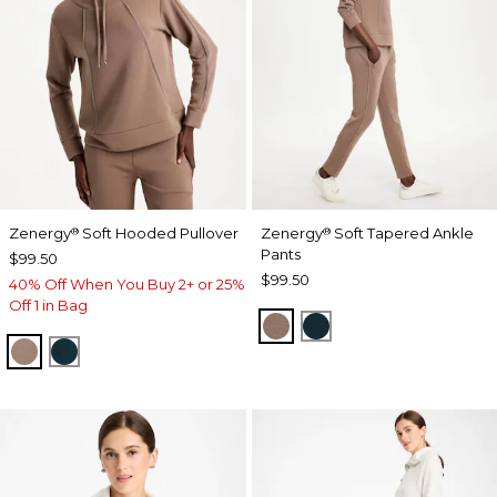
Zenergy
Soft Hooded Pullover
Zenergy
Soft Tapered Ankle
®
®
Pants
$99.50
$99.50
40% Off When You Buy 2+ or 25%
Off 1 in Bag
URBAN TAUPE
TEAL SHADOW
URBAN TAUPE
TEAL SHADOW