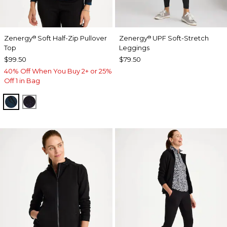
Zenergy
Soft Half-Zip Pullover
Zenergy
UPF Soft-Stretch
®
®
Top
Leggings
$99.50
$79.50
40% Off When You Buy 2+ or 25%
Off 1 in Bag
TEAL SHADOW
MIDNIGHT VIOLET