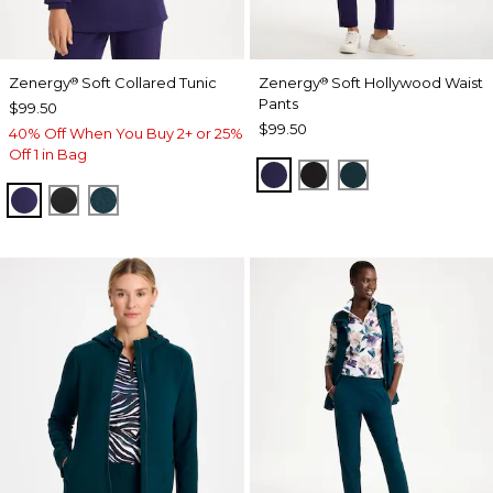
Zenergy
Soft Collared Tunic
Zenergy
Soft Hollywood Waist
®
®
Pants
$99.50
$99.50
40% Off When You Buy 2+ or 25%
Off 1 in Bag
MIDNIGHT VIOLET
BLACK
TEAL SHADOW
MIDNIGHT VIOLET
BLACK
TEAL SHADOW