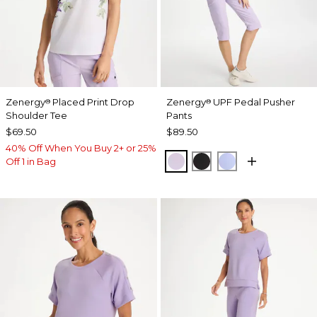
Zenergy
Placed Print Drop
Zenergy
UPF Pedal Pusher
®
®
Shoulder Tee
Pants
$69.50
$89.50
40% Off When You Buy 2+ or 25%
VIOLET AURA
BLACK
BLUE MUSE
Off 1 in Bag