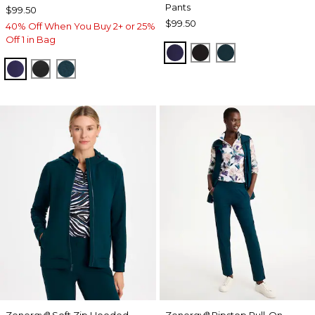
Pants
$99.50
$99.50
40% Off When You Buy 2+ or 25%
Off 1 in Bag
MIDNIGHT VIOLET
BLACK
TEAL SHADOW
MIDNIGHT VIOLET
BLACK
TEAL SHADOW
Zenergy
Soft Zip Hooded
Zenergy
Ripstop Pull-On
®
®