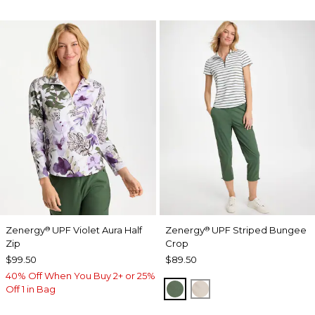
Zenergy
UPF Violet Aura Half
Zenergy
UPF Striped Bungee
®
®
Zip
Crop
$99.50
$89.50
40% Off When You Buy 2+ or 25%
KELP FOREST
SMOKEY TAUPE
Off 1 in Bag