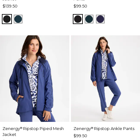
$139.50
$99.50
BLACK
TEAL SHADOW
BLACK
TEAL SHADOW
MIDNIGHT VIO
Zenergy
Ripstop Piped Mesh
Zenergy
Ripstop Ankle Pants
®
®
Jacket
$99.50