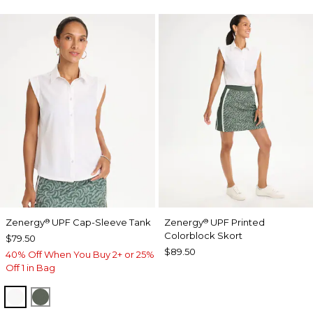
Zenergy
UPF Cap-Sleeve Tank
Zenergy
UPF Printed
®
®
Colorblock Skort
$79.50
$89.50
40% Off When You Buy 2+ or 25%
Off 1 in Bag
ALABASTER
KELP FOREST