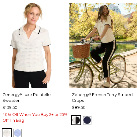
Zenergy
Luxe Pointelle
Zenergy
French Terry Striped
®
®
Sweater
Crops
$109.50
$89.50
40% Off When You Buy 2+ or 25%
BLACK
PASSPORT BLUE
Off 1 in Bag
ECRU
BLUE MUSE