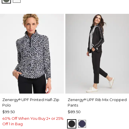
Zenergy
UPF Printed Half-Zip
Zenergy
UPF Rib Mix Cropped
®
®
Polo
Pants
$99.50
$89.50
40% Off When You Buy 2+ or 25%
BLACK
PASSPORT BLUE
Off 1 in Bag