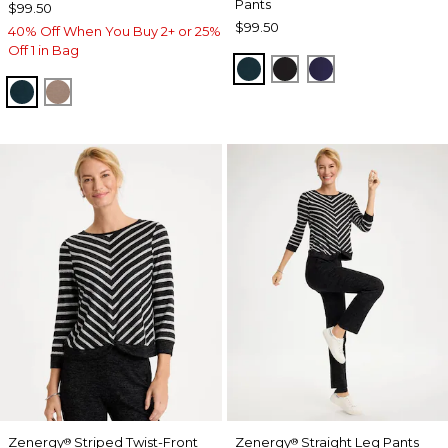
Pants
$99.50
$99.50
40% Off When You Buy 2+ or 25%
Off 1 in Bag
TEAL SHADOW
BLACK
MIDNIGHT VIO
TEAL SHADOW
URBAN TAUPE
Zenergy
Striped Twist-Front
Zenergy
Straight Leg Pants
®
®