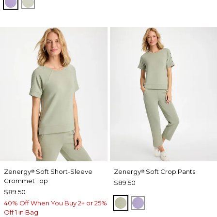
VIOLET AURA
SEAGRASS GREEN
Zenergy
Soft Short-Sleeve
Zenergy
Soft Crop Pants
®
®
Grommet Top
$89.50
$89.50
SEAGRASS GREEN
VIOLET AURA
40% Off When You Buy 2+ or 25%
Off 1 in Bag