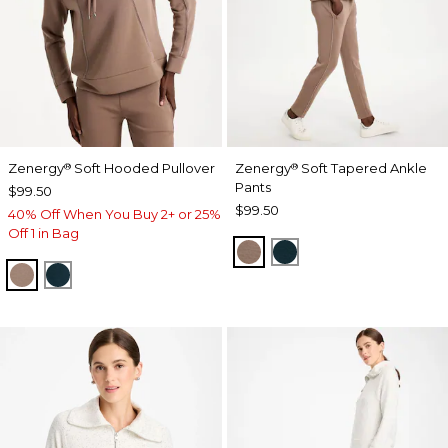
Zenergy
Soft Hooded Pullover
Zenergy
Soft Tapered Ankle
®
®
Pants
$99.50
$99.50
40% Off When You Buy 2+ or 25%
Off 1 in Bag
URBAN TAUPE
TEAL SHADOW
URBAN TAUPE
TEAL SHADOW