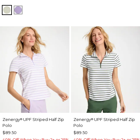
SEAGRASS GREEN
VIOLET AURA
Zenergy
UPF Striped Half Zip
Zenergy
UPF Striped Half Zip
®
®
Polo
Polo
$89.50
$89.50
40% Off When You Buy 2+ or 25%
40% Off When You Buy 2+ or 25%