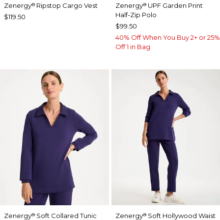
Zenergy
Ripstop Cargo Vest
Zenergy
UPF Garden Print
®
®
Half-Zip Polo
$119.50
$99.50
40% Off When You Buy 2+ or 25%
Off 1 in Bag
Zenergy
Soft Collared Tunic
Zenergy
Soft Hollywood Waist
®
®