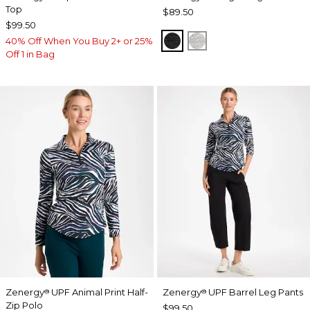
Top
$89.50
$99.50
BLACK
SALT AND PEPPER
40% Off When You Buy 2+ or 25%
Off 1 in Bag
Zenergy
UPF Animal Print Half-
Zenergy
UPF Barrel Leg Pants
®
®
Zip Polo
$99.50