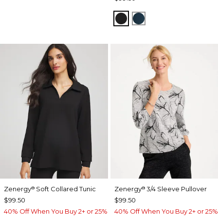
BLACK
TEAL SHADOW
Zenergy
Soft Collared Tunic
Zenergy
3/4 Sleeve Pullover
®
®
$99.50
$99.50
40% Off When You Buy 2+ or 25%
40% Off When You Buy 2+ or 25%