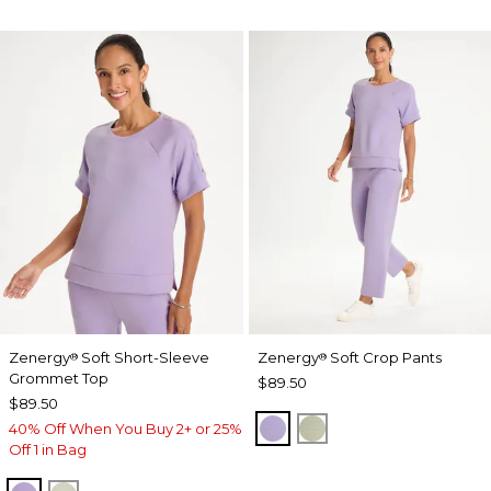
Zenergy
Soft Short-Sleeve
Zenergy
Soft Crop Pants
®
®
Grommet Top
$89.50
$89.50
VIOLET AURA
SEAGRASS GREEN
40% Off When You Buy 2+ or 25%
Off 1 in Bag