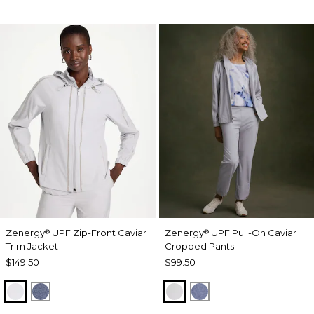
Zenergy
UPF Zip-Front Caviar
Zenergy
UPF Pull-On Caviar
®
®
Trim Jacket
Cropped Pants
$149.50
$99.50
DOVE GRAY
ZEN DARK INDIGO WASH
DOVE GRAY
ZEN DARK INDIGO