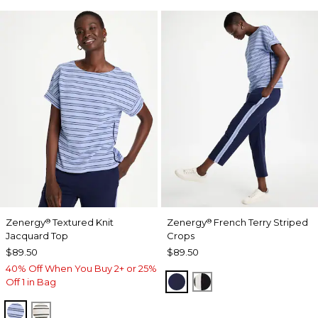
Zenergy
Textured Knit
Zenergy
French Terry Striped
®
®
Jacquard Top
Crops
$89.50
$89.50
40% Off When You Buy 2+ or 25%
PASSPORT BLUE
BLACK
Off 1 in Bag
BLUE MUSE
ECRU