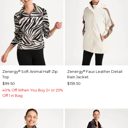
Zenergy
Soft Animal Half-Zip
Zenergy
Faux Leather Detail
®
®
Top
Rain Jacket
$99.50
$159.50
40% Off When You Buy 2+ or 25%
Off 1 in Bag