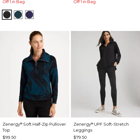
Off 1 in Bag
Off 1 in Bag
BLACK
TEAL SHADOW
MIDNIGHT VIOLET
Zenergy
Soft Half-Zip Pullover
Zenergy
UPF Soft-Stretch
®
®
Top
Leggings
$99.50
$79.50