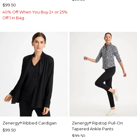
$99.50
40% Off When You Buy 2+ or 25%
Off 1 in Bag
Zenergy
Ribbed Cardigan
Zenergy
Ripstop Pull-On
®
®
Tapered Ankle Pants
$99.50
$99.50