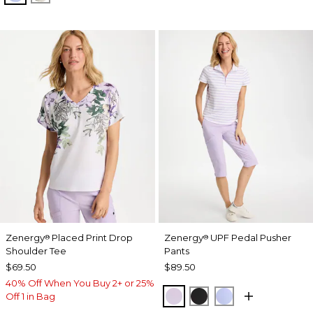
Zenergy
Placed Print Drop
Zenergy
UPF Pedal Pusher
®
®
Shoulder Tee
Pants
$69.50
$89.50
40% Off When You Buy 2+ or 25%
VIOLET AURA
BLACK
BLUE MUSE
Off 1 in Bag