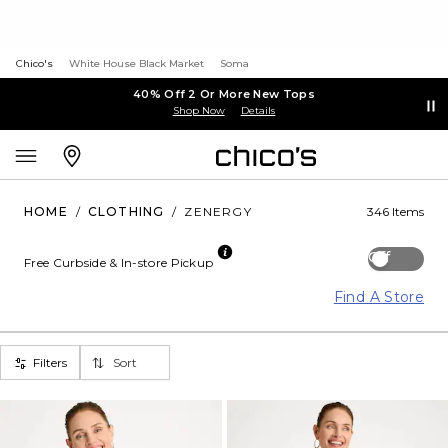
Chico's
White House Black Market
Soma
40% Off 2 Or More New Tops
Shop Now
Details
HOME
/
CLOTHING
/
ZENERGY
346 Items
Off
Free Curbside & In-store Pickup
Find A Store
Filters
Sort