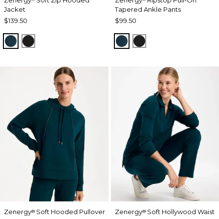
Jacket
Tapered Ankle Pants
$139.50
$99.50
TEAL SHADOW
BLACK
TEAL SHADOW
BLACK
Zenergy
Soft Hooded Pullover
Zenergy
Soft Hollywood Waist
®
®