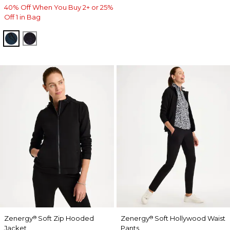
40% Off When You Buy 2+ or 25%
Off 1 in Bag
TEAL SHADOW
MIDNIGHT VIOLET
Zenergy
Soft Zip Hooded
Zenergy
Soft Hollywood Waist
®
®
Jacket
Pants