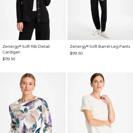
Zenergy
Soft Rib Detail
Zenergy
Soft Barrel Leg Pants
®
®
Cardigan
$99.50
$119.50