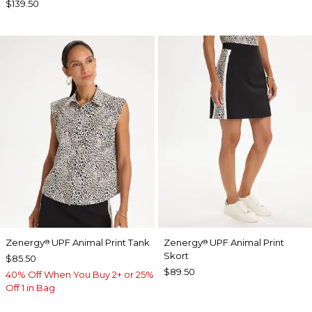
$139.50
Zenergy
UPF Animal Print Tank
Zenergy
UPF Animal Print
®
®
Skort
$85.50
$89.50
40% Off When You Buy 2+ or 25%
Off 1 in Bag