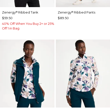
Zenergy
Ribbed Tank
Zenergy
Ribbed Pants
®
®
$59.50
$89.50
40% Off When You Buy 2+ or 25%
Off 1 in Bag