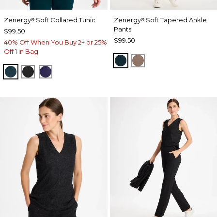
Zenergy
Soft Collared Tunic
Zenergy
Soft Tapered Ankle
®
®
Pants
$99.50
$99.50
40% Off When You Buy 2+ or 25%
Off 1 in Bag
TEAL SHADOW
URBAN TAUPE
TEAL SHADOW
BLACK
MIDNIGHT VIOLET