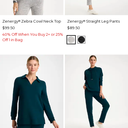
Zenergy
Zebra Cowl Neck Top
Zenergy
Straight Leg Pants
®
®
$99.50
$89.50
40% Off When You Buy 2+ or 25%
SALT AND PEPPER
BLACK
Off 1 in Bag