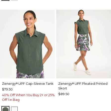
Zenergy
UPF Cap-Sleeve Tank
Zenergy
UPF Pleated Printed
®
®
Skort
$79.50
$89.50
40% Off When You Buy 2+ or 25%
Off 1 in Bag
KELP FOREST
ALABASTER