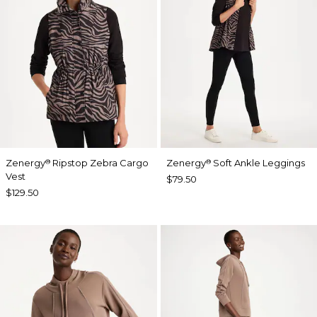
Zenergy
Ripstop Zebra Cargo
Zenergy
Soft Ankle Leggings
®
®
Vest
$79.50
$129.50