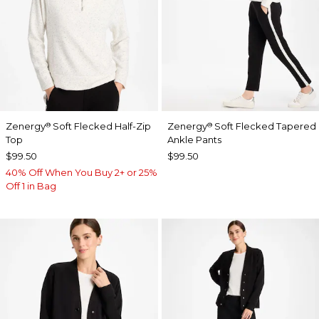
Zenergy
Soft Flecked Half-Zip
Zenergy
Soft Flecked Tapered
®
®
Top
Ankle Pants
$99.50
$99.50
40% Off When You Buy 2+ or 25%
Off 1 in Bag