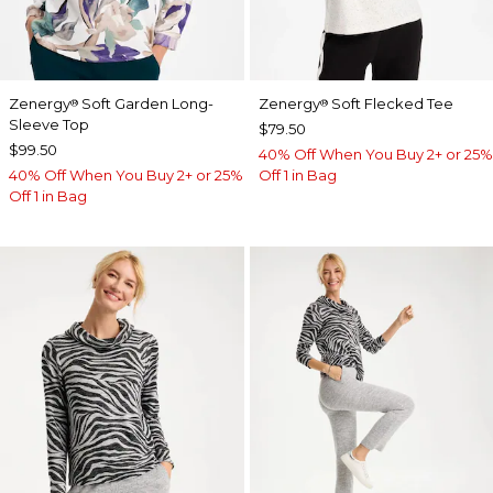
Zenergy
Soft Garden Long-
Zenergy
Soft Flecked Tee
®
®
Sleeve Top
$79.50
$99.50
40% Off When You Buy 2+ or 25%
40% Off When You Buy 2+ or 25%
Off 1 in Bag
Off 1 in Bag