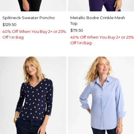
Splitneck Sweater Poncho
Metallic Bodre Crinkle Mesh
Top
$129.50
$79.50
40% Off When You Buy 2+ or 25%
Off 1 in Bag
40% Off When You Buy 2+ or 25%
Off 1 in Bag