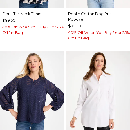
Floral Tie-Neck Tunic
Poplin Cotton Dog Print
Popover
$89.50
$99.50
40% Off When You Buy 2+ or 25%
Off 1 in Bag
40% Off When You Buy 2+ or 25%
Off 1 in Bag