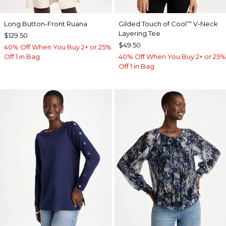
Long Button-Front Ruana
Gilded Touch of Cool
V-Neck
™
Layering Tee
$129.50
$49.50
40% Off When You Buy 2+ or 25%
Off 1 in Bag
40% Off When You Buy 2+ or 25%
Off 1 in Bag