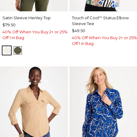
Satin Sleeve Henley Top
Touch of Cool
Status Elbow
™
Sleeve Tee
$79.50
$49.50
40% Off When You Buy 2+ or 25%
Off 1 in Bag
40% Off When You Buy 2+ or 25%
Off 1 in Bag
ECRU
MOSSY GROVE