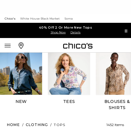
Chico's
White House Black Market
Soma
40% Off 2 Or More New Tops
Shop Now
Details
NEW
TEES
BLOUSES &
SHIRTS
HOME
/
CLOTHING
/
TOPS
1452 Items