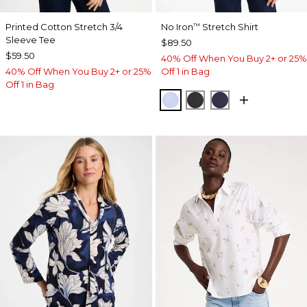
Printed Cotton Stretch 3/4
No Iron
Stretch Shirt
™
Sleeve Tee
$89.50
$59.50
40% Off When You Buy 2+ or 25%
40% Off When You Buy 2+ or 25%
Off 1 in Bag
Off 1 in Bag
BLUE MUSE
BLACK
PASSPORT BL