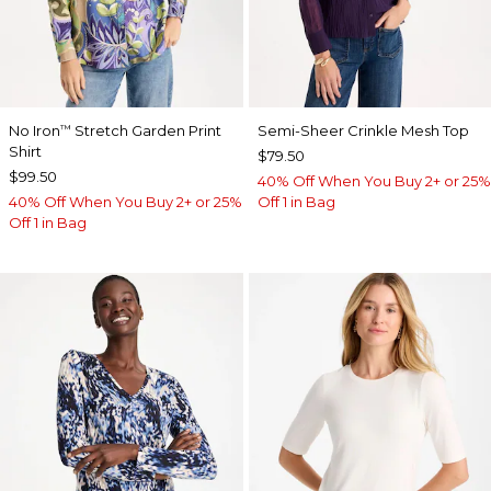
No Iron
Stretch Garden Print
Semi-Sheer Crinkle Mesh Top
™
Shirt
$79.50
$99.50
40% Off When You Buy 2+ or 25%
40% Off When You Buy 2+ or 25%
Off 1 in Bag
Off 1 in Bag