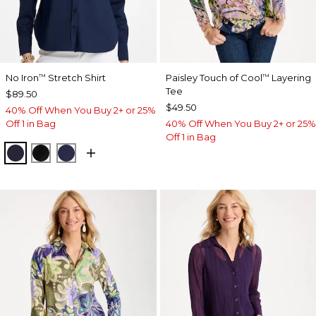
No Iron
Stretch Shirt
Paisley Touch of Cool
Layering
™
™
Tee
$89.50
$49.50
40% Off When You Buy 2+ or 25%
Off 1 in Bag
40% Off When You Buy 2+ or 25%
Off 1 in Bag
CLASSIC NAVY
BLACK
PASSPORT BLUE