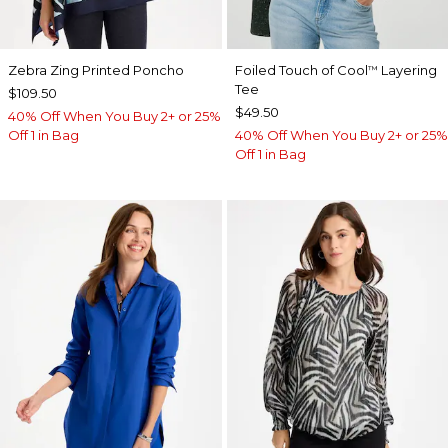
Zebra Zing Printed Poncho
Foiled Touch of Cool
Layering
™
Tee
$109.50
$49.50
40% Off When You Buy 2+ or 25%
Off 1 in Bag
40% Off When You Buy 2+ or 25%
Off 1 in Bag