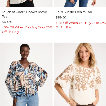
Touch of Cool
Elbow Sleeve
Faux Suede-Denim Top
™
Tee
$89.50
$49.50
40% Off When You Buy 2+ or 25%
40% Off When You Buy 2+ or 25%
Off 1 in Bag
Off 1 in Bag