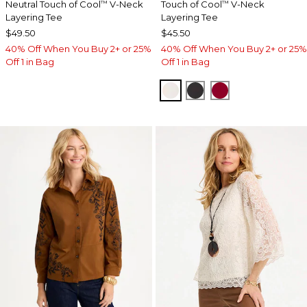
Neutral Touch of Cool
V-Neck
Touch of Cool
V-Neck
™
™
Layering Tee
Layering Tee
$49.50
$45.50
40% Off When You Buy 2+ or 25%
40% Off When You Buy 2+ or 25%
Off 1 in Bag
Off 1 in Bag
SOFT IVORY
BLACK
CARMINE RED