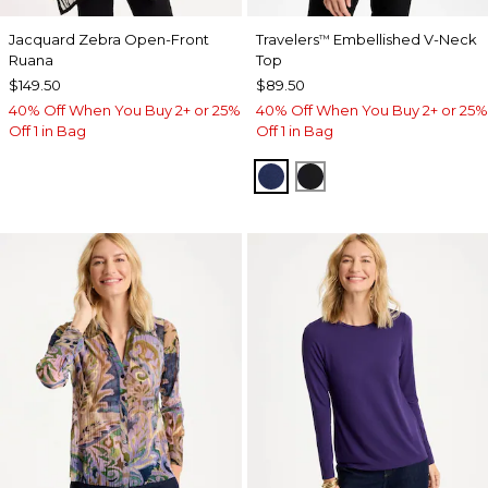
Jacquard Zebra Open-Front
Travelers
Embellished V-Neck
™
Ruana
Top
$149.50
$89.50
40% Off When You Buy 2+ or 25%
40% Off When You Buy 2+ or 25%
Off 1 in Bag
Off 1 in Bag
MEDIEVAL BLUE
TRAVELERS BLACK