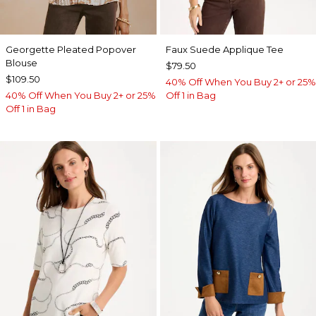
Georgette Pleated Popover
Faux Suede Applique Tee
Blouse
$79.50
$109.50
40% Off When You Buy 2+ or 25%
40% Off When You Buy 2+ or 25%
Off 1 in Bag
Off 1 in Bag