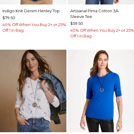
Indigo Knit Denim Henley Top
Artisanal Pima Cotton 3/4
Sleeve Tee
$79.50
$59.50
40% Off When You Buy 2+ or 25%
Off 1 in Bag
40% Off When You Buy 2+ or 25%
Off 1 in Bag