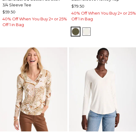
3/4 Sleeve Tee
$79.50
$59.50
40% Off When You Buy 2+ or 25%
40% Off When You Buy 2+ or 25%
Off 1 in Bag
Off 1 in Bag
MOSSY GROVE
ECRU