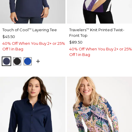
Touch of Cool
Layering Tee
Travelers
Knit Printed Twist-
™
™
Front Top
$45.50
$89.50
40% Off When You Buy 2+ or 25%
Off 1 in Bag
40% Off When You Buy 2+ or 25%
Off 1 in Bag
PASSPORT BLUE
BLACK
PLANETARY BLUE