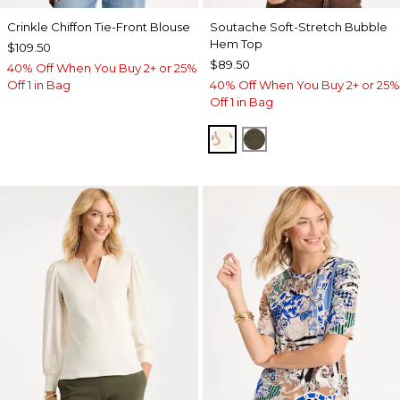
Crinkle Chiffon Tie-Front Blouse
Soutache Soft-Stretch Bubble
Hem Top
$109.50
$89.50
40% Off When You Buy 2+ or 25%
Off 1 in Bag
40% Off When You Buy 2+ or 25%
Off 1 in Bag
ECRU
MOSSY GROVE