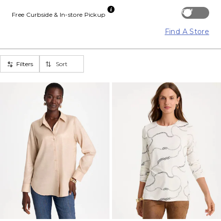
Off
Free Curbside & In-store Pickup
Find A Store
Filters
Sort