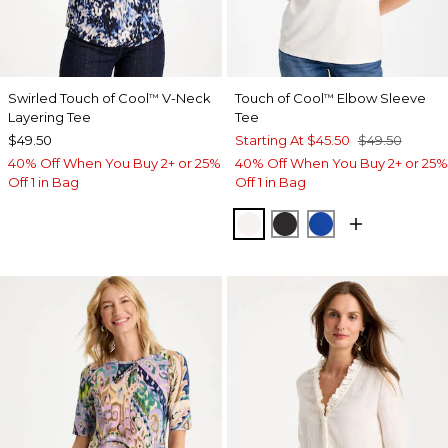
Swirled Touch of Cool
V-Neck
Touch of Cool
Elbow Sleeve
™
™
Layering Tee
Tee
$49.50
Starting At
$45.50
$49.50
40% Off When You Buy 2+ or 25%
40% Off When You Buy 2+ or 25%
Off 1 in Bag
Off 1 in Bag
SOFT IVORY
BLACK
PLANETARY BL