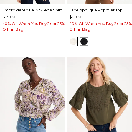
Embroidered Faux Suede Shirt
Lace Applique Popover Top
$139.50
$89.50
40% Off When You Buy 2+ or 25%
40% Off When You Buy 2+ or 25%
Off 1 in Bag
Off 1 in Bag
ECRU
BLACK