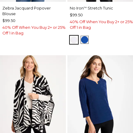
Zebra Jacquard Popover
No Iron
Stretch Tunic
™
Blouse
$99.50
$99.50
40% Off When You Buy 2+ or 25%
40% Off When You Buy 2+ or 25%
Off 1 in Bag
Off 1 in Bag
OPTIC WHITE
PLANETARY BLUE