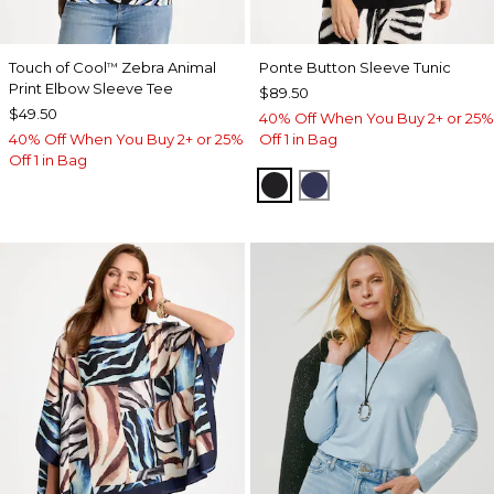
Touch of Cool
Zebra Animal
Ponte Button Sleeve Tunic
™
Print Elbow Sleeve Tee
$89.50
$49.50
40% Off When You Buy 2+ or 25%
40% Off When You Buy 2+ or 25%
Off 1 in Bag
Off 1 in Bag
BLACK
PASSPORT BLUE