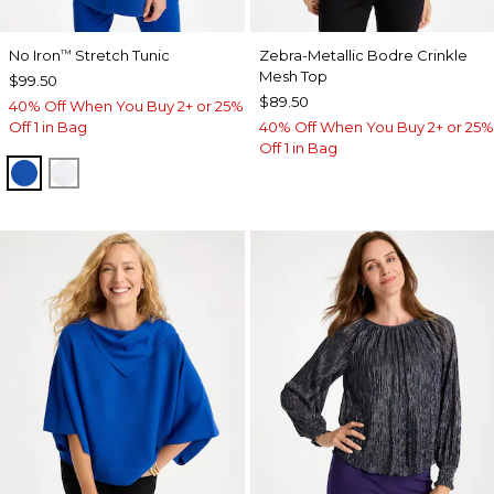
No Iron
Stretch Tunic
Zebra-Metallic Bodre Crinkle
™
Mesh Top
$99.50
$89.50
40% Off When You Buy 2+ or 25%
Off 1 in Bag
40% Off When You Buy 2+ or 25%
Off 1 in Bag
PLANETARY BLUE
OPTIC WHITE