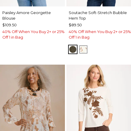
Paisley Amore Georgette
Soutache Soft-Stretch Bubble
Blouse
Hem Top
$109.50
$89.50
40% Off When You Buy 2+ or 25%
40% Off When You Buy 2+ or 25%
Off 1 in Bag
Off 1 in Bag
MOSSY GROVE
ECRU