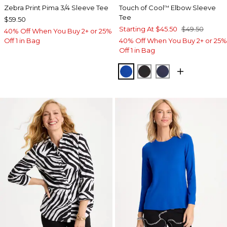
Zebra Print Pima 3/4 Sleeve Tee
Touch of Cool
Elbow Sleeve
™
Tee
$59.50
Starting At
$45.50
$49.50
40% Off When You Buy 2+ or 25%
Off 1 in Bag
40% Off When You Buy 2+ or 25%
Off 1 in Bag
PLANETARY BLUE
BLACK
PASSPORT BL