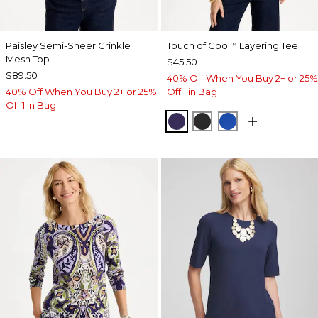
Paisley Semi-Sheer Crinkle
Touch of Cool
Layering Tee
™
Mesh Top
$45.50
$89.50
40% Off When You Buy 2+ or 25%
40% Off When You Buy 2+ or 25%
Off 1 in Bag
Off 1 in Bag
HARVEST PURPLE
BLACK
PLANETARY BL