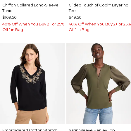
Chiffon Collared Long-Sleeve
Gilded Touch of Cool
Layering
™
Tunic
Tee
$109.50
$49.50
40% Off When You Buy 2+ or 25%
40% Off When You Buy 2+ or 25%
Off 1 in Bag
Off 1 in Bag
Embroidered Cotton Stretch
Satin Sleeve Henley Top