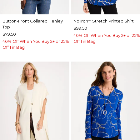
Button-Front Collared Henley
No Iron
Stretch Printed Shirt
™
Top
$99.50
$79.50
40% Off When You Buy 2+ or 25%
40% Off When You Buy 2+ or 25%
Off 1 in Bag
Off 1 in Bag