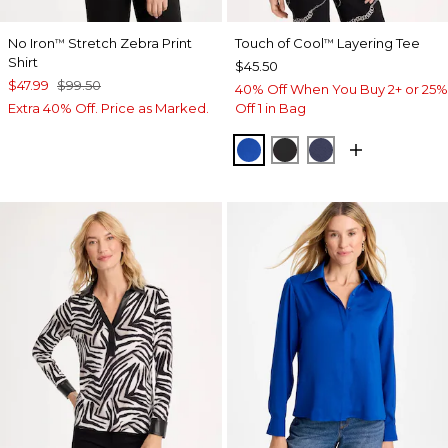
No Iron
Stretch Zebra Print
Touch of Cool
Layering Tee
™
™
Shirt
$45.50
$47.99
$99.50
40% Off When You Buy 2+ or 25%
Extra 40% Off. Price as Marked.
Off 1 in Bag
PLANETARY BLUE
BLACK
PASSPORT BL