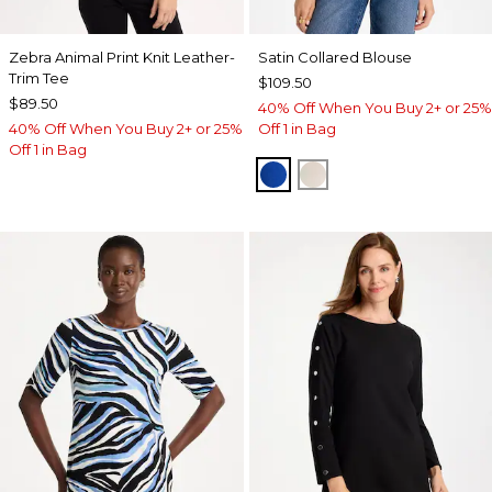
Zebra Animal Print Knit Leather-
Satin Collared Blouse
Trim Tee
$109.50
$89.50
40% Off When You Buy 2+ or 25%
40% Off When You Buy 2+ or 25%
Off 1 in Bag
Off 1 in Bag
PLANETARY BLUE
SOFT IVORY