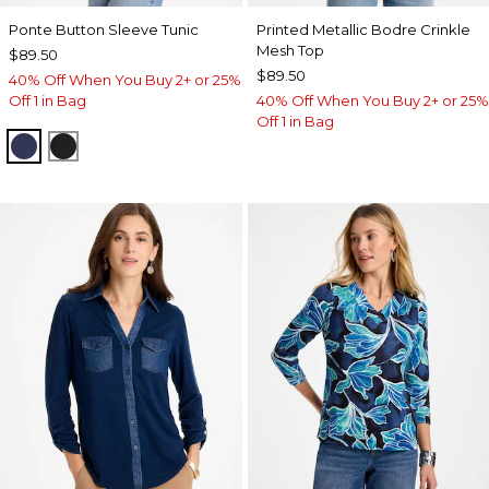
Ponte Button Sleeve Tunic
Printed Metallic Bodre Crinkle
Mesh Top
$89.50
$89.50
40% Off When You Buy 2+ or 25%
Off 1 in Bag
40% Off When You Buy 2+ or 25%
Off 1 in Bag
PASSPORT BLUE
BLACK