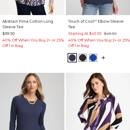
Abstract Pima Cotton Long
Touch of Cool
Elbow Sleeve
™
Sleeve Tee
Tee
$59.50
Starting At
$45.50
$49.50
40% Off When You Buy 2+ or 25%
40% Off When You Buy 2+ or 25%
Off 1 in Bag
Off 1 in Bag
PASSPORT BLUE
BLACK
PLANETARY BL