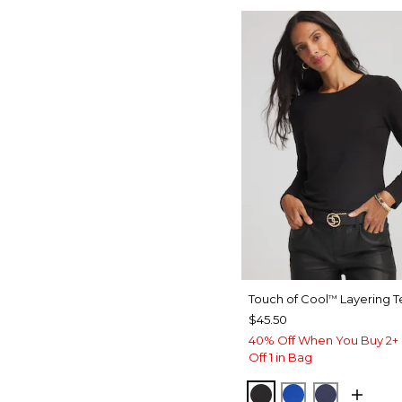
Touch of Cool
Layering T
™
$45.50
40% Off When You Buy 2+ 
Off 1 in Bag
BLACK
PLANETARY B
PASSPOR