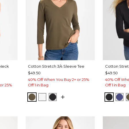
Neck
Cotton Stretch 3/4 Sleeve Tee
Cotton Stret
$49.50
$49.50
40% Off When You Buy 2+ or 25%
40% Off Whe
or 25%
Off 1 in Bag
Off 1 in Bag
MOSSY GROVE
ALABASTER
BLACK
BLACK
ST