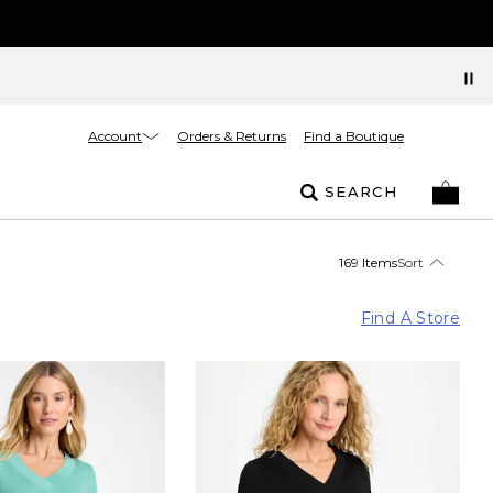
Account
Orders & Returns
Find a Boutique
SEARCH
169 Items
Sort
Find A Store