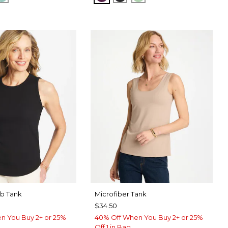
ib Tank
Microfiber Tank
$34.50
n You Buy 2+ or 25%
40% Off When You Buy 2+ or 25%
Off 1 in Bag