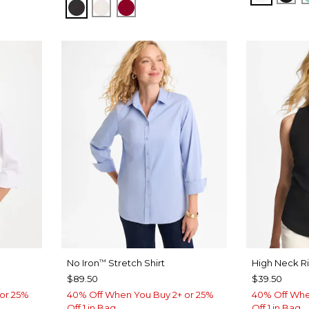
BLACK
SOFT IVORY
CARMINE RED
No Iron
Stretch Shirt
High Neck R
™
$89.50
$39.50
or 25%
40% Off When You Buy 2+ or 25%
40% Off Whe
Off 1 in Bag
Off 1 in Bag