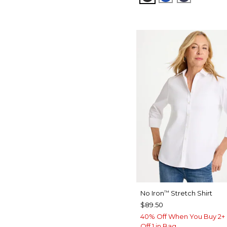
No Iron
Stretch Shirt
™
$89.50
40% Off When You Buy 2+ 
Off 1 in Bag