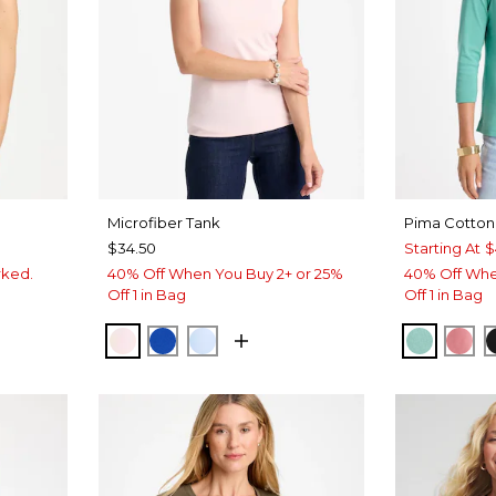
Microfiber Tank
Pima Cotton
$34.50
Starting At
$
rked.
40% Off When You Buy 2+ or 25%
40% Off Whe
Off 1 in Bag
Off 1 in Bag
LUE
VEN
PEARLY PINK
PLANETARY BLUE
BLUE HAVEN
MYSTIC
BA