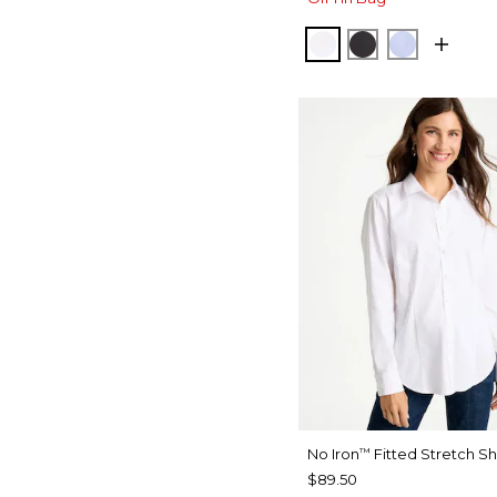
OPTIC WHITE
BLACK
BLUE MU
No Iron
Fitted Stretch Sh
™
$89.50