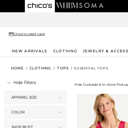
Chico's credit card
NEW ARRIVALS
CLOTHING
JEWELRY & ACCES
HOME
/
CLOTHING
/
TOPS
/
ESSENTIAL TOPS
Hide Filters
Free Curbside & In-store Picku
APPAREL SIZE
COLOR
SHOP BY FIT