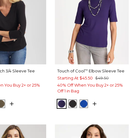
ch 3/4 Sleeve Tee
Touch of Cool
Elbow Sleeve Tee
™
Starting At
$45.50
$49.50
n You Buy 2+ or 25%
40% Off When You Buy 2+ or 25%
Off 1 in Bag
ORM BLUE
MOSSY GROVE
HARVEST PURPLE
BLACK
PLANETARY BLUE