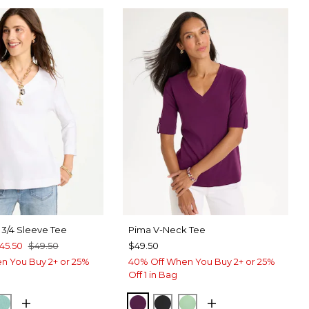
 3/4 Sleeve Tee
Pima V-Neck Tee
45.50
$49.50
$49.50
n You Buy 2+ or 25%
40% Off When You Buy 2+ or 25%
Off 1 in Bag
TER
CK
MYSTIC TEAL
ELDERBERRY WINE
BLACK
PEPPERMINT GREE