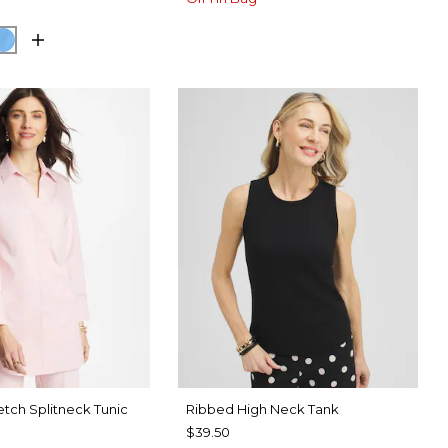
SPORT BLUE
BLUE TIDE
etch Splitneck Tunic
Ribbed High Neck Tank
$39.50