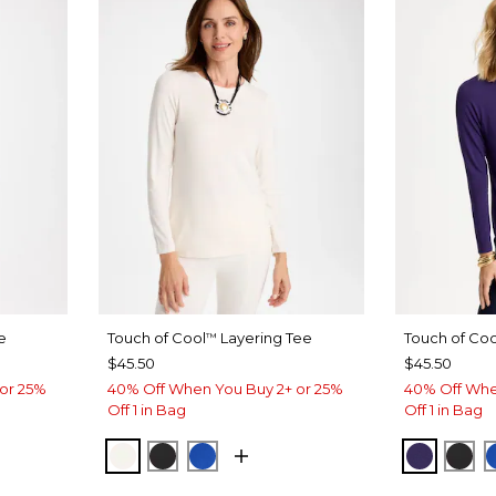
e
Touch of Cool
Layering Tee
Touch of Coo
™
$45.50
$45.50
or 25%
40% Off When You Buy 2+ or 25%
40% Off Whe
Off 1 in Bag
Off 1 in Bag
PLE
CALYPTUS
SOFT IVORY
BLACK
PLANETARY BLUE
HARVES
BLA