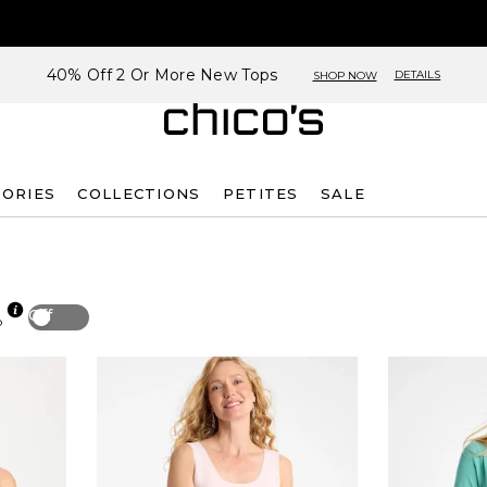
40% Off 2 Or More New Tops
DETAILS
SHOP NOW
SORIES
COLLECTIONS
PETITES
SALE
Off
p