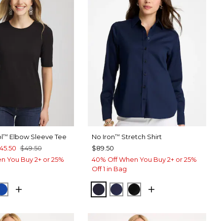
l
Elbow Sleeve Tee
No Iron
Stretch Shirt
™
™
45.50
$49.50
$89.50
n You Buy 2+ or 25%
40% Off When You Buy 2+ or 25%
Off 1 in Bag
SPORT BLUE
PLANETARY BLUE
CLASSIC NAVY
PASSPORT BLUE
BLACK