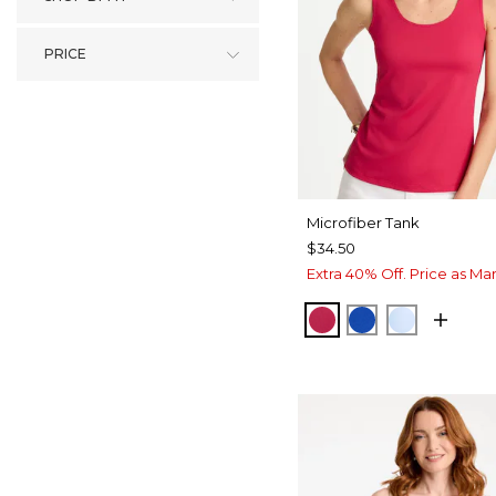
PRICE
Microfiber Tank
$34.50
Extra 40% Off. Price as Ma
RASPBERRY
PLANETARY B
BLUE HA