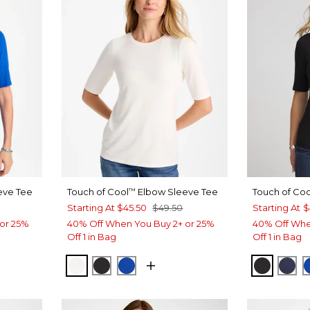
eve Tee
Touch of Cool
Elbow Sleeve Tee
Touch of Coo
™
Starting At
$45.50
$49.50
Starting At
$
or 25%
40% Off When You Buy 2+ or 25%
40% Off Whe
Off 1 in Bag
Off 1 in Bag
T BLUE
SOFT IVORY
BLACK
PLANETARY BLUE
BLACK
PAS