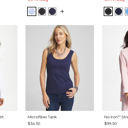
SE
BLUE MUSE
BLACK
PASSPORT BLUE
BLACK
PAS
irt
Microfiber Tank
No Iron
Str
™
$34.50
$99.50