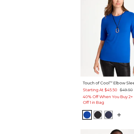
Touch of Cool
Elbow Sle
™
Starting At
$45.50
$49.50
40% Off When You Buy 2+ 
Off 1 in Bag
PLANETARY BLUE
BLACK
PASSPOR