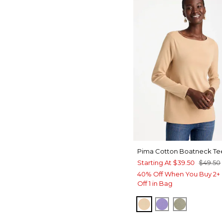
Pima Cotton Boatneck Te
Starting At
$39.50
$49.50
40% Off When You Buy 2+ 
Off 1 in Bag
SYCAMORE
PARISIAN PUR
FRESH EU