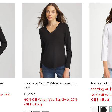
ee
Touch of Cool
V-Neck Layering
Pima Cotton
™
Tee
Starting At
$
$45.50
or 25%
40% Off Whe
40% Off When You Buy 2+ or 25%
Off 1 in Bag
Off 1 in Bag
LUE
T BLUE
ALABAS
BLA