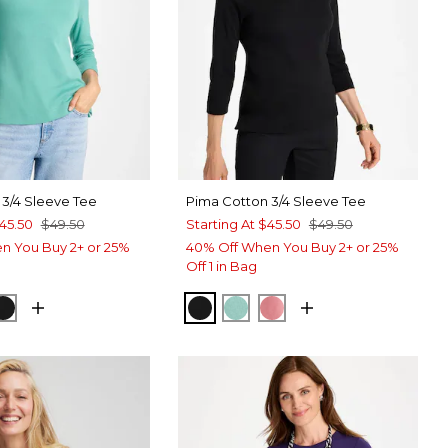
 3/4 Sleeve Tee
Pima Cotton 3/4 Sleeve Tee
45.50
$49.50
Starting At
$45.50
$49.50
n You Buy 2+ or 25%
40% Off When You Buy 2+ or 25%
Off 1 in Bag
 TEAL
ROQUE ROSE
BLACK
BLACK
MYSTIC TEAL
BAROQUE ROSE