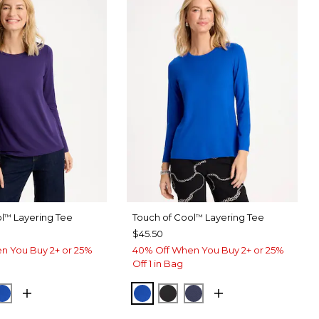
l
Layering Tee
Touch of Cool
Layering Tee
™
™
$45.50
n You Buy 2+ or 25%
40% Off When You Buy 2+ or 25%
Off 1 in Bag
T PURPLE
CK
PLANETARY BLUE
PLANETARY BLUE
BLACK
PASSPORT BLUE