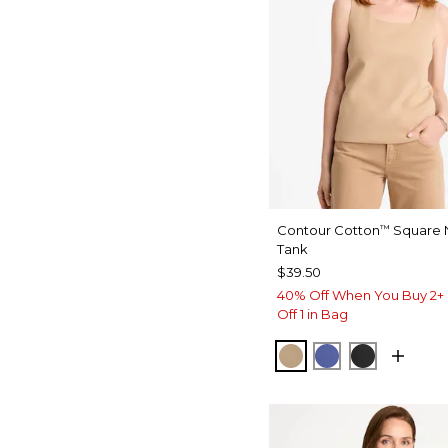
Contour Cotton
Square 
™
Tank
$39.50
40% Off When You Buy 2+ 
Off 1 in Bag
SYCAMORE
STORM BLUE
BLACK