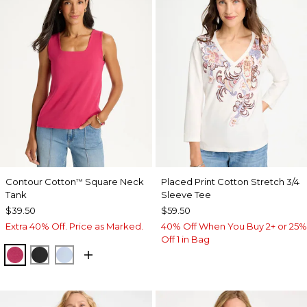
Contour Cotton
Square Neck
Placed Print Cotton Stretch 3/4
™
Tank
Sleeve Tee
$39.50
$59.50
Extra 40% Off. Price as Marked.
40% Off When You Buy 2+ or 25%
Off 1 in Bag
RASPBERRY
BLACK
BLUE HAVEN