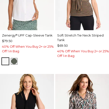
Zenergy
UPF Cap-Sleeve Tank
Soft Stretch Tie Neck Striped
®
Tank
$79.50
$69.50
40% Off When You Buy 2+ or 25%
Off 1 in Bag
40% Off When You Buy 2+ or 25%
Off 1 in Bag
ALABASTER
KELP FOREST