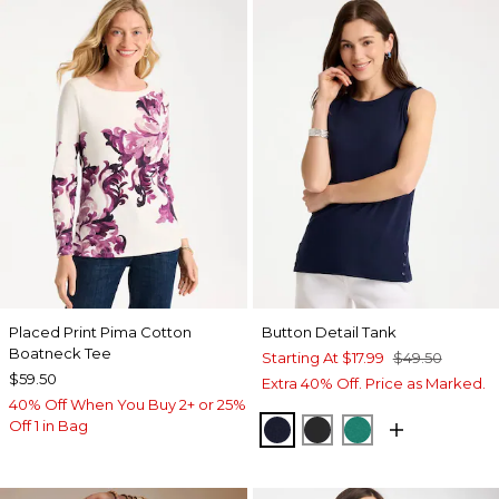
Placed Print Pima Cotton
Button Detail Tank
Boatneck Tee
Starting At
$17.99
$49.50
$59.50
Extra 40% Off. Price as Marked.
40% Off When You Buy 2+ or 25%
Off 1 in Bag
PASSPORT BLUE
BLACK
TOPANGA GRE