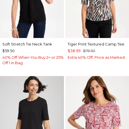
Soft Stretch Tie Neck Tank
Tiger Print Textured Camp Tee
$59.50
$38.99
$79.50
40% Off When You Buy 2+ or 25%
Extra 40% Off. Price as Marked.
Off 1 in Bag