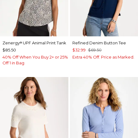
Zenergy
UPF Animal Print Tank
Refined Denim Button Tee
®
$85.50
$32.99
$69.50
40% Off When You Buy 2+ or 25%
Extra 40% Off. Price as Marked.
Off 1 in Bag