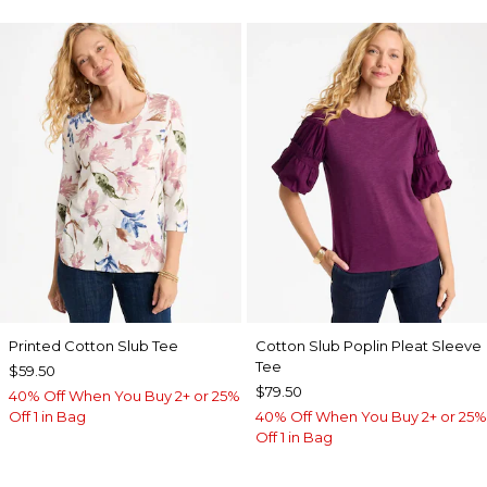
Printed Cotton Slub Tee
Cotton Slub Poplin Pleat Sleeve
Tee
$59.50
$79.50
40% Off When You Buy 2+ or 25%
Off 1 in Bag
40% Off When You Buy 2+ or 25%
Off 1 in Bag