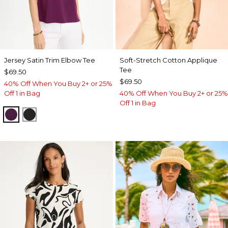
Jersey Satin Trim Elbow Tee
Soft-Stretch Cotton Applique
Tee
$69.50
$69.50
40% Off When You Buy 2+ or 25%
Off 1 in Bag
40% Off When You Buy 2+ or 25%
Off 1 in Bag
ELDERBERRY WINE
BLACK