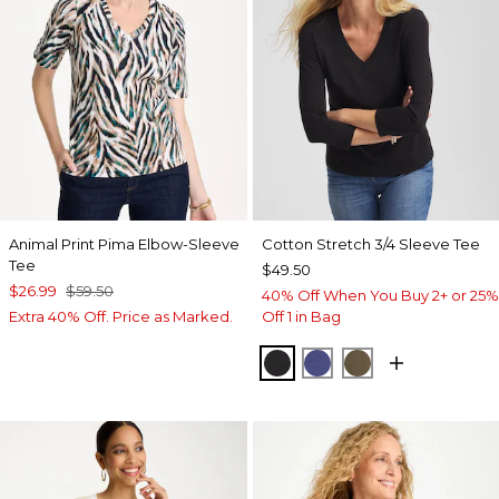
Animal Print Pima Elbow-Sleeve
Cotton Stretch 3/4 Sleeve Tee
Tee
$49.50
$26.99
$59.50
40% Off When You Buy 2+ or 25%
Extra 40% Off. Price as Marked.
Off 1 in Bag
BLACK
STORM BLUE
MOSSY GROVE