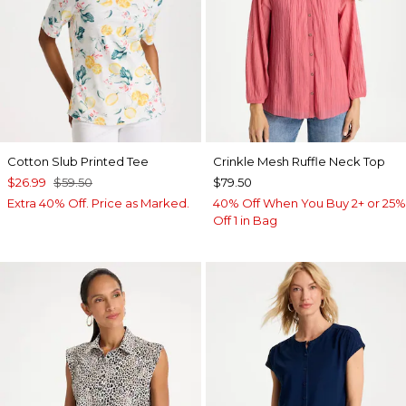
Cotton Slub Printed Tee
Crinkle Mesh Ruffle Neck Top
$26.99
$59.50
$79.50
Extra 40% Off. Price as Marked.
40% Off When You Buy 2+ or 25%
Off 1 in Bag