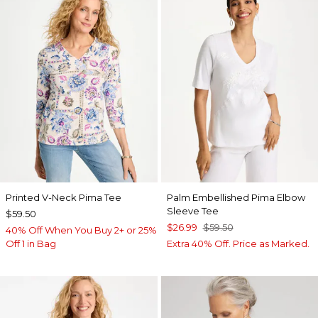
Printed V-Neck Pima Tee
Palm Embellished Pima Elbow
Sleeve Tee
$59.50
$26.99
$59.50
40% Off When You Buy 2+ or 25%
Off 1 in Bag
Extra 40% Off. Price as Marked.