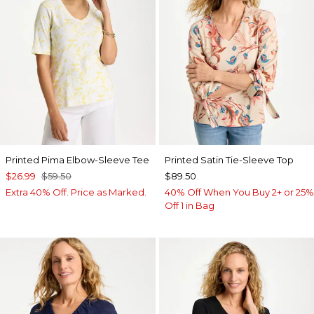
Printed Pima Elbow-Sleeve Tee
Printed Satin Tie-Sleeve Top
$26.99
$59.50
$89.50
Extra 40% Off. Price as Marked.
40% Off When You Buy 2+ or 25%
Off 1 in Bag