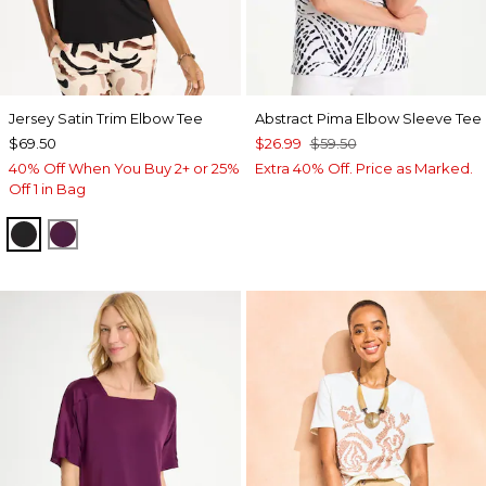
Jersey Satin Trim Elbow Tee
Abstract Pima Elbow Sleeve Tee
$69.50
$26.99
$59.50
40% Off When You Buy 2+ or 25%
Extra 40% Off. Price as Marked.
Off 1 in Bag
BLACK
ELDERBERRY WINE