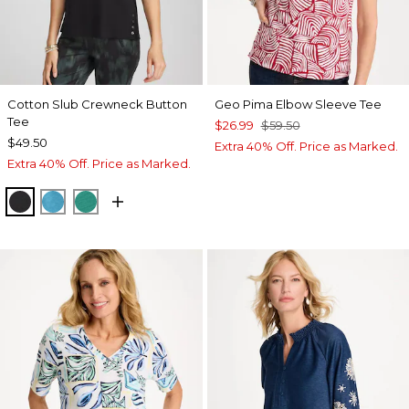
Cotton Slub Crewneck Button
Geo Pima Elbow Sleeve Tee
Tee
$26.99
$59.50
$49.50
Extra 40% Off. Price as Marked.
Extra 40% Off. Price as Marked.
BLACK
LAGOON BLUE
TOPANGA GREEN