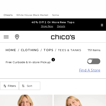
Chico's
White House Black Market
Soma
40% Off 2 Or More New Tops
Shop Now
Details
HOME
/
CLOTHING
/
TOPS
/
TEES & TANKS
791 Items
Off
Free Curbside & In-store Pickup
Find A Store
Filters
Sort