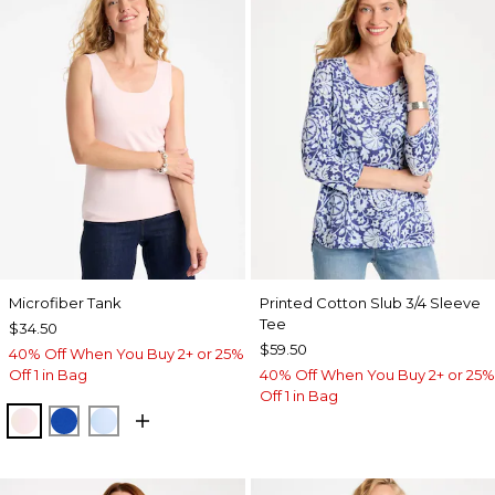
Microfiber Tank
Printed Cotton Slub 3/4 Sleeve
Tee
$34.50
$59.50
40% Off When You Buy 2+ or 25%
Off 1 in Bag
40% Off When You Buy 2+ or 25%
Off 1 in Bag
PEARLY PINK
PLANETARY BLUE
BLUE HAVEN