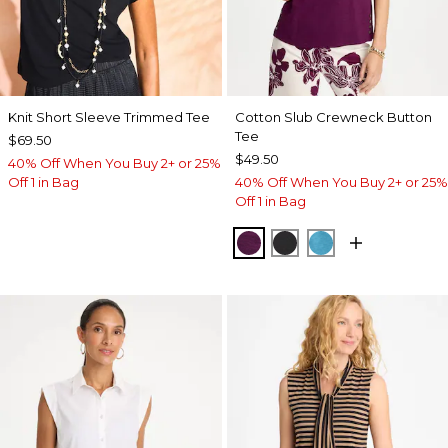
Knit Short Sleeve Trimmed Tee
Cotton Slub Crewneck Button
Tee
$69.50
$49.50
40% Off When You Buy 2+ or 25%
Off 1 in Bag
40% Off When You Buy 2+ or 25%
Off 1 in Bag
ELDERBERRY WINE
BLACK
LAGOON BLUE