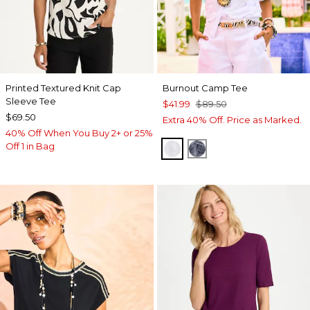
Printed Textured Knit Cap
Burnout Camp Tee
Sleeve Tee
$41.99
$89.50
$69.50
Extra 40% Off. Price as Marked.
40% Off When You Buy 2+ or 25%
Off 1 in Bag
ALABASTER
PASSPORT BLUE