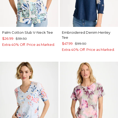
Palm Cotton Slub V-Neck Tee
Embroidered Denim Henley
Tee
$26.99
$59.50
$47.99
$99.50
Extra 40% Off. Price as Marked.
Extra 40% Off. Price as Marked.