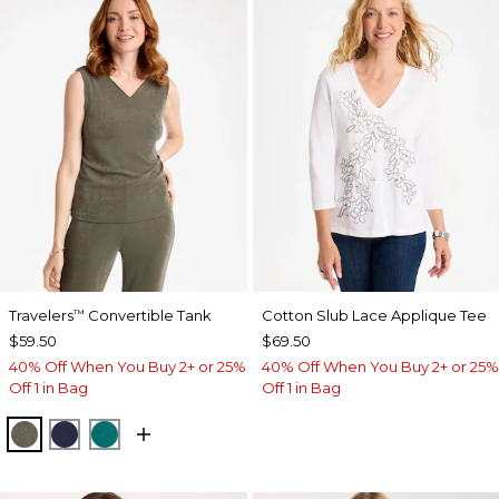
Travelers
Convertible Tank
Cotton Slub Lace Applique Tee
™
$59.50
$69.50
40% Off When You Buy 2+ or 25%
40% Off When You Buy 2+ or 25%
Off 1 in Bag
Off 1 in Bag
MOSSY GROVE
KINGS NAVY
JADE GLOW