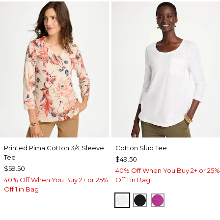
Printed Pima Cotton 3/4 Sleeve
Cotton Slub Tee
Tee
$49.50
$59.50
40% Off When You Buy 2+ or 25%
40% Off When You Buy 2+ or 25%
Off 1 in Bag
Off 1 in Bag
ALABASTER
BLACK
DEEP BERRY B