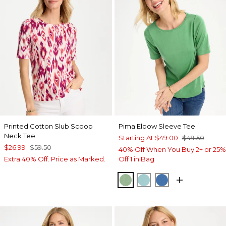
Printed Cotton Slub Scoop
Pima Elbow Sleeve Tee
Neck Tee
Starting At
$49.00
$49.50
$26.99
$59.50
40% Off When You Buy 2+ or 25%
Extra 40% Off. Price as Marked.
Off 1 in Bag
QUIET GREEN
CAPRI AQUA
PALACE BLUE