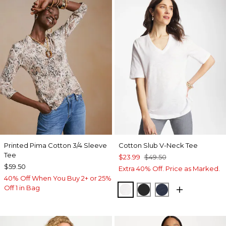
Printed Pima Cotton 3/4 Sleeve
Cotton Slub V-Neck Tee
Tee
$23.99
$49.50
$59.50
Extra 40% Off. Price as Marked.
40% Off When You Buy 2+ or 25%
Off 1 in Bag
ALABASTER
BLACK
PASSPORT BL