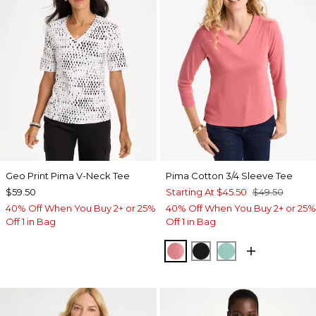
Geo Print Pima V-Neck Tee
Pima Cotton 3/4 Sleeve Tee
$59.50
Starting At
$45.50
$49.50
40% Off When You Buy 2+ or 25%
40% Off When You Buy 2+ or 25%
Off 1 in Bag
Off 1 in Bag
BAROQUE ROSE
BLACK
MYSTIC TEAL