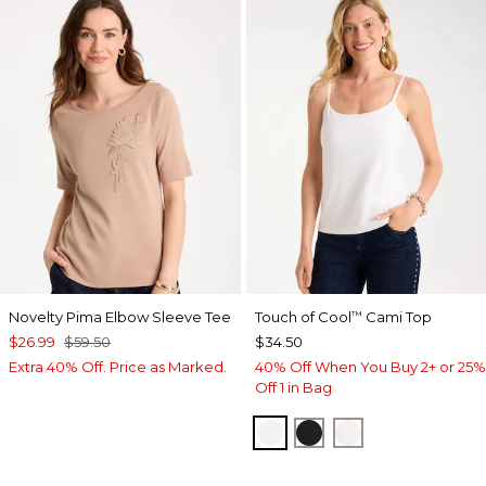
Novelty Pima Elbow Sleeve Tee
Touch of Cool
Cami Top
™
$26.99
$59.50
$34.50
Extra 40% Off. Price as Marked.
40% Off When You Buy 2+ or 25%
Off 1 in Bag
OPTIC WHITE
BLACK
ECRU