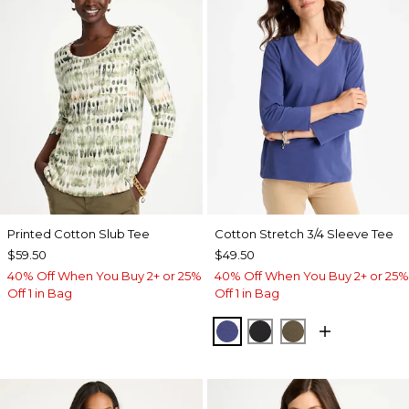
Printed Cotton Slub Tee
Cotton Stretch 3/4 Sleeve Tee
$59.50
$49.50
40% Off When You Buy 2+ or 25%
40% Off When You Buy 2+ or 25%
Off 1 in Bag
Off 1 in Bag
STORM BLUE
BLACK
MOSSY GROVE