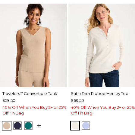
Travelers
Convertible Tank
Satin Trim Ribbed Henley Tee
™
$59.50
$69.50
40% Off When You Buy 2+ or 25%
40% Off When You Buy 2+ or 25%
Off 1 in Bag
Off 1 in Bag
NEW SONORA SAND
KINGS NAVY
JADE GLOW
ECRU
BLUE MUSE