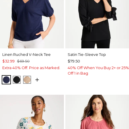
Linen Ruched V-Neck Tee
Satin Tie-Sleeve Top
$32.99
$69.50
$79.50
Extra 40% Off. Price as Marked.
40% Off When You Buy 2+ or 25%
Off 1 in Bag
PASSPORT BLUE
BLACK
MOCHA MOUSSE