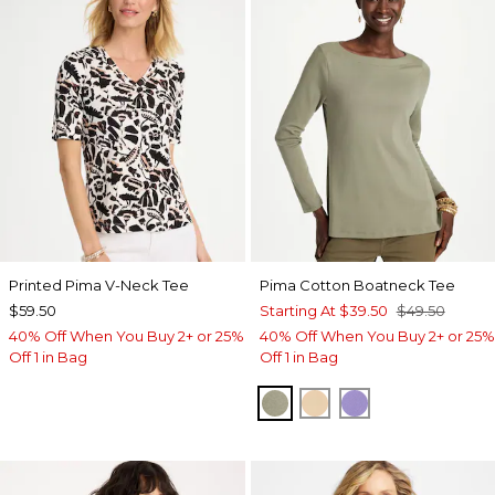
Printed Pima V-Neck Tee
Pima Cotton Boatneck Tee
$59.50
Starting At
$39.50
$49.50
40% Off When You Buy 2+ or 25%
40% Off When You Buy 2+ or 25%
Off 1 in Bag
Off 1 in Bag
FRESH EUCALYPTUS
SYCAMORE
PARISIAN PUR