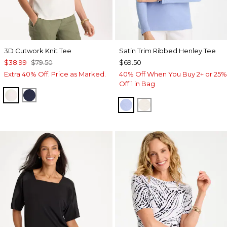
3D Cutwork Knit Tee
Satin Trim Ribbed Henley Tee
$38.99
$79.50
$69.50
Extra 40% Off. Price as Marked.
40% Off When You Buy 2+ or 25%
Off 1 in Bag
ECRU
PASSPORT BLUE
BLUE MUSE
ECRU