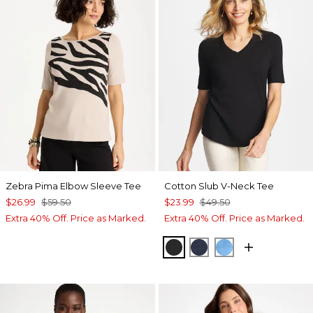
Zebra Pima Elbow Sleeve Tee
Cotton Slub V-Neck Tee
$26.99
$59.50
$23.99
$49.50
Extra 40% Off. Price as Marked.
Extra 40% Off. Price as Marked.
BLACK
PASSPORT BLUE
BLUE TIDE