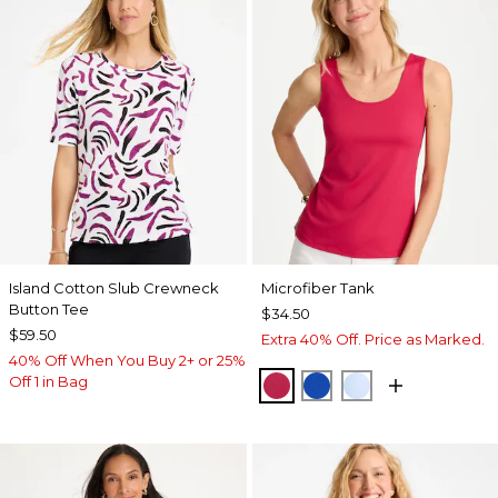
Island Cotton Slub Crewneck
Microfiber Tank
Button Tee
$34.50
$59.50
Extra 40% Off. Price as Marked.
40% Off When You Buy 2+ or 25%
Off 1 in Bag
RASPBERRY
PLANETARY BLUE
BLUE HAVEN