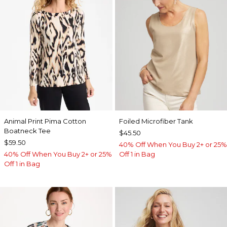
Animal Print Pima Cotton
Foiled Microfiber Tank
Boatneck Tee
$45.50
$59.50
40% Off When You Buy 2+ or 25%
40% Off When You Buy 2+ or 25%
Off 1 in Bag
Off 1 in Bag