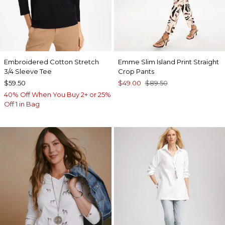
Embroidered Cotton Stretch
Emme Slim Island Print Straight
3/4 Sleeve Tee
Crop Pants
$59.50
$49.00
$89.50
40% Off When You Buy 2+ or 25%
Off 1 in Bag