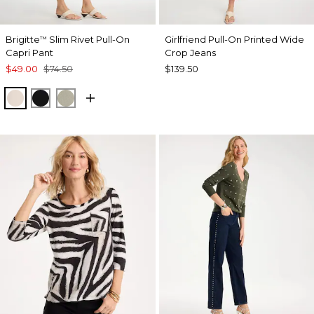
Brigitte
Slim Rivet Pull-On
Girlfriend Pull-On Printed Wide
™
Capri Pant
Crop Jeans
$49.00
$74.50
$139.50
SMOKEY TAUPE
BLACK
WASHED SAGE