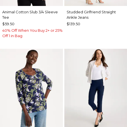
Animal Cotton Slub 3/4 Sleeve
Studded Girlfriend Straight
Tee
Ankle Jeans
$59.50
$139.50
40% Off When You Buy 2+ or 25%
Off 1 in Bag