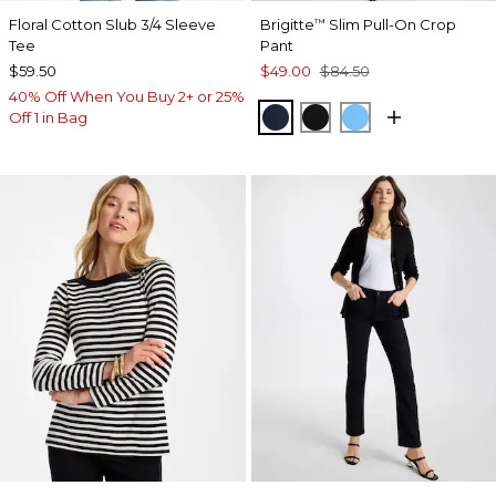
Floral Cotton Slub 3/4 Sleeve
Brigitte
Slim Pull-On Crop
™
Tee
Pant
$59.50
$49.00
$84.50
40% Off When You Buy 2+ or 25%
PASSPORT BLUE
BLACK
BLUE TIDE
Off 1 in Bag