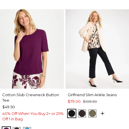
Cotton Slub Crewneck Button
Girlfriend Slim Ankle Jeans
Tee
$79.00
$109.50
$49.50
BLACK
COCOA BEAN
MOSSY GROVE
40% Off When You Buy 2+ or 25%
Off 1 in Bag