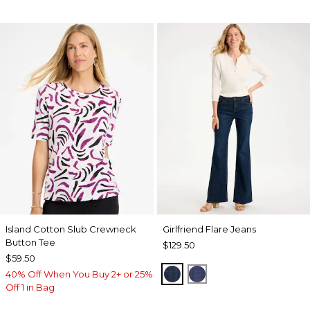
Island Cotton Slub Crewneck
Girlfriend Flare Jeans
Button Tee
$129.50
$59.50
DARK SAPPHIRE INDIG
CARINA INDIGO
40% Off When You Buy 2+ or 25%
Off 1 in Bag