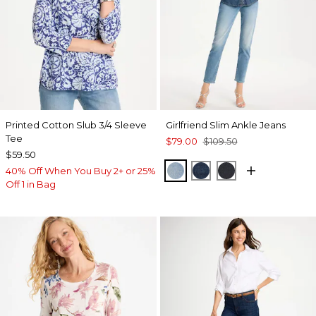
Printed Cotton Slub 3/4 Sleeve
Girlfriend Slim Ankle Jeans
Tee
$79.00
$109.50
$59.50
JOELLE INDIGO
DARK SAPPHIRE IN
DORSET STREE
40% Off When You Buy 2+ or 25%
Off 1 in Bag