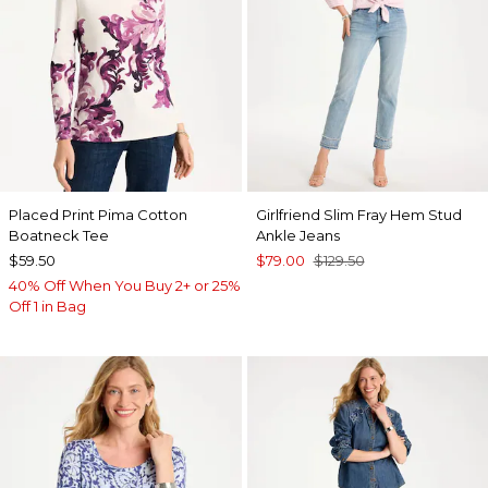
Placed Print Pima Cotton
Girlfriend Slim Fray Hem Stud
Boatneck Tee
Ankle Jeans
$59.50
$79.00
$129.50
40% Off When You Buy 2+ or 25%
Off 1 in Bag