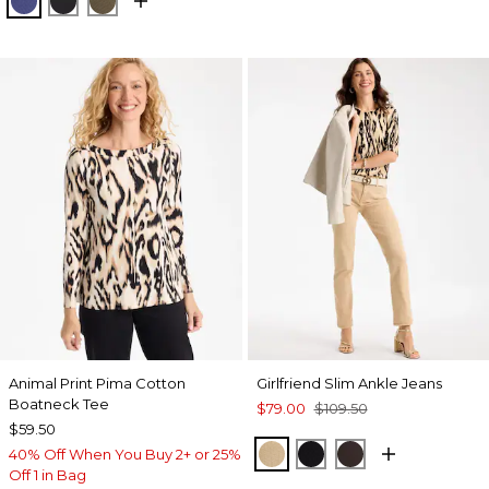
Animal Print Pima Cotton
Girlfriend Slim Ankle Jeans
Boatneck Tee
$79.00
$109.50
$59.50
CANELLA TAN
BLACK
COCOA BEAN
40% Off When You Buy 2+ or 25%
Off 1 in Bag