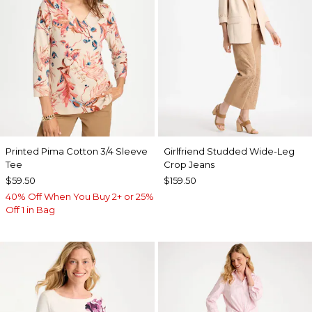
Printed Pima Cotton 3/4 Sleeve
Girlfriend Studded Wide-Leg
Tee
Crop Jeans
$59.50
$159.50
40% Off When You Buy 2+ or 25%
Off 1 in Bag