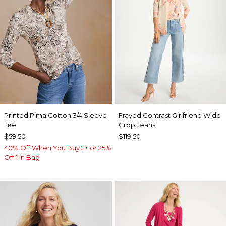
Printed Pima Cotton 3/4 Sleeve
Frayed Contrast Girlfriend Wide
Tee
Crop Jeans
$59.50
$119.50
40% Off When You Buy 2+ or 25%
Off 1 in Bag