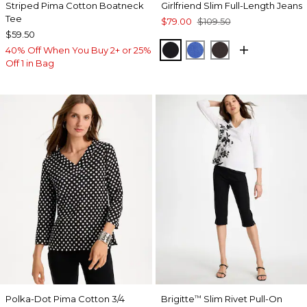
Striped Pima Cotton Boatneck
Girlfriend Slim Full-Length Jeans
Tee
$79.00
$109.50
$59.50
BLACK
TURKISH SEA
COCOA BEAN
40% Off When You Buy 2+ or 25%
Off 1 in Bag
Polka-Dot Pima Cotton 3/4
Brigitte
Slim Rivet Pull-On
™