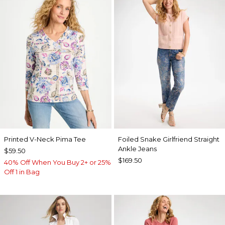
Printed V-Neck Pima Tee
Foiled Snake Girlfriend Straight
Ankle Jeans
$59.50
$169.50
40% Off When You Buy 2+ or 25%
Off 1 in Bag