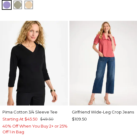
PARISIAN PURPLE
FRESH EUCALYPTUS
SYCAMORE
Pima Cotton 3/4 Sleeve Tee
Girlfriend Wide-Leg Crop Jeans
Starting At
$45.50
$49.50
$109.50
40% Off When You Buy 2+ or 25%
Off 1 in Bag