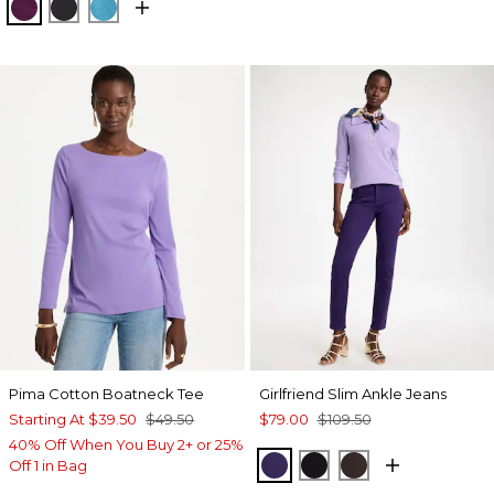
ELDERBERRY WINE
BLACK
LAGOON BLUE
Pima Cotton Boatneck Tee
Girlfriend Slim Ankle Jeans
Starting At
$39.50
$49.50
$79.00
$109.50
40% Off When You Buy 2+ or 25%
HARVEST PURPLE
BLACK
COCOA BEAN
Off 1 in Bag