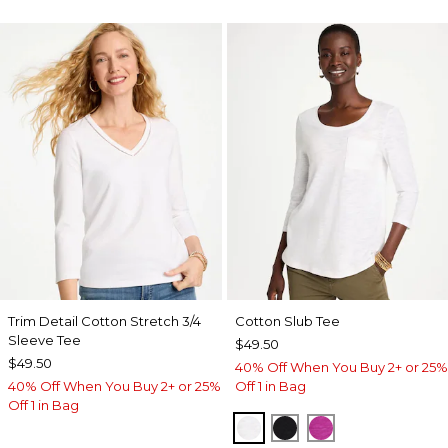
Trim Detail Cotton Stretch 3/4
Cotton Slub Tee
Sleeve Tee
$49.50
$49.50
40% Off When You Buy 2+ or 25%
40% Off When You Buy 2+ or 25%
Off 1 in Bag
Off 1 in Bag
ALABASTER
BLACK
DEEP BERRY B