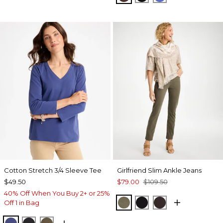
Cotton Stretch 3/4 Sleeve Tee
Girlfriend Slim Ankle Jeans
$49.50
$79.00
$109.50
40% Off When You Buy 2+ or 25%
MOSSY GROVE
BLACK
COCOA BEAN
Off 1 in Bag
STORM BLUE
BLACK
MOSSY GROVE