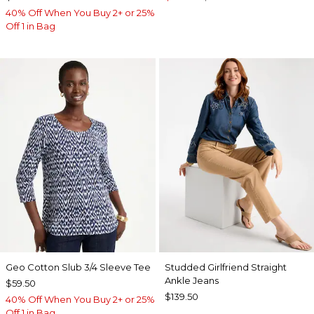
40% Off When You Buy 2+ or 25%
Off 1 in Bag
Geo Cotton Slub 3/4 Sleeve Tee
Studded Girlfriend Straight
Ankle Jeans
$59.50
$139.50
40% Off When You Buy 2+ or 25%
Off 1 in Bag