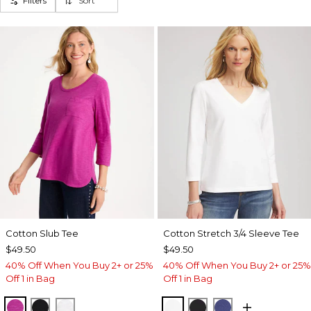
Filters
Sort
Cotton Slub Tee
Cotton Stretch 3/4 Sleeve Tee
$49.50
$49.50
40% Off When You Buy 2+ or 25%
40% Off When You Buy 2+ or 25%
Off 1 in Bag
Off 1 in Bag
DEEP BERRY BLISS
BLACK
ALABASTER
ALABASTER
BLACK
STORM BLUE