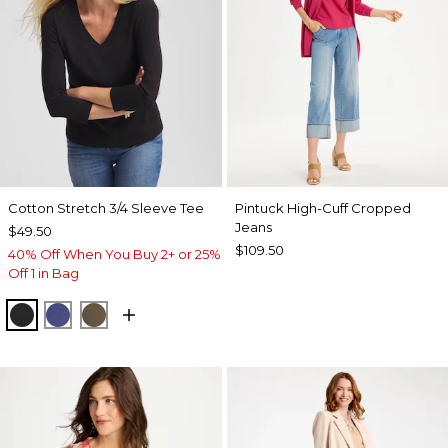
Cotton Stretch 3/4 Sleeve Tee
Pintuck High-Cuff Cropped
Jeans
$49.50
$109.50
40% Off When You Buy 2+ or 25%
Off 1 in Bag
BLACK
STORM BLUE
MOSSY GROVE