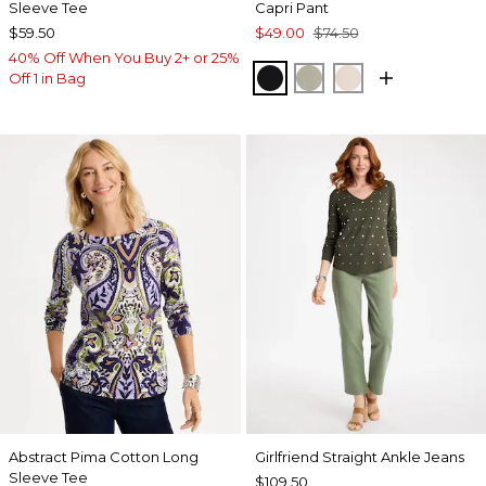
Sleeve Tee
Capri Pant
$59.50
$49.00
$74.50
40% Off When You Buy 2+ or 25%
BLACK
WASHED SAGE
SMOKEY TAUP
Off 1 in Bag
Abstract Pima Cotton Long
Girlfriend Straight Ankle Jeans
Sleeve Tee
$109.50