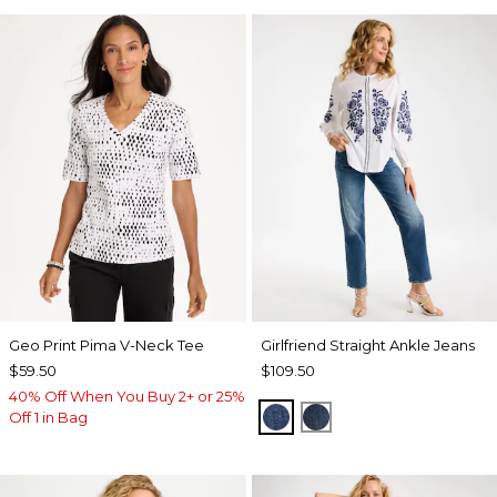
Geo Print Pima V-Neck Tee
Girlfriend Straight Ankle Jeans
$59.50
$109.50
40% Off When You Buy 2+ or 25%
AUTUMN SUNSET INDI
FLOWER MOON IN
Off 1 in Bag