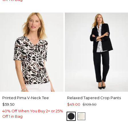
Printed Pima V-Neck Tee
Relaxed Tapered Crop Pants
$59.50
$49.00
$109.50
40% Off When You Buy 2+ or 25%
BLACK
NATURAL CREAM
Off 1 in Bag