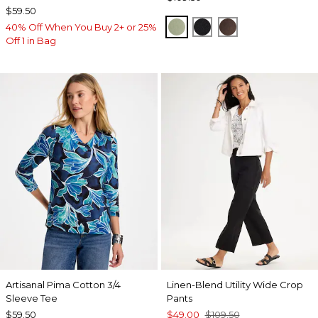
$59.50
FRESH EUCALYPTUS
BLACK
GANACHE
40% Off When You Buy 2+ or 25%
Off 1 in Bag
Artisanal Pima Cotton 3/4
Linen-Blend Utility Wide Crop
Sleeve Tee
Pants
$59.50
$49.00
$109.50