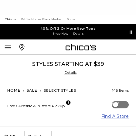
Chico's
White House Black Market
Soma
40% Off 2 Or More New Tops
Shop Now
Details
STYLES STARTING AT $39
Details
HOME
/
SALE
/
SELECT STYLES
148 Items
Off
Free Curbside & In-store Pickup
Find A Store