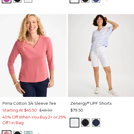
Pima Cotton 3/4 Sleeve Tee
Zenergy
UPF Shorts
®
Starting At
$45.50
$49.50
$79.50
40% Off When You Buy 2+ or 25%
ALABASTER
BLACK
PASSPORT BL
Off 1 in Bag