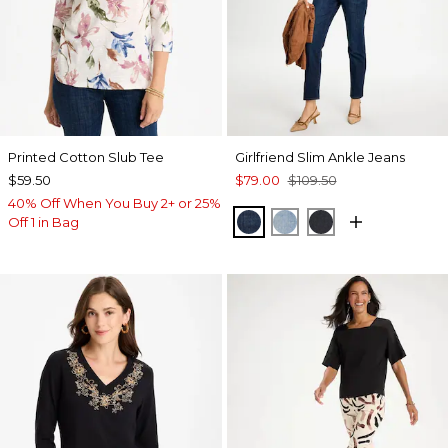
Printed Cotton Slub Tee
Girlfriend Slim Ankle Jeans
$59.50
$79.00
$109.50
40% Off When You Buy 2+ or 25%
DARK SAPPHIRE INDIG
JOELLE INDIGO
DORSET STREE
Off 1 in Bag