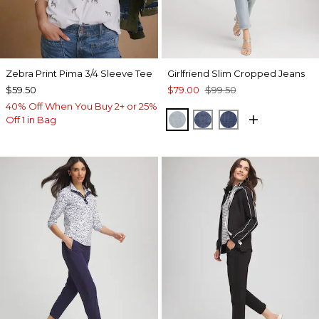
Zebra Print Pima 3/4 Sleeve Tee
Girlfriend Slim Cropped Jeans
$59.50
$79.00
$99.50
40% Off When You Buy 2+ or 25%
SHASTA INDIGO
RIMINI INDIGO
MARIA INDIGO
Off 1 in Bag