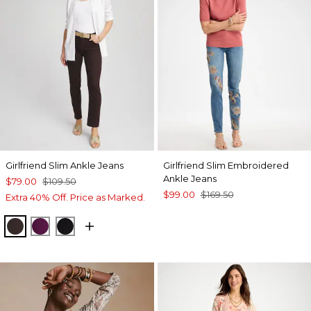
Girlfriend Slim Ankle Jeans
Girlfriend Slim Embroidered
Ankle Jeans
$79.00
$109.50
$99.00
$169.50
Extra 40% Off. Price as Marked.
COCOA BEAN
ELDERBERRY WINE
BLACK