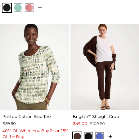
BLACK
MYSTIC TEAL
BAROQUE ROSE
Printed Cotton Slub Tee
Brigitte
Straight Crop
™
$59.50
$49.00
$109.50
40% Off When You Buy 2+ or 25%
DEEP BROWN
BLACK
AMPARO BLUE
Off 1 in Bag