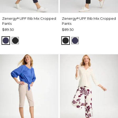
Zenergy
UPF Rib Mix Cropped
Zenergy
UPF Rib Mix Cropped
®
®
Pants
Pants
$89.50
$89.50
PASSPORT BLUE
BLACK
BLACK
PASSPORT BLUE