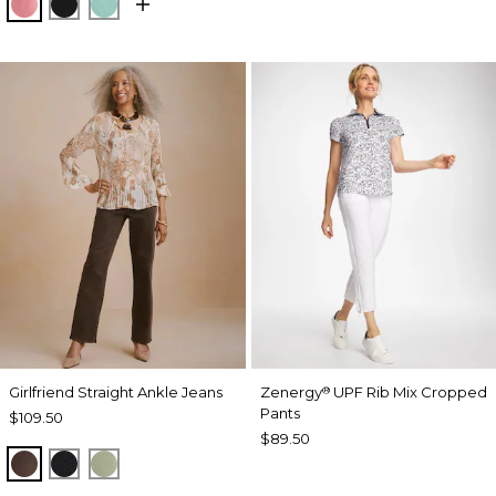
BAROQUE ROSE
BLACK
MYSTIC TEAL
Girlfriend Straight Ankle Jeans
Zenergy
UPF Rib Mix Cropped
®
Pants
$109.50
$89.50
GANACHE
BLACK
FRESH EUCALYPTUS