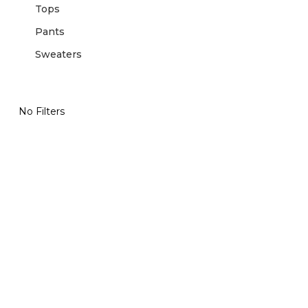
Tops
Pants
Sweaters
No Filters