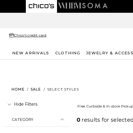
Chico's credit card
NEW ARRIVALS
CLOTHING
JEWELRY & ACCES
HOME
/
SALE
/
SELECT STYLES
Hide Filters
Free Curbside & In-store Picku
0
results for
selected
CATEGORY