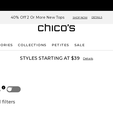
40% Off 2 Or More New Tops
DETAILS
SHOP NOW
SORIES
COLLECTIONS
PETITES
SALE
STYLES STARTING AT $39
Details
Off
p
 filters