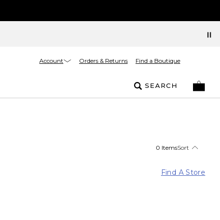
Account
Orders & Returns
Find a Boutique
SEARCH
0 Items
Sort
Find A Store