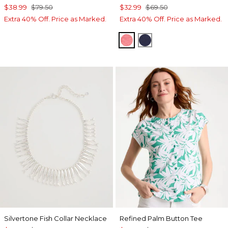
$38.99
$79.50
$32.99
$69.50
Extra 40% Off. Price as Marked.
Extra 40% Off. Price as Marked.
CALYPSO CORAL
PASSPORT BLUE
Silvertone Fish Collar Necklace
Refined Palm Button Tee