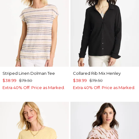
Striped Linen Dolman Tee
Collared Rib Mix Henley
$38.99
$79.50
$38.99
$79.50
Extra 40% Off. Price as Marked.
Extra 40% Off. Price as Marked.