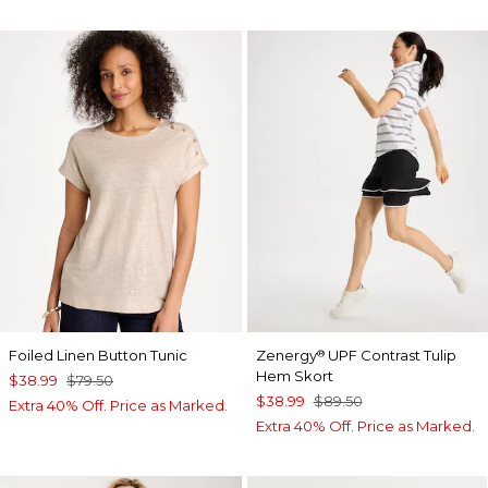
Foiled Linen Button Tunic
Zenergy
UPF Contrast Tulip
®
Hem Skort
$38.99
$79.50
$38.99
$89.50
Extra 40% Off. Price as Marked.
Extra 40% Off. Price as Marked.