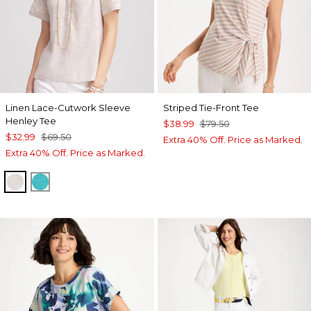
Linen Lace-Cutwork Sleeve
Striped Tie-Front Tee
Henley Tee
$38.99
$79.50
$32.99
$69.50
Extra 40% Off. Price as Marked.
Extra 40% Off. Price as Marked.
RIVER ROCK
SEASPRAY