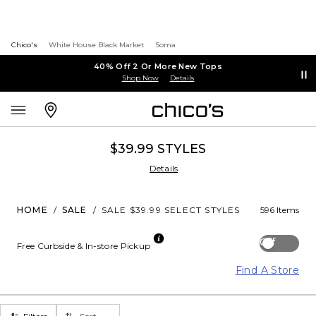
Chico's
White House Black Market
Soma
40% Off 2 Or More New Tops
Shop Now
Details
$39.99 STYLES
Details
HOME
/
SALE
/
SALE $39.99 SELECT STYLES
596 Items
Off
Free Curbside & In-store Pickup
Find A Store