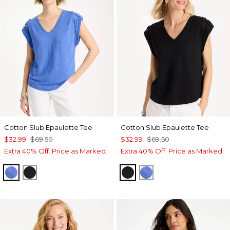
Cotton Slub Epaulette Tee
Cotton Slub Epaulette Tee
$32.99
$69.50
$32.99
$69.50
Extra 40% Off. Price as Marked.
Extra 40% Off. Price as Marked.
AMPARO BLUE
BLACK
BLACK
AMPARO BLUE