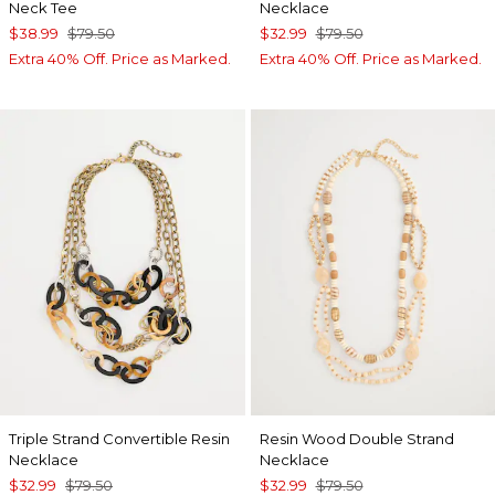
Neck Tee
Necklace
$38.99
$79.50
$32.99
$79.50
Extra 40% Off. Price as Marked.
Extra 40% Off. Price as Marked.
Triple Strand Convertible Resin
Resin Wood Double Strand
Necklace
Necklace
$32.99
$79.50
$32.99
$79.50