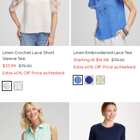
Linen Crochet Lace Short
Linen Embroidered Lace Tee
Sleeve Tee
Starting At
$14.98
$79.50
$35.99
$79.50
Extra 40% Off. Price as Marked.
Extra 40% Off. Price as Marked.
BLUE PEARL
RICH COBALT
BRIGHT YELL
RIVER ROCK
TEAL WATERS