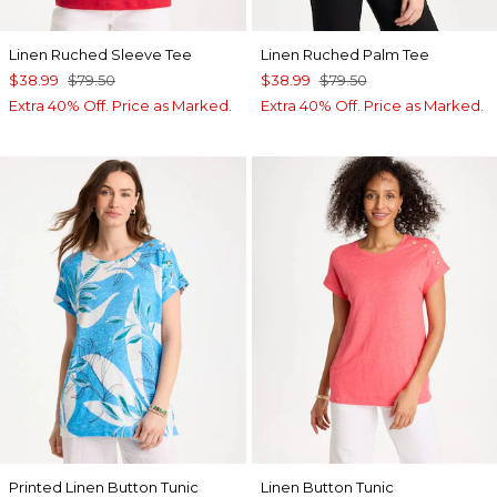
Linen Ruched Sleeve Tee
Linen Ruched Palm Tee
$38.99
$79.50
$38.99
$79.50
Extra 40% Off. Price as Marked.
Extra 40% Off. Price as Marked.
Printed Linen Button Tunic
Linen Button Tunic