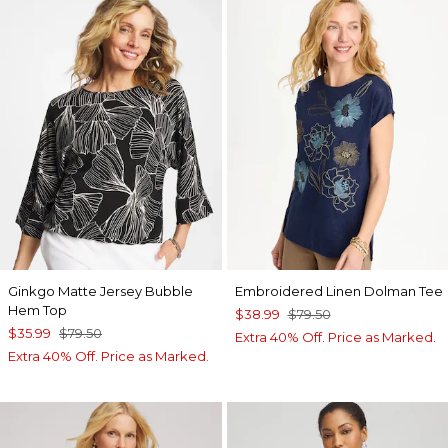
Ginkgo Matte Jersey Bubble
Embroidered Linen Dolman Tee
Hem Top
$38.99
$79.50
$35.99
$79.50
Extra 40% Off. Price as Marked.
Extra 40% Off. Price as Marked.