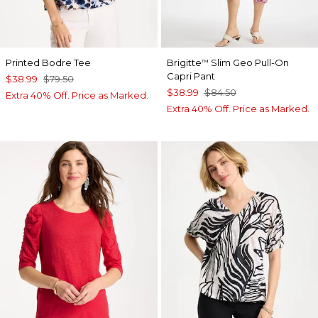
Printed Bodre Tee
Brigitte
Slim Geo Pull-On
™
Capri Pant
$38.99
$79.50
$38.99
$84.50
Extra 40% Off. Price as Marked.
Extra 40% Off. Price as Marked.