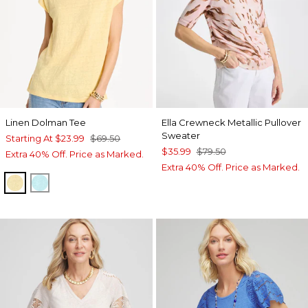
Linen Dolman Tee
Ella Crewneck Metallic Pullover
Sweater
Starting At
$23.99
$69.50
$35.99
$79.50
Extra 40% Off. Price as Marked.
Extra 40% Off. Price as Marked.
GOLDEN HAZE
BONDI BLUE