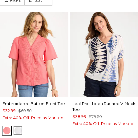
Filters
Sort
Embroidered Button-Front Tee
Leaf Print Linen Ruched V-Neck
Tee
$32.99
$69.50
$38.99
$79.50
Extra 40% Off. Price as Marked.
Extra 40% Off. Price as Marked.
CALYPSO CORAL
ALABASTER