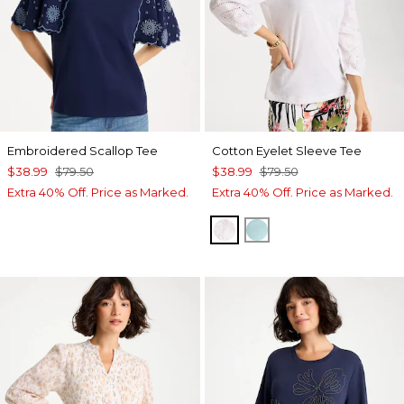
Embroidered Scallop Tee
Cotton Eyelet Sleeve Tee
$38.99
$79.50
$38.99
$79.50
Extra 40% Off. Price as Marked.
Extra 40% Off. Price as Marked.
ALABASTER
BONDI BLUE