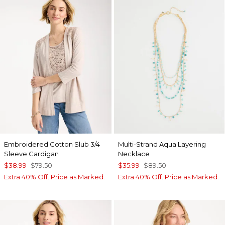
Embroidered Cotton Slub 3/4
Multi-Strand Aqua Layering
Sleeve Cardigan
Necklace
$38.99
$79.50
$35.99
$89.50
Extra 40% Off. Price as Marked.
Extra 40% Off. Price as Marked.