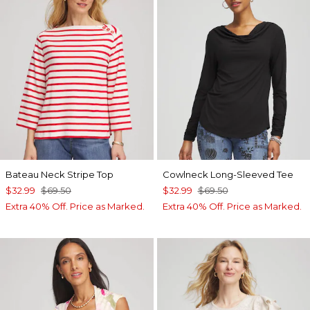
Bateau Neck Stripe Top
Cowlneck Long-Sleeved Tee
$32.99
$69.50
$32.99
$69.50
Extra 40% Off. Price as Marked.
Extra 40% Off. Price as Marked.