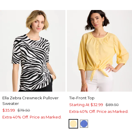
Ella Zebra Crewneck Pullover
Tie-Front Top
Sweater
Starting At
$32.99
$89.50
$35.99
$79.50
Extra 40% Off. Price as Marked.
Extra 40% Off. Price as Marked.
GOLDEN HAZE
AMPARO BLUE