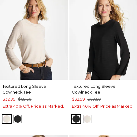
Textured Long Sleeve
Textured Long Sleeve
Cowlneck Tee
Cowlneck Tee
$32.99
$69.50
$32.99
$69.50
Extra 40% Off. Price as Marked.
Extra 40% Off. Price as Marked.
PALE SAND
BLACK
BLACK
PALE SAND