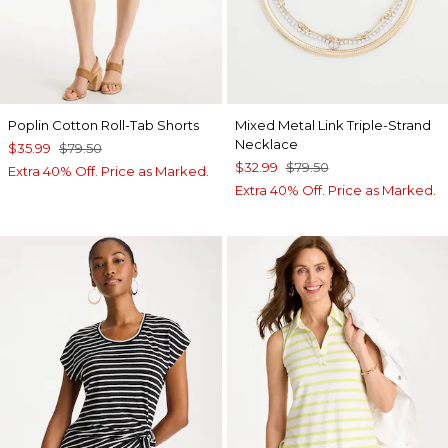
Poplin Cotton Roll-Tab Shorts
Mixed Metal Link Triple-Strand
Necklace
$35.99
$79.50
$32.99
$79.50
Extra 40% Off. Price as Marked.
Extra 40% Off. Price as Marked.