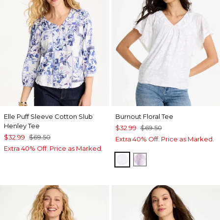
Elle Puff Sleeve Cotton Slub
Burnout Floral Tee
Henley Tee
$32.99
$69.50
$32.99
$69.50
Extra 40% Off. Price as Marked.
Extra 40% Off. Price as Marked.
ALABASTER
ORCHID MIST