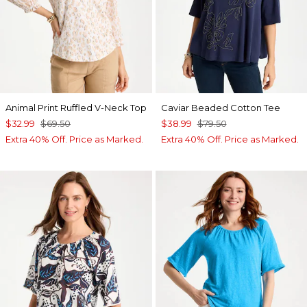
Animal Print Ruffled V-Neck Top
Caviar Beaded Cotton Tee
$32.99
$69.50
$38.99
$79.50
Extra 40% Off. Price as Marked.
Extra 40% Off. Price as Marked.