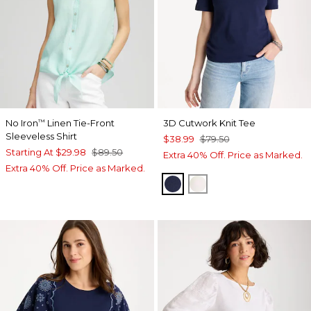
No Iron
Linen Tie-Front
3D Cutwork Knit Tee
™
Sleeveless Shirt
$38.99
$79.50
Starting At
$29.98
$89.50
Extra 40% Off. Price as Marked.
Extra 40% Off. Price as Marked.
PASSPORT BLUE
ECRU