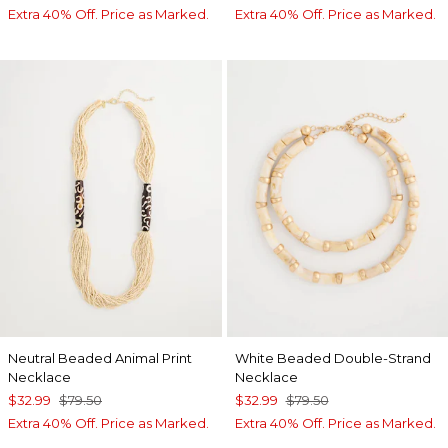
Extra 40% Off. Price as Marked.
Extra 40% Off. Price as Marked.
Neutral Beaded Animal Print
White Beaded Double-Strand
Necklace
Necklace
$32.99
$79.50
$32.99
$79.50
Extra 40% Off. Price as Marked.
Extra 40% Off. Price as Marked.