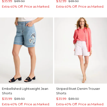
$35.99
$89.50
$32.99
$69.50
Extra 40% Off. Price as Marked.
Extra 40% Off. Price as Marked.
Embellished Lightweight Jean
Striped Rivet Denim Trouser
Shorts
Shorts
$35.99
$89.50
$35.99
$89.50
Extra 40% Off. Price as Marked.
Extra 40% Off. Price as Marked.