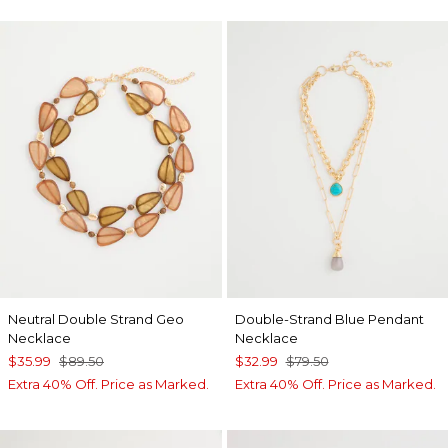
Neutral Double Strand Geo
Double-Strand Blue Pendant
Necklace
Necklace
$35.99
$89.50
$32.99
$79.50
Extra 40% Off. Price as Marked.
Extra 40% Off. Price as Marked.