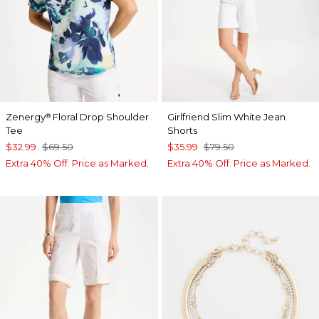
Zenergy
Floral Drop Shoulder
Girlfriend Slim White Jean
®
Tee
Shorts
$32.99
$69.50
$35.99
$79.50
Extra 40% Off. Price as Marked.
Extra 40% Off. Price as Marked.