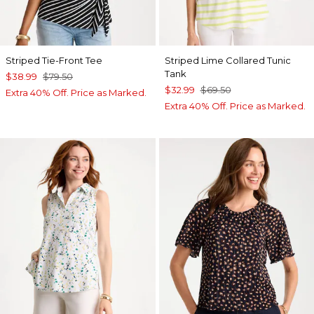
Striped Tie-Front Tee
Striped Lime Collared Tunic
Tank
$38.99
$79.50
$32.99
$69.50
Extra 40% Off. Price as Marked.
Extra 40% Off. Price as Marked.