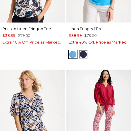
Printed Linen Fringed Tee
Linen Fringed Tee
$38.99
$79.50
$38.99
$79.50
Extra 40% Off. Price as Marked.
Extra 40% Off. Price as Marked.
BLUE TIDE
PASSPORT BLUE