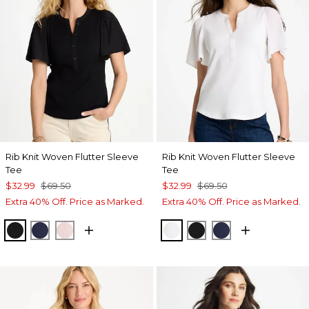
Rib Knit Woven Flutter Sleeve
Rib Knit Woven Flutter Sleeve
Tee
Tee
$32.99
$69.50
$32.99
$69.50
Extra 40% Off. Price as Marked.
Extra 40% Off. Price as Marked.
BLACK
PASSPORT BLUE
SWEET BLOSSOM
ALABASTER
BLACK
PASSPORT BL