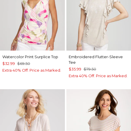
Watercolor Print Surplice Top
Embroidered Flutter-Sleeve
Tee
$32.99
$69.50
$35.99
$79.50
Extra 40% Off. Price as Marked.
Extra 40% Off. Price as Marked.