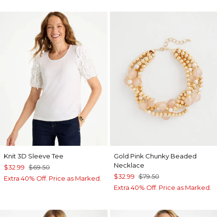
Knit 3D Sleeve Tee
Gold Pink Chunky Beaded
Necklace
$32.99
$69.50
$32.99
$79.50
Extra 40% Off. Price as Marked.
Extra 40% Off. Price as Marked.