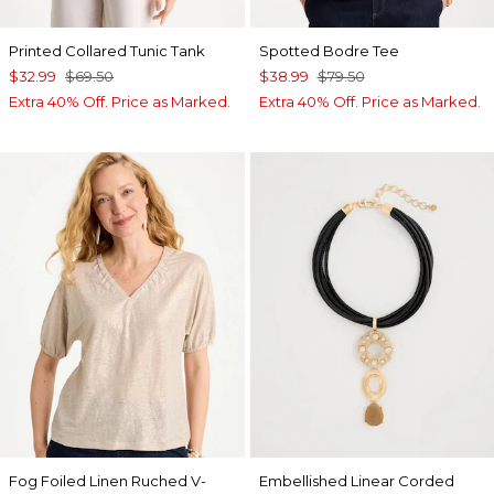
Printed Collared Tunic Tank
Spotted Bodre Tee
$32.99
$69.50
$38.99
$79.50
Extra 40% Off. Price as Marked.
Extra 40% Off. Price as Marked.
Fog Foiled Linen Ruched V-
Embellished Linear Corded