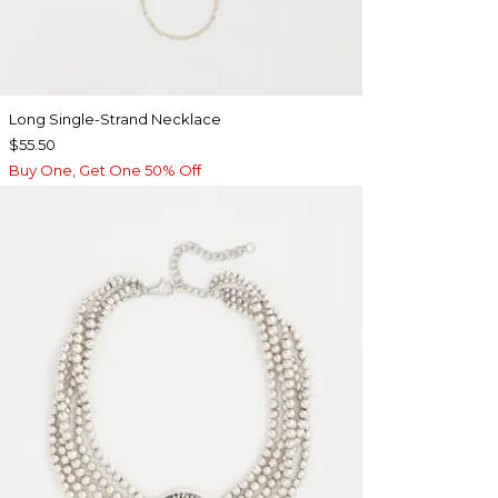
Long Single-Strand Necklace
$55.50
Buy One, Get One 50% Off