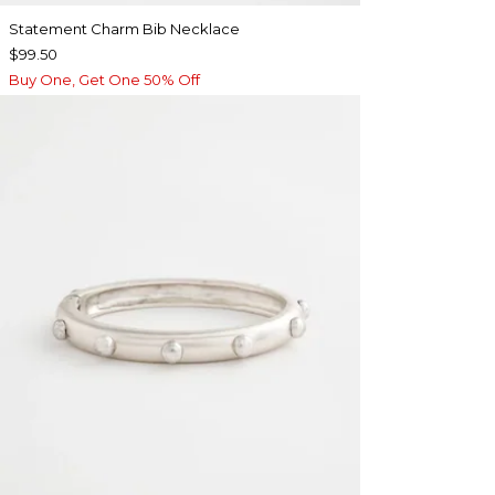
Statement Charm Bib Necklace
$99.50
Buy One, Get One 50% Off