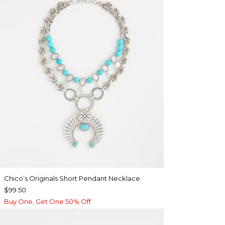
Chico’s Originals Short Pendant Necklace
$99.50
Buy One, Get One 50% Off