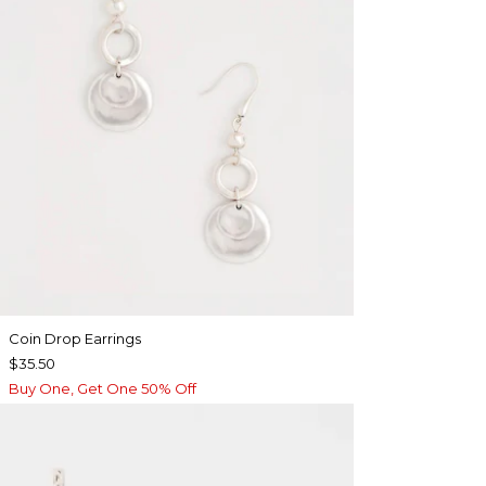
Coin Drop Earrings
$35.50
Buy One, Get One 50% Off