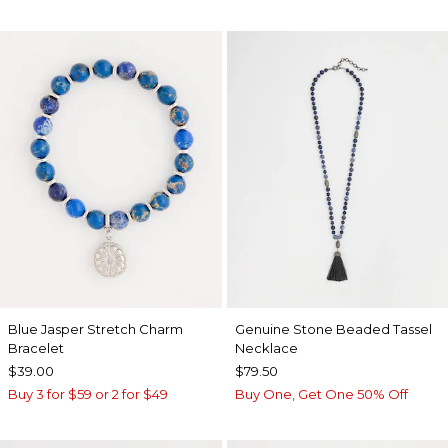
Blue Jasper Stretch Charm
Genuine Stone Beaded Tassel
Bracelet
Necklace
$39.00
$79.50
Buy 3 for $59 or 2 for $49
Buy One, Get One 50% Off