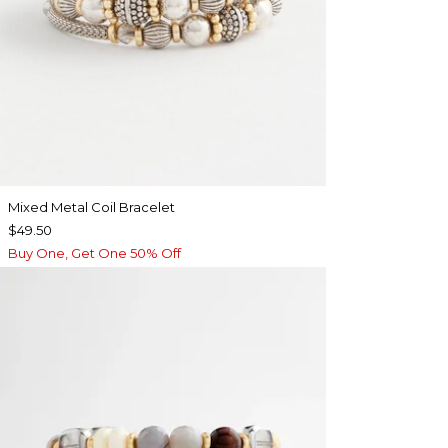
Mixed Metal Coil Bracelet
$49.50
Buy One, Get One 50% Off