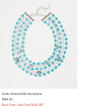
Multi-Strand Bib Necklace
$89.50
Buy One, Get One 50% Off