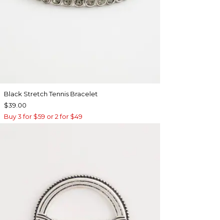
Black Stretch Tennis Bracelet
$39.00
Buy 3 for $59 or 2 for $49