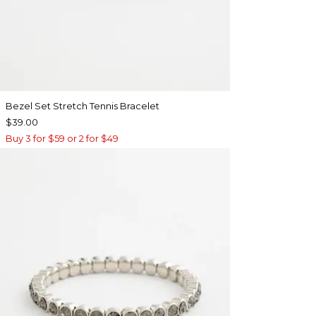
Bezel Set Stretch Tennis Bracelet
$39.00
Buy 3 for $59 or 2 for $49