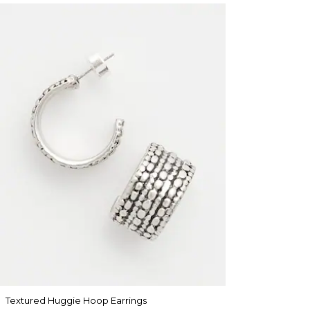
Textured Huggie Hoop Earrings