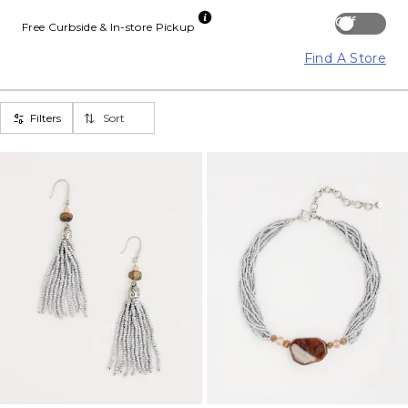
Off
Free Curbside & In-store Pickup
Find A Store
Filters
Sort