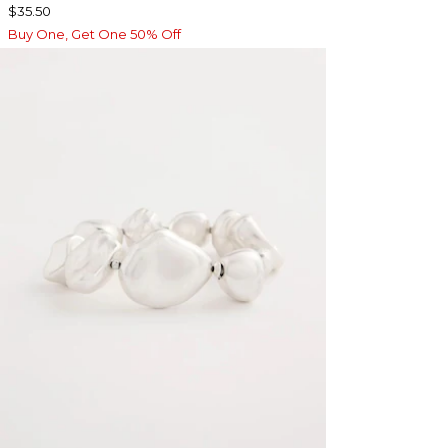
$35.50
Buy One, Get One 50% Off