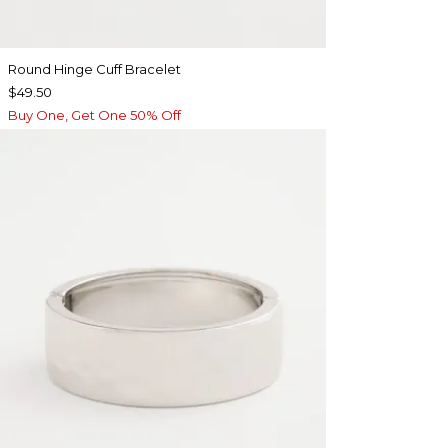
Round Hinge Cuff Bracelet
$49.50
Buy One, Get One 50% Off