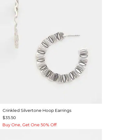
Crinkled Silvertone Hoop Earrings
$35.50
Buy One, Get One 50% Off