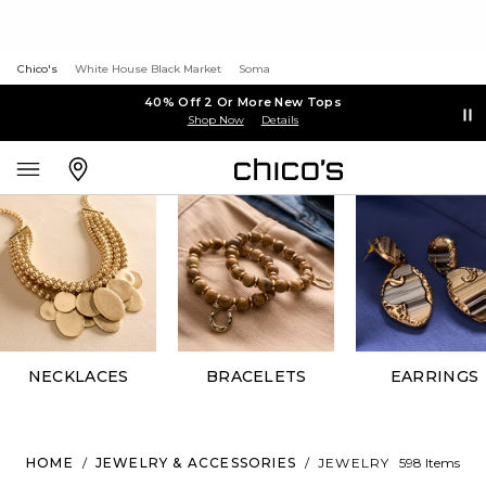
Chico's
White House Black Market
Soma
40% Off 2 Or More New Tops
Shop Now
Details
NECKLACES
BRACELETS
EARRINGS
HOME
/
JEWELRY & ACCESSORIES
/
JEWELRY
598 Items