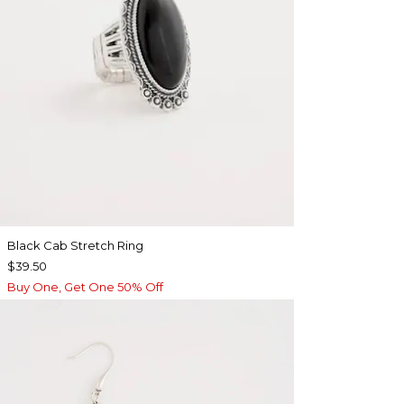
Black Cab Stretch Ring
$39.50
Buy One, Get One 50% Off