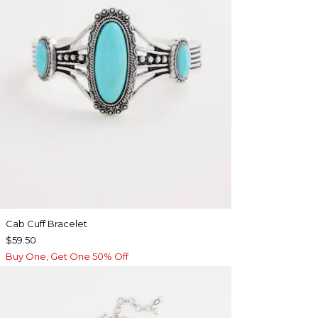
Cab Cuff Bracelet
$59.50
Buy One, Get One 50% Off