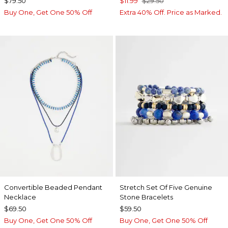
$79.50
$11.99
$29.50
Buy One, Get One 50% Off
Extra 40% Off. Price as Marked.
Convertible Beaded Pendant
Stretch Set Of Five Genuine
Necklace
Stone Bracelets
$69.50
$59.50
Buy One, Get One 50% Off
Buy One, Get One 50% Off