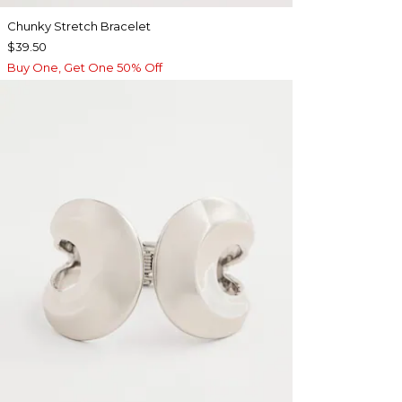
Chunky Stretch Bracelet
$39.50
Buy One, Get One 50% Off