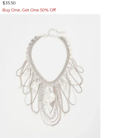
$35.50
Buy One, Get One 50% Off