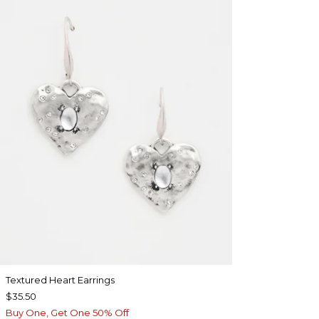
Textured Heart Earrings
$35.50
Buy One, Get One 50% Off