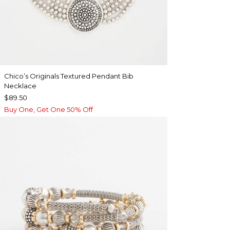
Chico’s Originals Textured Pendant Bib
Necklace
$89.50
Buy One, Get One 50% Off