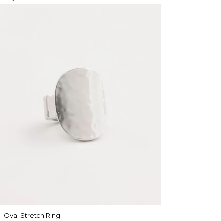
Oval Stretch Ring