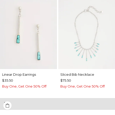
Linear Drop Earrings
​​Sliced Bib Necklace
$35.50
$75.50
Buy One, Get One 50% Off
Buy One, Get One 50% Off