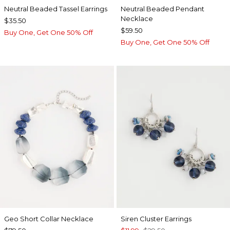
Neutral Beaded Tassel Earrings
Neutral Beaded Pendant
Necklace
$35.50
$59.50
Buy One, Get One 50% Off
Buy One, Get One 50% Off
Geo Short Collar Necklace
Siren Cluster Earrings