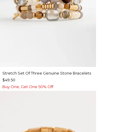
Stretch Set Of Three Genuine Stone Bracelets
$49.50
Buy One, Get One 50% Off