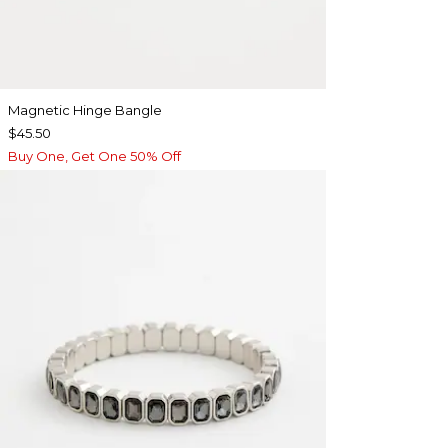
Magnetic Hinge Bangle
$45.50
Buy One, Get One 50% Off