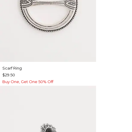
Scarf Ring
$29.50
Buy One, Get One 50% Off