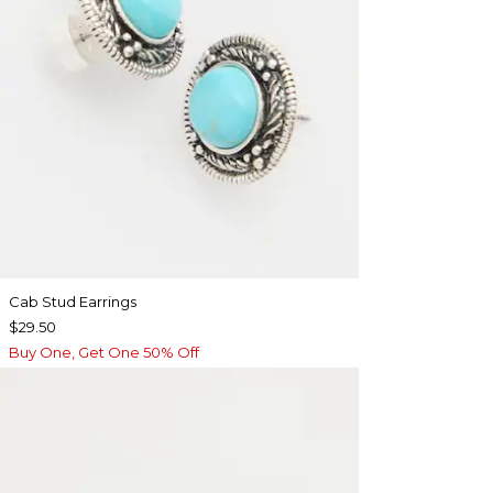
Cab Stud Earrings
$29.50
Buy One, Get One 50% Off