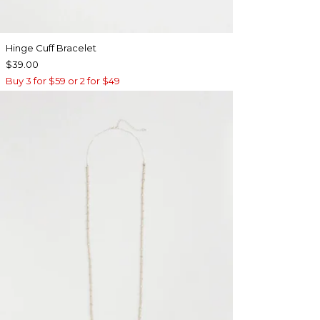
Hinge Cuff Bracelet
$39.00
Buy 3 for $59 or 2 for $49