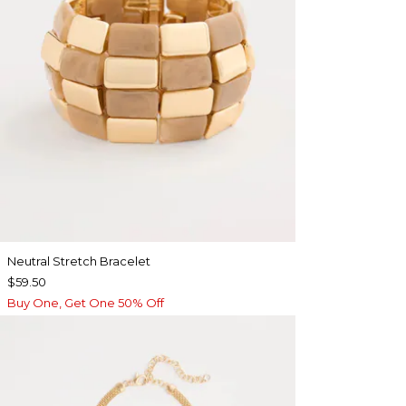
Neutral Stretch Bracelet
$59.50
Buy One, Get One 50% Off