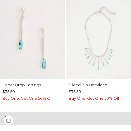
Linear Drop Earrings
​​Sliced Bib Necklace
$35.50
$75.50
Buy One, Get One 50% Off
Buy One, Get One 50% Off