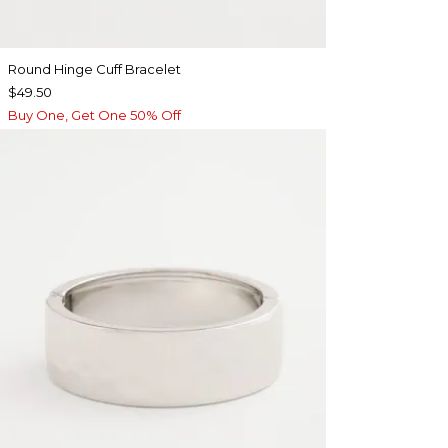
Round Hinge Cuff Bracelet
$49.50
Buy One, Get One 50% Off