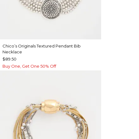
Chico’s Originals Textured Pendant Bib
Necklace
$89.50
Buy One, Get One 50% Off