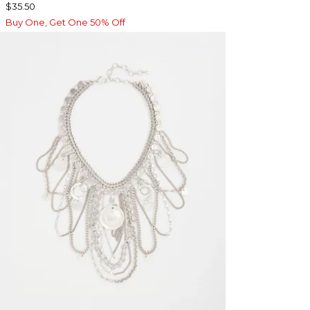
$35.50
Buy One, Get One 50% Off