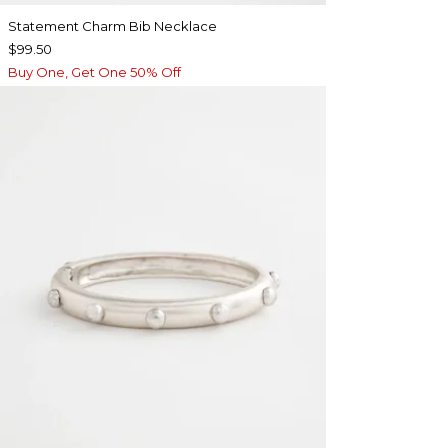
Statement Charm Bib Necklace
$99.50
Buy One, Get One 50% Off