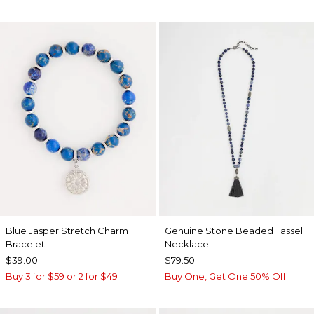
Blue Jasper Stretch Charm
Genuine Stone Beaded Tassel
Bracelet
Necklace
$39.00
$79.50
Buy 3 for $59 or 2 for $49
Buy One, Get One 50% Off