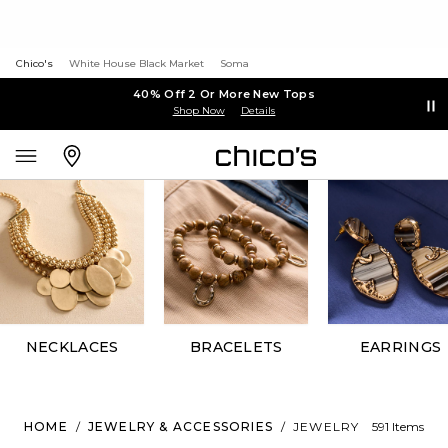
Chico's
White House Black Market
Soma
40% Off 2 Or More New Tops
Shop Now
Details
NECKLACES
BRACELETS
EARRINGS
HOME
/
JEWELRY & ACCESSORIES
/
JEWELRY
591 Items