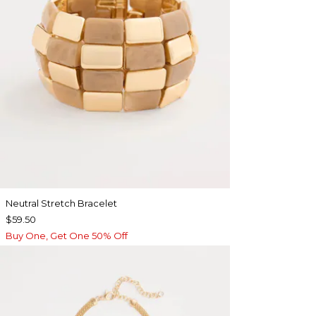
Neutral Stretch Bracelet
$59.50
Buy One, Get One 50% Off