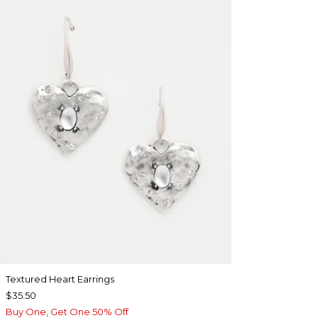
Textured Heart Earrings
$35.50
Buy One, Get One 50% Off