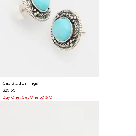
Cab Stud Earrings
$29.50
Buy One, Get One 50% Off