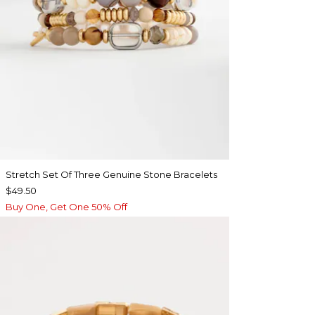
Stretch Set Of Three Genuine Stone Bracelets
$49.50
Buy One, Get One 50% Off