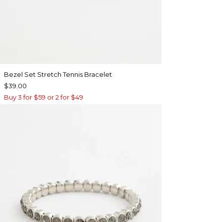
Bezel Set Stretch Tennis Bracelet
$39.00
Buy 3 for $59 or 2 for $49