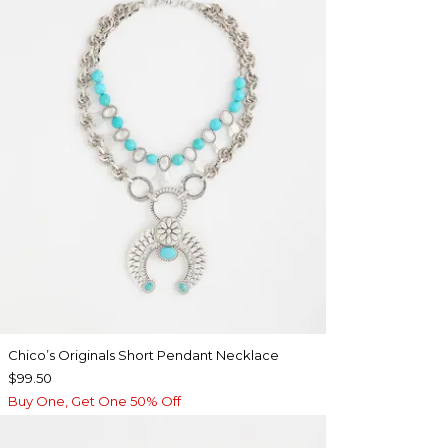
Chico’s Originals Short Pendant Necklace
$99.50
Buy One, Get One 50% Off