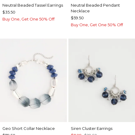
Neutral Beaded Tassel Earrings
Neutral Beaded Pendant
Necklace
$35.50
$59.50
Buy One, Get One 50% Off
Buy One, Get One 50% Off
Geo Short Collar Necklace
Siren Cluster Earrings