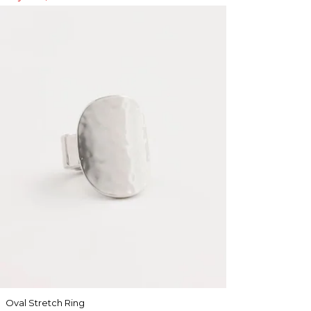
Oval Stretch Ring