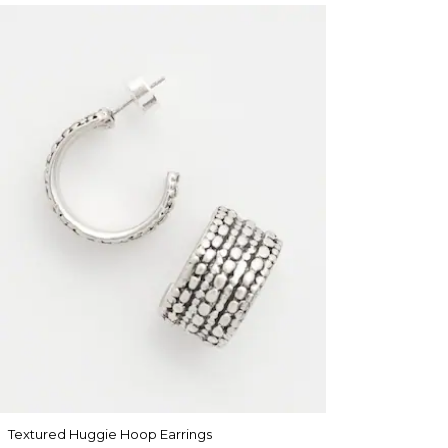
Textured Huggie Hoop Earrings