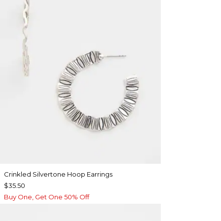
Crinkled Silvertone Hoop Earrings
$35.50
Buy One, Get One 50% Off