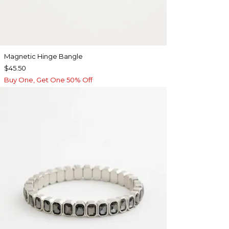
Magnetic Hinge Bangle
$45.50
Buy One, Get One 50% Off