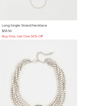
Long Single-Strand Necklace
$55.50
Buy One, Get One 50% Off