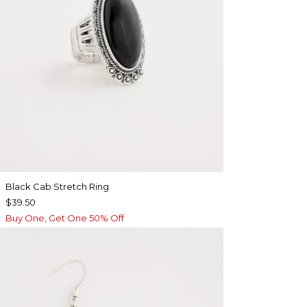
Black Cab Stretch Ring
$39.50
Buy One, Get One 50% Off