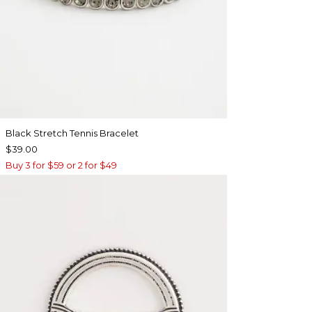
Black Stretch Tennis Bracelet
$39.00
Buy 3 for $59 or 2 for $49