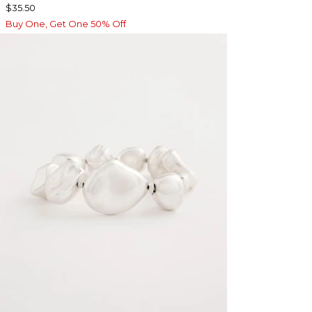
$35.50
Buy One, Get One 50% Off