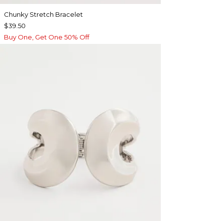
Chunky Stretch Bracelet
$39.50
Buy One, Get One 50% Off