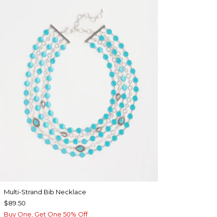
Multi-Strand Bib Necklace
$89.50
Buy One, Get One 50% Off