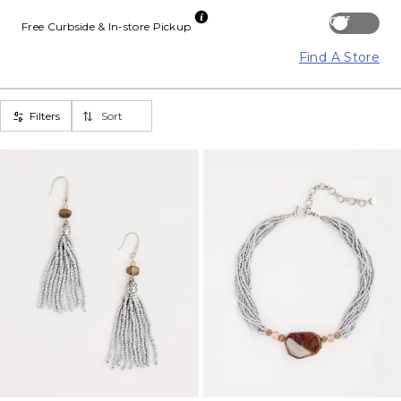
Off
Free Curbside & In-store Pickup
Find A Store
Filters
Sort