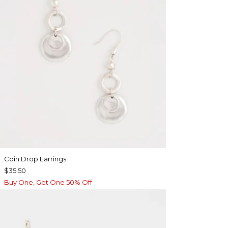
Coin Drop Earrings
$35.50
Buy One, Get One 50% Off