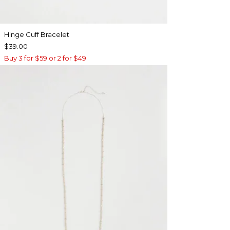
Hinge Cuff Bracelet
$39.00
Buy 3 for $59 or 2 for $49