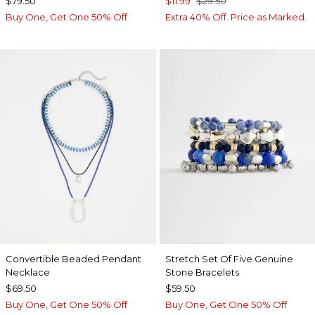
$79.50
$11.99
$29.50
Buy One, Get One 50% Off
Extra 40% Off. Price as Marked.
Convertible Beaded Pendant
Stretch Set Of Five Genuine
Necklace
Stone Bracelets
$69.50
$59.50
Buy One, Get One 50% Off
Buy One, Get One 50% Off