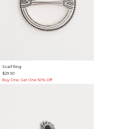
Scarf Ring
$29.50
Buy One, Get One 50% Off