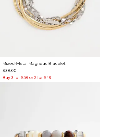
Mixed-Metal Magnetic Bracelet
$39.00
Buy 3 for $59 or 2 for $49