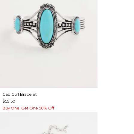
Cab Cuff Bracelet
$59.50
Buy One, Get One 50% Off