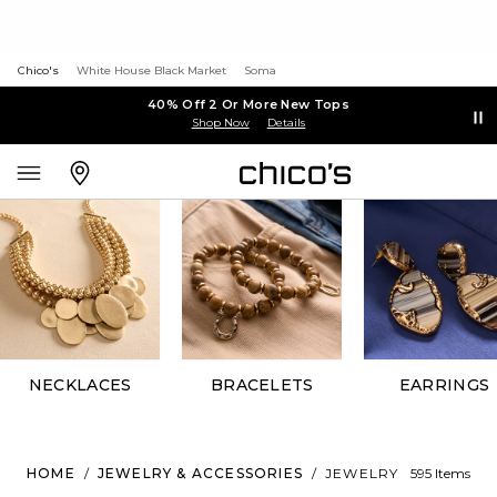
Chico's
White House Black Market
Soma
40% Off 2 Or More New Tops
Shop Now
Details
NECKLACES
BRACELETS
EARRINGS
HOME
/
JEWELRY & ACCESSORIES
/
JEWELRY
595 Items