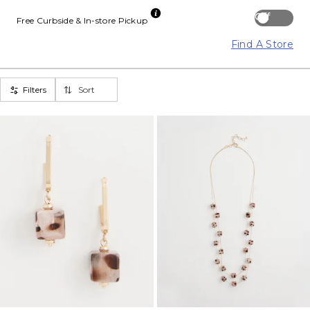
Off
Free Curbside & In-store Pickup
Find A Store
Filters
Sort