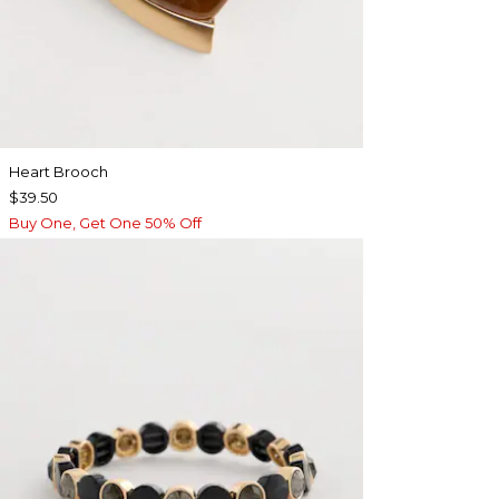
Heart Brooch
$39.50
Buy One, Get One 50% Off