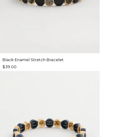
Black Enamel Stretch Bracelet
$39.00