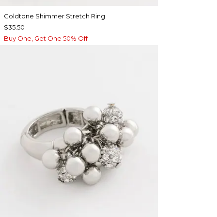
Goldtone Shimmer Stretch Ring
$35.50
Buy One, Get One 50% Off