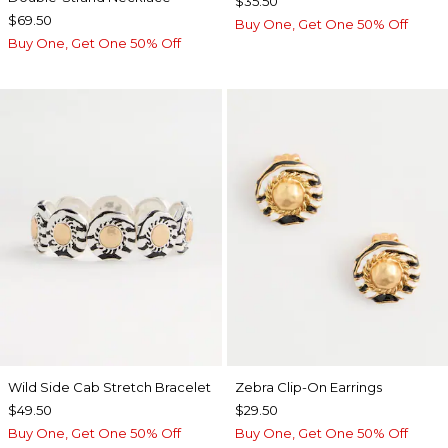
$35.50
$69.50
Buy One, Get One 50% Off
Buy One, Get One 50% Off
Wild Side Cab Stretch Bracelet
Zebra Clip-On Earrings
$49.50
$29.50
Buy One, Get One 50% Off
Buy One, Get One 50% Off