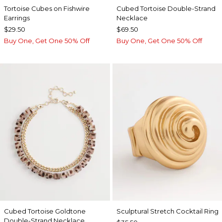
Tortoise Cubes on Fishwire
Cubed Tortoise Double-Strand
Earrings
Necklace
$29.50
$69.50
Buy One, Get One 50% Off
Buy One, Get One 50% Off
Cubed Tortoise Goldtone
Sculptural Stretch Cocktail Ring
Double-Strand Necklace