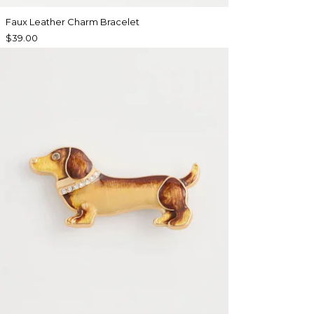
Faux Leather Charm Bracelet
$39.00