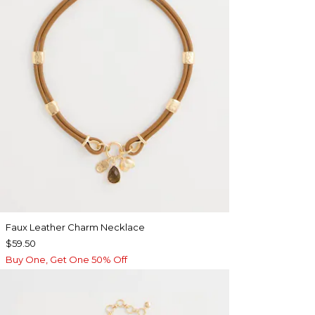
Faux Leather Charm Necklace
$59.50
Buy One, Get One 50% Off