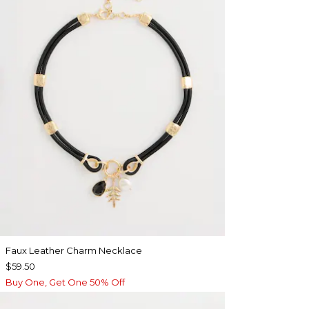
Faux Leather Charm Necklace
$59.50
Buy One, Get One 50% Off