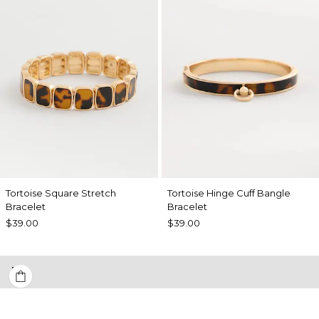
Tortoise Square Stretch
Tortoise Hinge Cuff Bangle
Bracelet
Bracelet
$39.00
$39.00