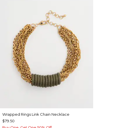
Wrapped Rings Link Chain Necklace
$79.50
Buy One, Get One 50% Off