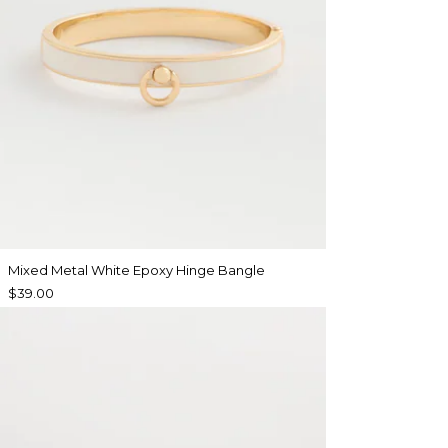
Mixed Metal White Epoxy Hinge Bangle
$39.00