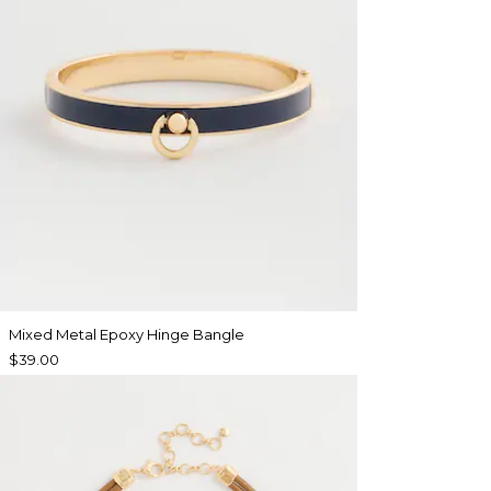
Mixed Metal Epoxy Hinge Bangle
$39.00