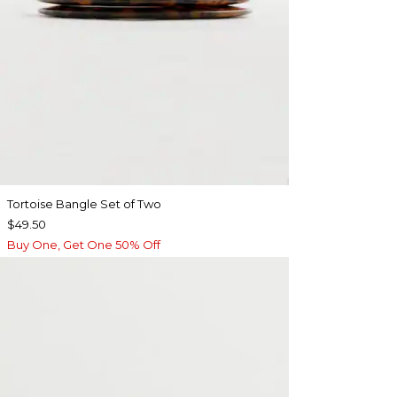
Tortoise Bangle Set of Two
$49.50
Buy One, Get One 50% Off