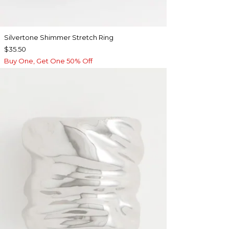
Silvertone Shimmer Stretch Ring
$35.50
Buy One, Get One 50% Off