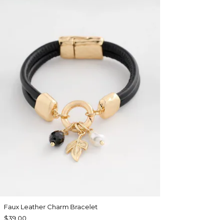
Faux Leather Charm Bracelet
$39.00