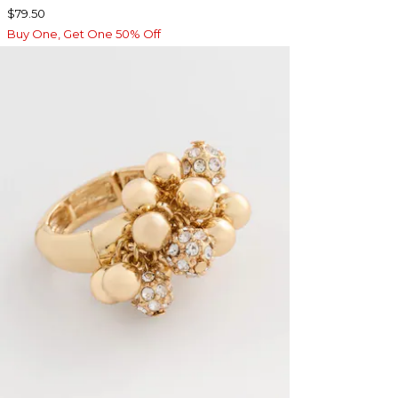
$79.50
Buy One, Get One 50% Off