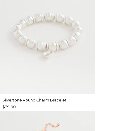
Silvertone Round Charm Bracelet
$39.00