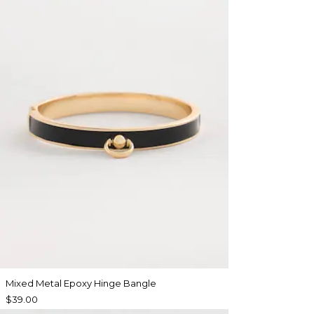
Mixed Metal Epoxy Hinge Bangle
$39.00