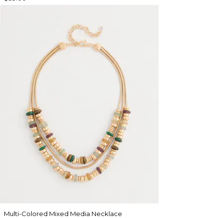
Multi-Colored Mixed Media Necklace