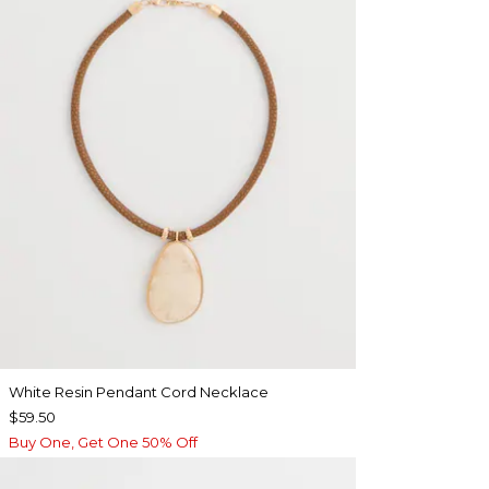
White Resin Pendant Cord Necklace
$59.50
Buy One, Get One 50% Off