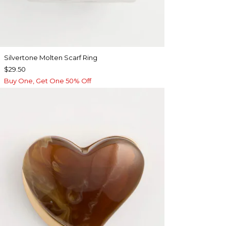
Silvertone Molten Scarf Ring
$29.50
Buy One, Get One 50% Off