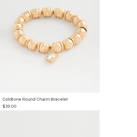
Goldtone Round Charm Bracelet
$39.00