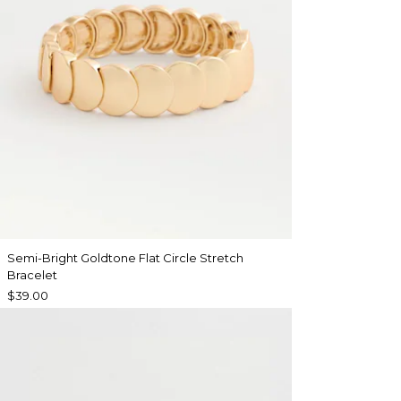
Semi-Bright Goldtone Flat Circle Stretch
Bracelet
$39.00