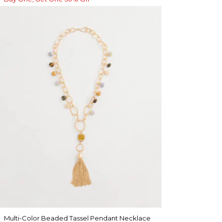
Multi-Color Beaded Tassel Pendant Necklace