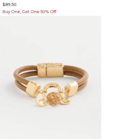
$89.50
Buy One, Get One 50% Off