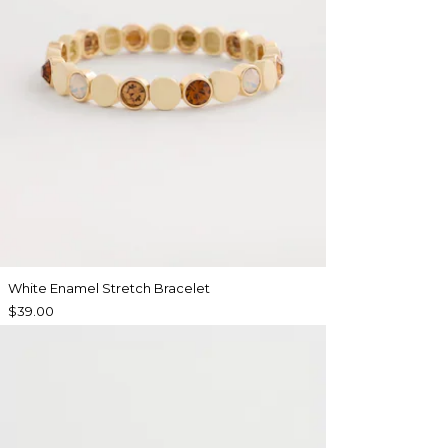
White Enamel Stretch Bracelet
$39.00