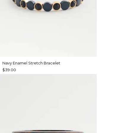
Navy Enamel Stretch Bracelet
$39.00