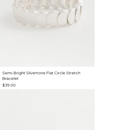
Semi-Bright Silvertone Flat Circle Stretch
Bracelet
$39.00