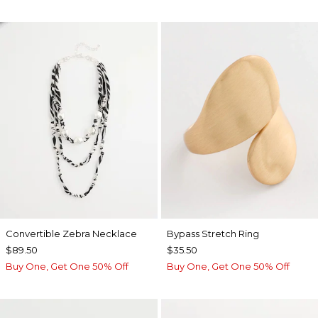
Convertible Zebra Necklace
Bypass Stretch Ring
$89.50
$35.50
Buy One, Get One 50% Off
Buy One, Get One 50% Off