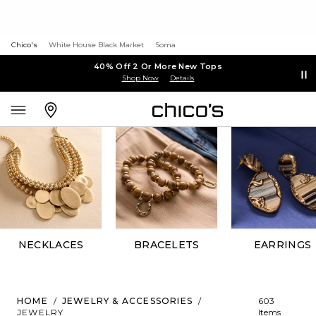
Chico's
White House Black Market
Soma
40% Off 2 Or More New Tops
Shop Now
Details
NECKLACES
BRACELETS
EARRINGS
HOME
/
JEWELRY & ACCESSORIES
/
603
JEWELRY
Items