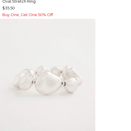
Oval Stretch Ring
$35.50
Buy One, Get One 50% Off