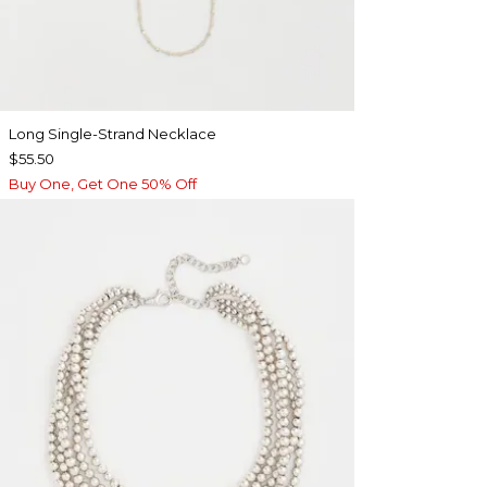
Long Single-Strand Necklace
$55.50
Buy One, Get One 50% Off