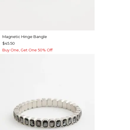
Magnetic Hinge Bangle
$45.50
Buy One, Get One 50% Off