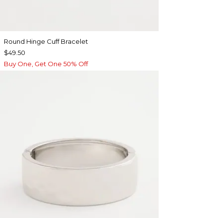
Round Hinge Cuff Bracelet
$49.50
Buy One, Get One 50% Off