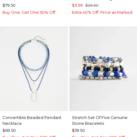
$79.50
$11.99
$29.50
Buy One, Get One 50% Off
Extra 40% Off. Price as Marked.
Convertible Beaded Pendant
Stretch Set Of Five Genuine
Necklace
Stone Bracelets
$69.50
$59.50