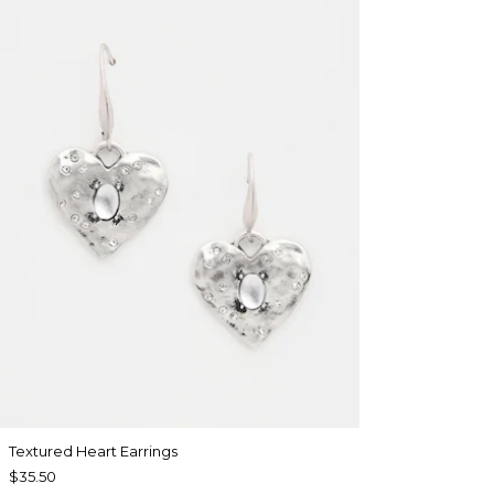
Textured Heart Earrings
$35.50