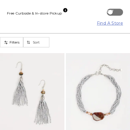
Off
Free Curbside & In-store Pickup
Find A Store
Filters
Sort