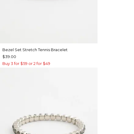
Bezel Set Stretch Tennis Bracelet
$39.00
Buy 3 for $59 or 2 for $49