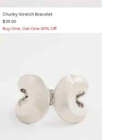
Chunky Stretch Bracelet
$39.50
Buy One, Get One 50% Off