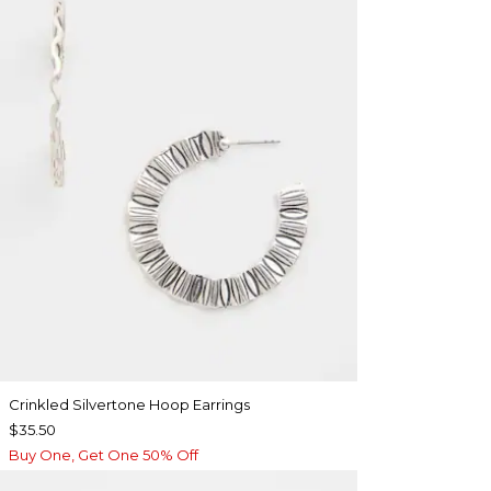
Crinkled Silvertone Hoop Earrings
$35.50
Buy One, Get One 50% Off