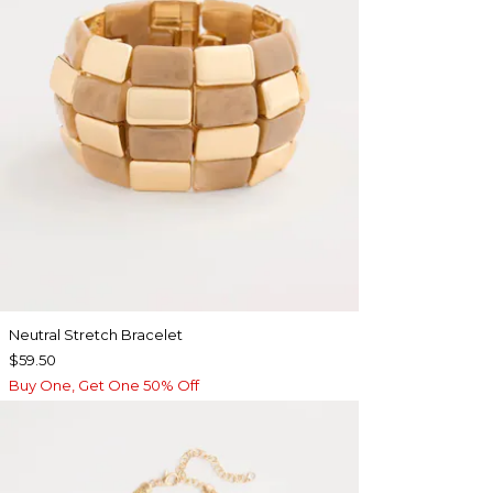
Neutral Stretch Bracelet
$59.50
Buy One, Get One 50% Off