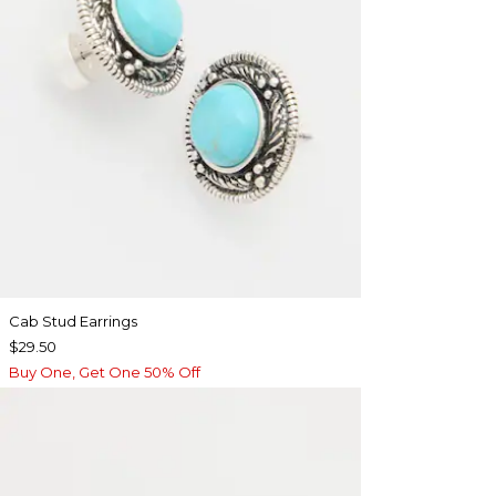
Cab Stud Earrings
$29.50
Buy One, Get One 50% Off