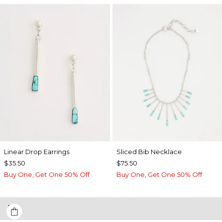
Linear Drop Earrings
​​Sliced Bib Necklace
$35.50
$75.50
Buy One, Get One 50% Off
Buy One, Get One 50% Off