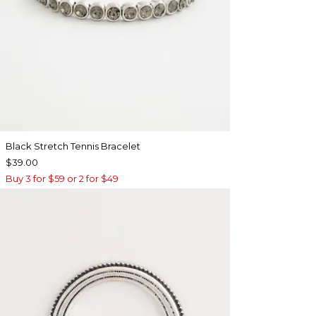
Black Stretch Tennis Bracelet
$39.00
Buy 3 for $59 or 2 for $49