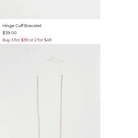
Hinge Cuff Bracelet
$39.00
Buy 3 for $59 or 2 for $49