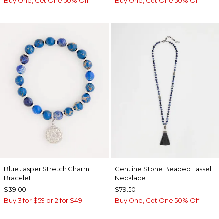
Buy One, Get One 50% Off
Buy One, Get One 50% Off
Blue Jasper Stretch Charm
Genuine Stone Beaded Tassel
Bracelet
Necklace
$39.00
$79.50
Buy 3 for $59 or 2 for $49
Buy One, Get One 50% Off