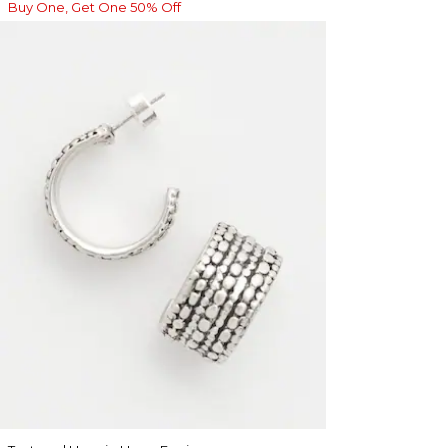
Buy One, Get One 50% Off