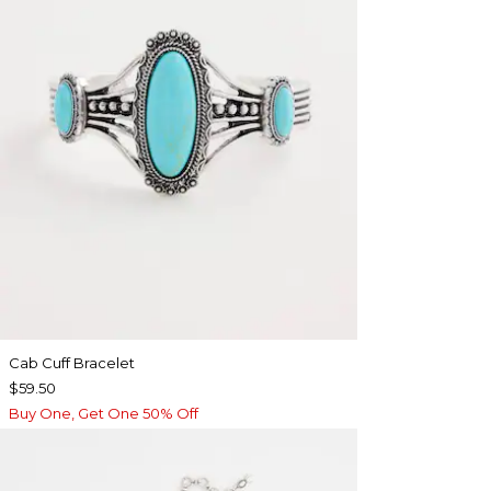
Cab Cuff Bracelet
$59.50
Buy One, Get One 50% Off