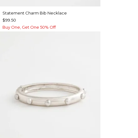
Statement Charm Bib Necklace
$99.50
Buy One, Get One 50% Off