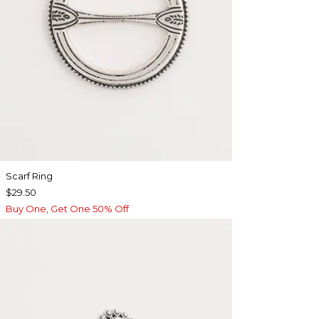
Scarf Ring
$29.50
Buy One, Get One 50% Off