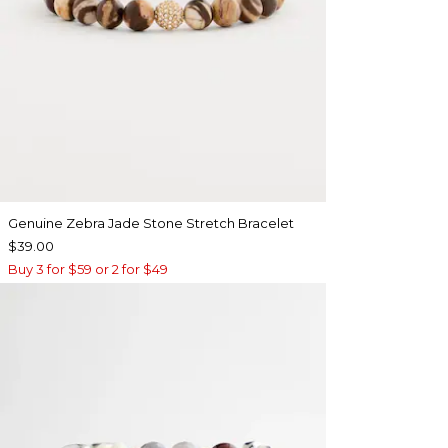
Genuine Zebra Jade Stone Stretch Bracelet
$39.00
Buy 3 for $59 or 2 for $49