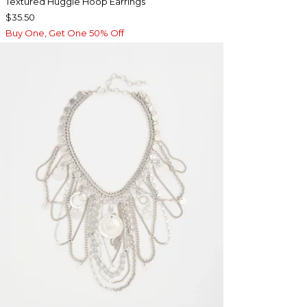
Textured Huggie Hoop Earrings
$35.50
Buy One, Get One 50% Off