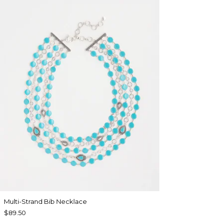
Multi-Strand Bib Necklace
$89.50