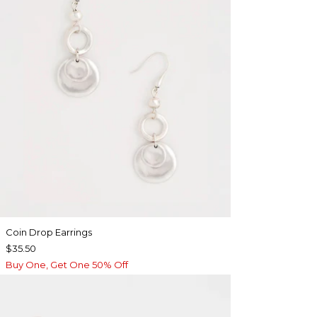
Coin Drop Earrings
$35.50
Buy One, Get One 50% Off