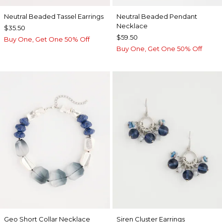
Neutral Beaded Tassel Earrings
Neutral Beaded Pendant
Necklace
$35.50
$59.50
Buy One, Get One 50% Off
Buy One, Get One 50% Off
Geo Short Collar Necklace
Siren Cluster Earrings