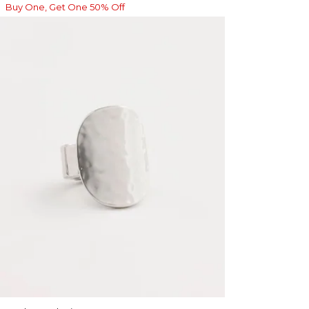
Buy One, Get One 50% Off