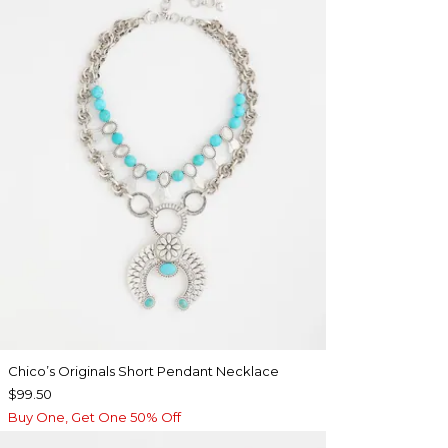
Chico’s Originals Short Pendant Necklace
$99.50
Buy One, Get One 50% Off