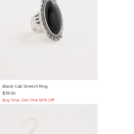
Black Cab Stretch Ring
$39.50
Buy One, Get One 50% Off