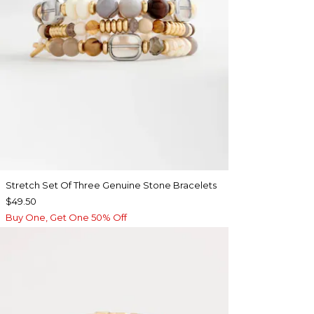
Stretch Set Of Three Genuine Stone Bracelets
$49.50
Buy One, Get One 50% Off