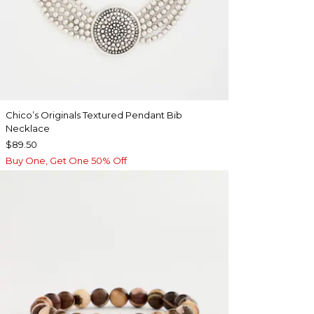
Chico’s Originals Textured Pendant Bib
Necklace
$89.50
Buy One, Get One 50% Off