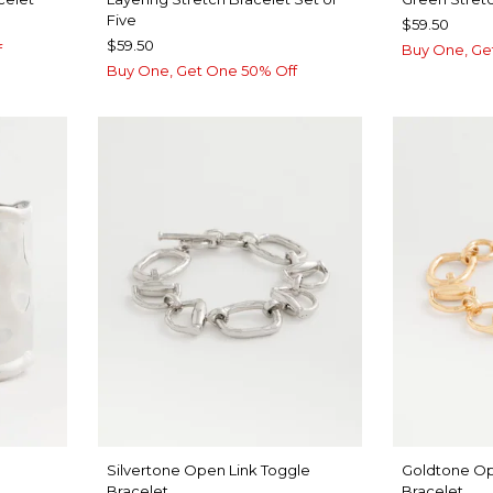
Five
$59.50
$59.50
f
Buy One, Ge
Buy One, Get One 50% Off
Silvertone Open Link Toggle
Goldtone Op
Bracelet
Bracelet