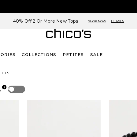
40% Off 2 Or More New Tops
DETAILS
SHOP NOW
SORIES
COLLECTIONS
PETITES
SALE
LETS
Off
p