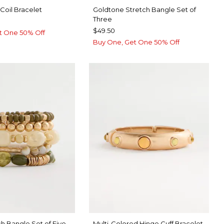
Coil Bracelet
Goldtone Stretch Bangle Set of
Three
$49.50
t One 50% Off
Buy One, Get One 50% Off
h Bangle Set of Five
Multi-Colored Hinge Cuff Bracelet