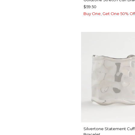
$59.50
Buy One, Get One 50% Of
Silvertone Statement Cuff
Bracelet