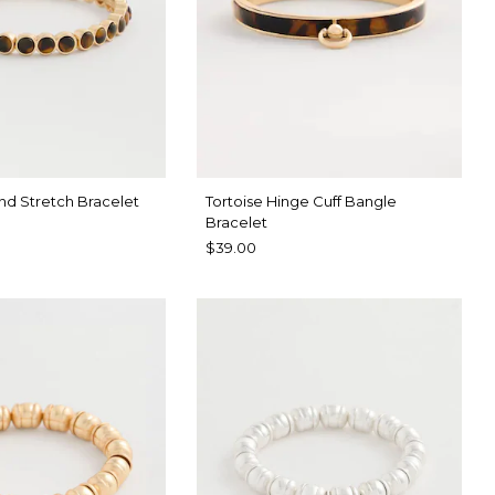
nd Stretch Bracelet
Tortoise Hinge Cuff Bangle
Bracelet
$39.00