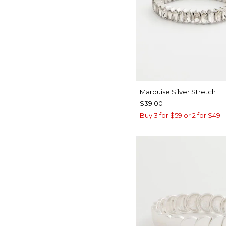
Marquise Silver Stretch
$39.00
Buy 3 for $59 or 2 for $49