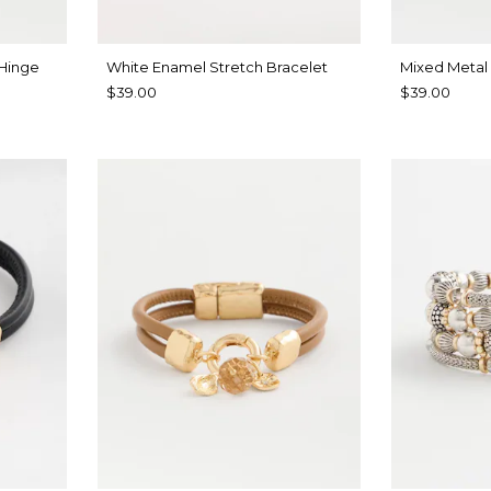
 Hinge
White Enamel Stretch Bracelet
Mixed Metal
$39.00
$39.00