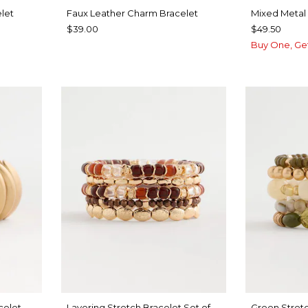
let
Faux Leather Charm Bracelet
Mixed Metal 
$39.00
$49.50
Buy One, Ge
celet
Layering Stretch Bracelet Set of
Green Stretc