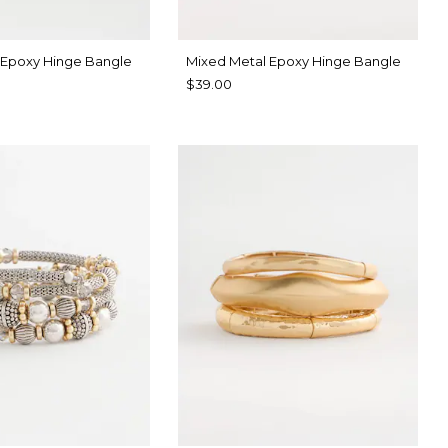
 Epoxy Hinge Bangle
Mixed Metal Epoxy Hinge Bangle
$39.00