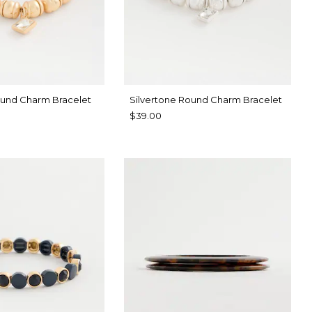
und Charm Bracelet
Silvertone Round Charm Bracelet
$39.00