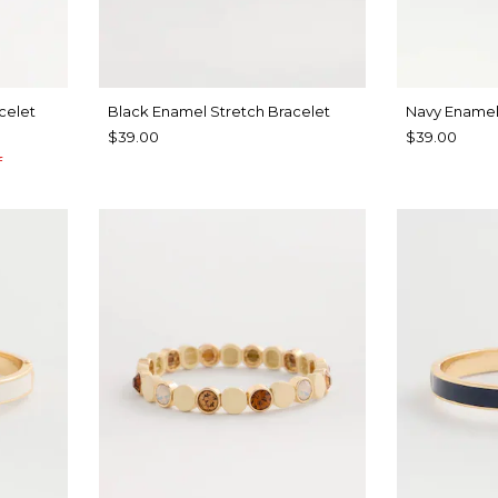
celet
Black Enamel Stretch Bracelet
Navy Enamel
$39.00
$39.00
f