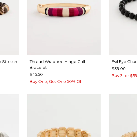
 Stretch
Thread Wrapped Hinge Cuff
Evil Eye Cha
Bracelet
$39.00
$45.50
Buy 3 for $59
Buy One, Get One 50% Off