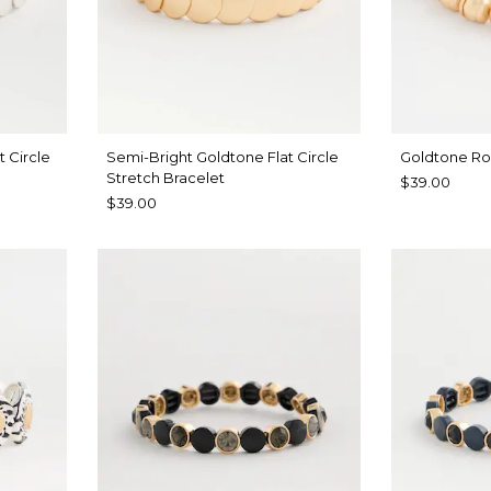
t Circle
Semi-Bright Goldtone Flat Circle
Goldtone Ro
Stretch Bracelet
$39.00
$39.00