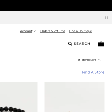
Account
Orders & Returns
Find a Boutique
SEARCH
131 Items
Sort
Find A Store