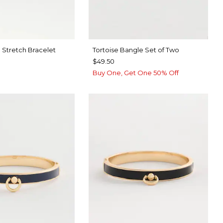
 Stretch Bracelet
Tortoise Bangle Set of Two
$49.50
Buy One, Get One 50% Off