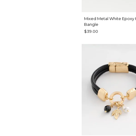
Mixed Metal White Epoxy
Bangle
$39.00