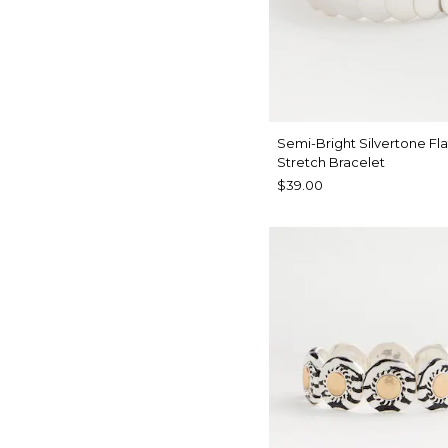
Semi-Bright Silvertone Fla
Stretch Bracelet
$39.00