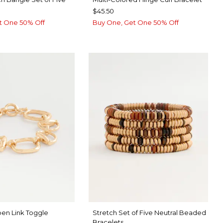
$45.50
t One 50% Off
Buy One, Get One 50% Off
en Link Toggle
Stretch Set of Five Neutral Beaded
Bracelets