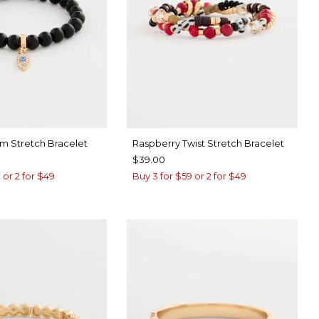
rm Stretch Bracelet
Raspberry Twist Stretch Bracelet
$39.00
 or 2 for $49
Buy 3 for $59 or 2 for $49