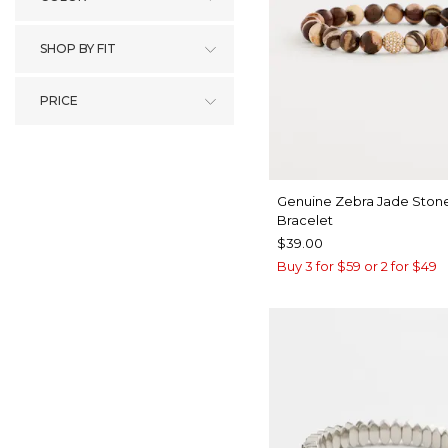
SHOP BY FIT
PRICE
Genuine Zebra Jade Stone
Bracelet
$39.00
Buy 3 for $59 or 2 for $49