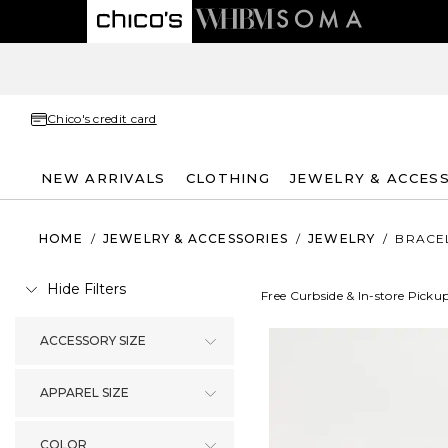
Chico's credit card
NEW ARRIVALS
CLOTHING
JEWELRY & ACCES
HOME
/
JEWELRY & ACCESSORIES
/
JEWELRY
/
BRACE
Hide Filters
Free Curbside & In-store Picku
ACCESSORY SIZE
APPAREL SIZE
COLOR