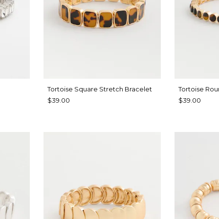
Tortoise Square Stretch Bracelet
Tortoise Rou
$39.00
$39.00