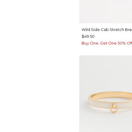
Wild Side Cab Stretch Bra
$49.50
Buy One, Get One 50% Of