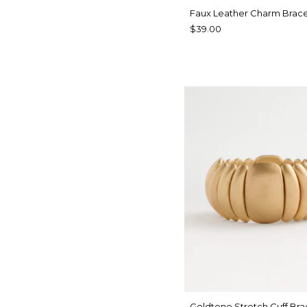
Faux Leather Charm Brace
$39.00
Goldtone Stretch Cuff Bra