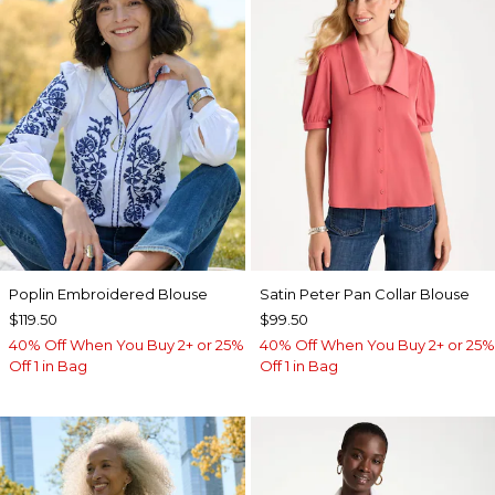
Poplin Embroidered Blouse
Satin Peter Pan Collar Blouse
$119.50
$99.50
40% Off When You Buy 2+ or 25%
40% Off When You Buy 2+ or 25%
Off 1 in Bag
Off 1 in Bag