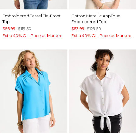
Embroidered Tassel Tie-Front
Cotton Metallic Applique
Top
Embroidered Top
$56.99
$119.50
$53.99
$129.50
Extra 40% Off. Price as Marked.
Extra 40% Off. Price as Marked.