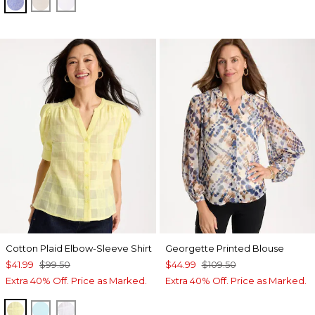
INDIGO
OATMEAL
OPTIC WHITE
Cotton Plaid Elbow-Sleeve Shirt
Georgette Printed Blouse
$41.99
$99.50
$44.99
$109.50
Extra 40% Off. Price as Marked.
Extra 40% Off. Price as Marked.
SAGE LIME
BONDI BLUE
ALABASTER