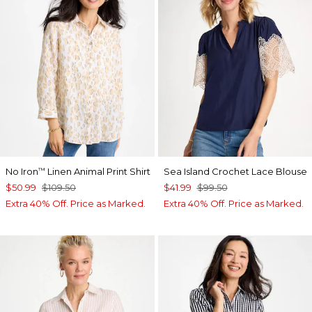
No Iron
Linen Animal Print Shirt
Sea Island Crochet Lace Blouse
™
$50.99
$109.50
$41.99
$99.50
Extra 40% Off. Price as Marked.
Extra 40% Off. Price as Marked.