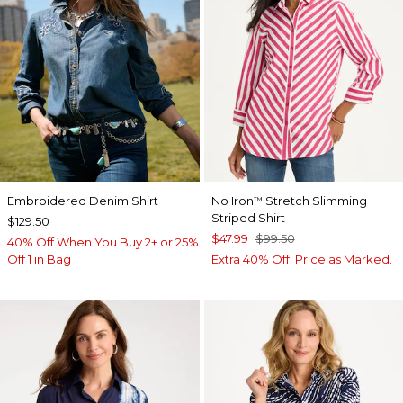
Embroidered Denim Shirt
No Iron
Stretch Slimming
™
Striped Shirt
$129.50
$47.99
$99.50
40% Off When You Buy 2+ or 25%
Off 1 in Bag
Extra 40% Off. Price as Marked.