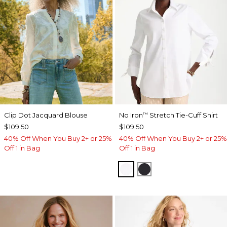
Clip Dot Jacquard Blouse
No Iron
Stretch Tie-Cuff Shirt
™
$109.50
$109.50
40% Off When You Buy 2+ or 25%
40% Off When You Buy 2+ or 25%
Off 1 in Bag
Off 1 in Bag
OPTIC WHITE
BLACK