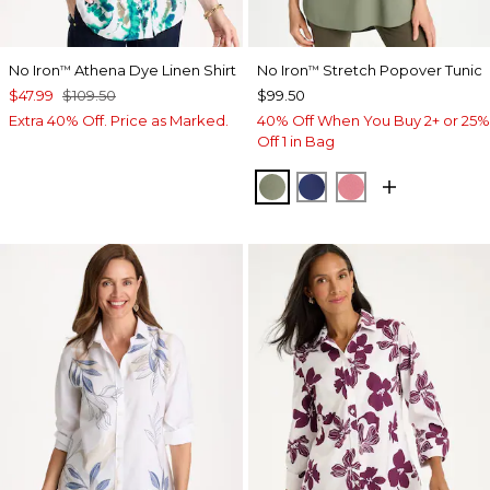
No Iron
Athena Dye Linen Shirt
No Iron
Stretch Popover Tunic
™
™
$47.99
$109.50
$99.50
Extra 40% Off. Price as Marked.
40% Off When You Buy 2+ or 25%
Off 1 in Bag
FRESH EUCALYPTUS
STORM BLUE
BAROQUE ROS