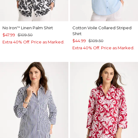
No Iron
Linen Palm Shirt
Cotton Voile Collared Striped
™
Shirt
$47.99
$109.50
$44.99
$109.50
Extra 40% Off. Price as Marked.
Extra 40% Off. Price as Marked.