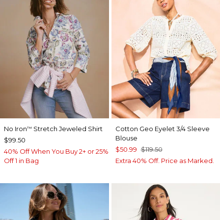
No Iron
Stretch Jeweled Shirt
Cotton Geo Eyelet 3/4 Sleeve
™
Blouse
$99.50
$50.99
$119.50
40% Off When You Buy 2+ or 25%
Off 1 in Bag
Extra 40% Off. Price as Marked.