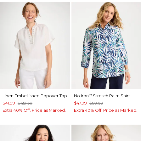
Linen Embellished Popover Top
No Iron
Stretch Palm Shirt
™
$41.99
$129.50
$47.99
$99.50
Extra 40% Off. Price as Marked.
Extra 40% Off. Price as Marked.