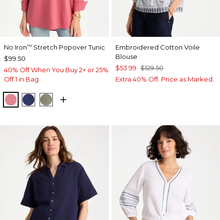
No Iron
Stretch Popover Tunic
Embroidered Cotton Voile
™
Blouse
$99.50
$53.99
$129.50
40% Off When You Buy 2+ or 25%
Off 1 in Bag
Extra 40% Off. Price as Marked.
BAROQUE ROSE
STORM BLUE
FRESH EUCALYPTUS