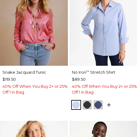
Snake Jacquard Tunic
No Iron
Stretch Shirt
™
$119.50
$89.50
40% Off When You Buy 2+ or 25%
40% Off When You Buy 2+ or 25%
Off 1 in Bag
Off 1 in Bag
BLUE MUSE
BLACK
CLASSIC NAVY