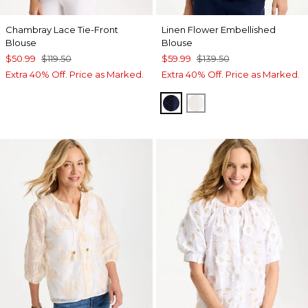
Chambray Lace Tie-Front
Linen Flower Embellished
Blouse
Blouse
$50.99
$119.50
$59.99
$139.50
Extra 40% Off. Price as Marked.
Extra 40% Off. Price as Marked.
PASSPORT BLUE
ALABASTER