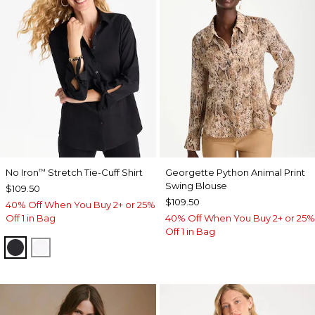
No Iron
Stretch Tie-Cuff Shirt
Georgette Python Animal Print
™
Swing Blouse
$109.50
$109.50
40% Off When You Buy 2+ or 25%
Off 1 in Bag
40% Off When You Buy 2+ or 25%
Off 1 in Bag
BLACK
OPTIC WHITE