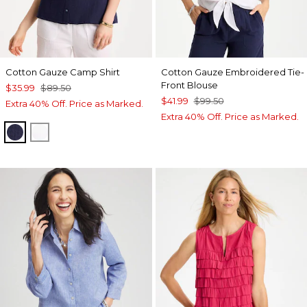
Cotton Gauze Camp Shirt
Cotton Gauze Embroidered Tie-
Front Blouse
$35.99
$89.50
$41.99
$99.50
Extra 40% Off. Price as Marked.
Extra 40% Off. Price as Marked.
PASSPORT BLUE
ALABASTER