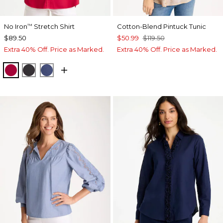
No Iron
Stretch Shirt
Cotton-Blend Pintuck Tunic
™
$89.50
$50.99
$119.50
Extra 40% Off. Price as Marked.
Extra 40% Off. Price as Marked.
CHERRY LUSH
BLACK
CLASSIC NAVY