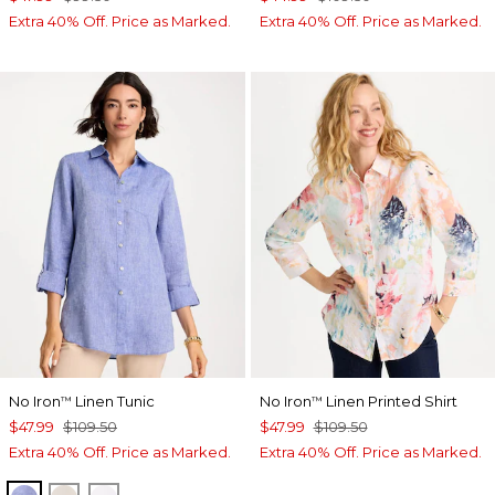
Extra 40% Off. Price as Marked.
Extra 40% Off. Price as Marked.
No Iron
Linen Tunic
No Iron
Linen Printed Shirt
™
™
$47.99
$109.50
$47.99
$109.50
Extra 40% Off. Price as Marked.
Extra 40% Off. Price as Marked.