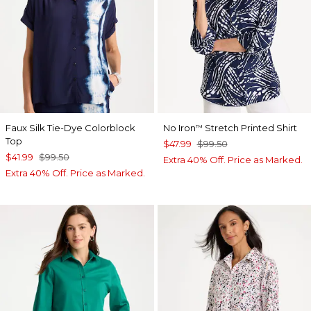
Faux Silk Tie-Dye Colorblock
No Iron
Stretch Printed Shirt
™
Top
$47.99
$99.50
$41.99
$99.50
Extra 40% Off. Price as Marked.
Extra 40% Off. Price as Marked.