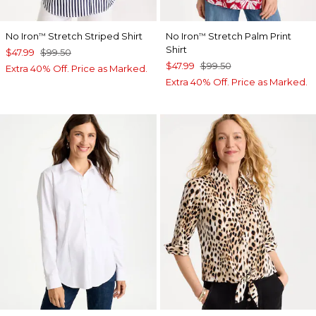
No Iron
Stretch Striped Shirt
No Iron
Stretch Palm Print
™
™
Shirt
$47.99
$99.50
$47.99
$99.50
Extra 40% Off. Price as Marked.
Extra 40% Off. Price as Marked.