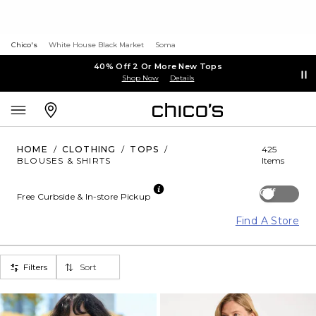
Chico's
White House Black Market
Soma
40% Off 2 Or More New Tops
Shop Now
Details
HOME
/
CLOTHING
/
TOPS
/
425
BLOUSES & SHIRTS
Items
Off
Free Curbside & In-store Pickup
Find A Store
Filters
Sort