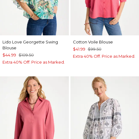
Lido Love Georgette Swing
Cotton Voile Blouse
Blouse
$41.99
$99.50
$44.99
$109.50
Extra 40% Off. Price as Marked.
Extra 40% Off. Price as Marked.