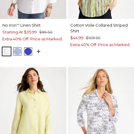
No Iron
Linen Shirt
Cotton Voile Collared Striped
™
Shirt
Starting At
$35.99
$99.50
$44.99
$109.50
Extra 40% Off. Price as Marked.
Extra 40% Off. Price as Marked.
OPTIC WHITE
INDIGO
RICH COBALT