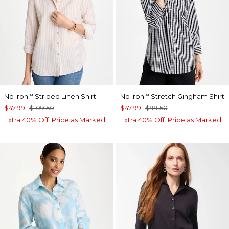
No Iron
Striped Linen Shirt
No Iron
Stretch Gingham Shirt
™
™
$47.99
$109.50
$47.99
$99.50
Extra 40% Off. Price as Marked.
Extra 40% Off. Price as Marked.