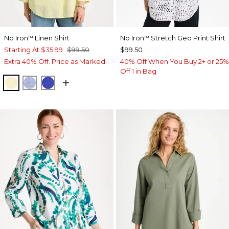
No Iron
Linen Shirt
No Iron
Stretch Geo Print Shirt
™
™
Starting At
$35.99
$99.50
$99.50
Extra 40% Off. Price as Marked.
40% Off When You Buy 2+ or 25%
Off 1 in Bag
SAGE LIME
INDIGO
RICH COBALT