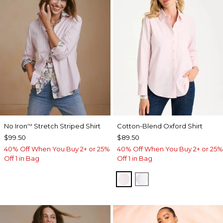
No Iron
Stretch Striped Shirt
Cotton-Blend Oxford Shirt
™
$99.50
$89.50
40% Off When You Buy 2+ or 25%
40% Off When You Buy 2+ or 25%
Off 1 in Bag
Off 1 in Bag
BLUSHED
ALABASTER