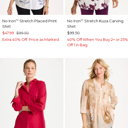
No Iron
Stretch Placed Print
No Iron
Stretch Kuza Carving
™
™
Shirt
Shirt
$47.99
$99.50
$99.50
Extra 40% Off. Price as Marked.
40% Off When You Buy 2+ or 25%
Off 1 in Bag