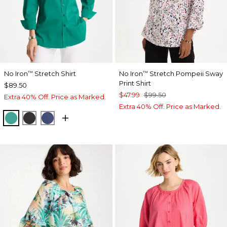
No Iron
Stretch Shirt
No Iron
Stretch Pompeii Sway
™
™
Print Shirt
$89.50
$47.99
$99.50
Extra 40% Off. Price as Marked.
Extra 40% Off. Price as Marked.
TOPANGA GREEN
BLACK
CLASSIC NAVY