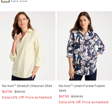
No Iron
Stretch Chevron Shirt
No Iron
Linen Forest Fusion
™
™
Shirt
$47.99
$99.50
$47.99
$109.50
Extra 40% Off. Price as Marked.
Extra 40% Off. Price as Marked.