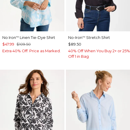
No Iron
Linen Tie-Dye Shirt
No-Iron
Stretch Shirt
™
™
$47.99
$109.50
$89.50
Extra 40% Off. Price as Marked.
40% Off When You Buy 2+ or 25%
Off 1 in Bag