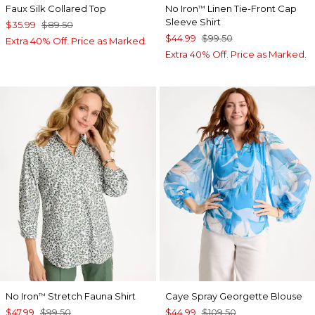
Faux Silk Collared Top
No Iron
Linen Tie-Front Cap
™
Sleeve Shirt
$35.99
$89.50
$44.99
$99.50
Extra 40% Off. Price as Marked.
Extra 40% Off. Price as Marked.
No Iron
Stretch Fauna Shirt
Caye Spray Georgette Blouse
™
$47.99
$99.50
$44.99
$109.50