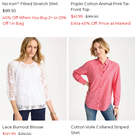
No Iron
Fitted Stretch Shirt
Poplin Cotton Animal Print Tie-
™
Front Top
$89.50
$41.99
$99.50
40% Off When You Buy 2+ or 25%
Off 1 in Bag
Extra 40% Off. Price as Marked.
Lace Burnout Blouse
Cotton Voile Collared Striped
Shirt
$50.99
$119.50