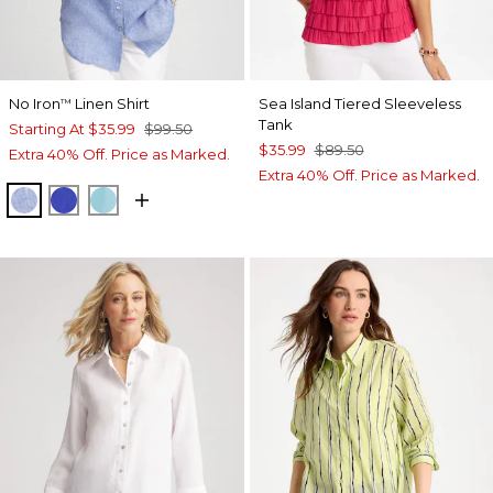
No Iron
Linen Shirt
Sea Island Tiered Sleeveless
™
Tank
Starting At
$35.99
$99.50
$35.99
$89.50
Extra 40% Off. Price as Marked.
Extra 40% Off. Price as Marked.
INDIGO
RICH COBALT
PARADISO BLUE