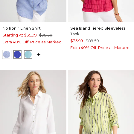
No Iron
Linen Shirt
Sea Island Tiered Sleeveless
™
Tank
Starting At
$35.99
$99.50
$35.99
$89.50
Extra 40% Off. Price as Marked.
Extra 40% Off. Price as Marked.
INDIGO
RICH COBALT
PARADISO BLUE