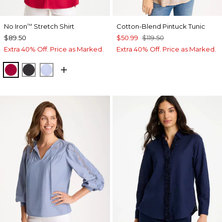
No Iron
Stretch Shirt
Cotton-Blend Pintuck Tunic
™
$89.50
$50.99
$119.50
Extra 40% Off. Price as Marked.
Extra 40% Off. Price as Marked.
CHERRY LUSH
BLACK
BLUE MUSE