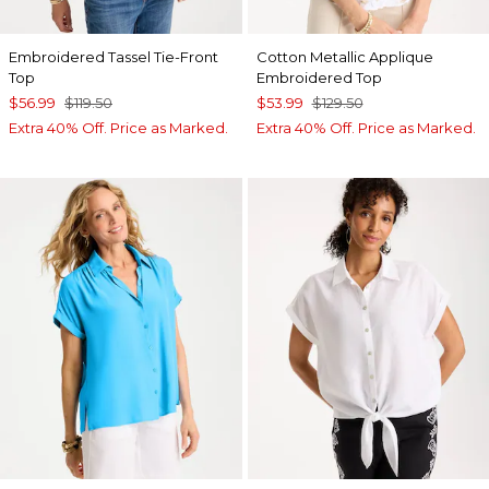
Embroidered Tassel Tie-Front
Cotton Metallic Applique
Top
Embroidered Top
$56.99
$119.50
$53.99
$129.50
Extra 40% Off. Price as Marked.
Extra 40% Off. Price as Marked.