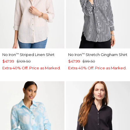
No Iron
Striped Linen Shirt
No Iron
Stretch Gingham Shirt
™
™
$47.99
$109.50
$47.99
$99.50
Extra 40% Off. Price as Marked.
Extra 40% Off. Price as Marked.