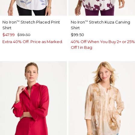
No Iron
Stretch Placed Print
No Iron
Stretch Kuza Carving
™
™
Shirt
Shirt
$47.99
$99.50
$99.50
Extra 40% Off. Price as Marked.
40% Off When You Buy 2+ or 25%
Off 1 in Bag