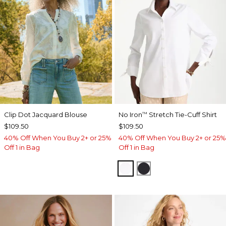
Clip Dot Jacquard Blouse
No Iron
Stretch Tie-Cuff Shirt
™
$109.50
$109.50
40% Off When You Buy 2+ or 25%
40% Off When You Buy 2+ or 25%
Off 1 in Bag
Off 1 in Bag
OPTIC WHITE
BLACK