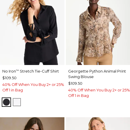
No Iron
Stretch Tie-Cuff Shirt
Georgette Python Animal Print
™
Swing Blouse
$109.50
$109.50
40% Off When You Buy 2+ or 25%
Off 1 in Bag
40% Off When You Buy 2+ or 25%
Off 1 in Bag
BLACK
OPTIC WHITE