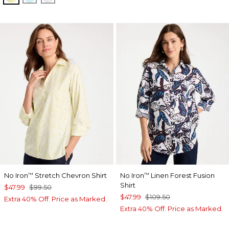
No Iron
Stretch Chevron Shirt
No Iron
Linen Forest Fusion
™
™
Shirt
$47.99
$99.50
$47.99
$109.50
Extra 40% Off. Price as Marked.
Extra 40% Off. Price as Marked.