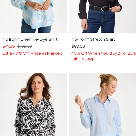
No Iron
Linen Tie-Dye Shirt
No-Iron
Stretch Shirt
™
™
$47.99
$109.50
$89.50
Extra 40% Off. Price as Marked.
40% Off When You Buy 2+ or 25%
Off 1 in Bag