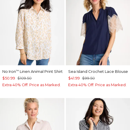
No Iron
Linen Animal Print Shirt
Sea Island Crochet Lace Blouse
™
$50.99
$109.50
$41.99
$99.50
Extra 40% Off. Price as Marked.
Extra 40% Off. Price as Marked.