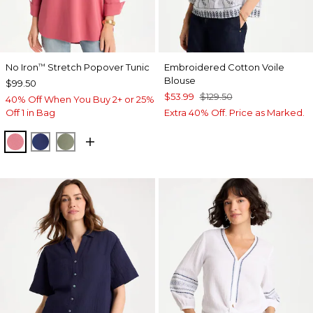
No Iron
Stretch Popover Tunic
Embroidered Cotton Voile
™
Blouse
$99.50
$53.99
$129.50
40% Off When You Buy 2+ or 25%
Off 1 in Bag
Extra 40% Off. Price as Marked.
BAROQUE ROSE
STORM BLUE
FRESH EUCALYPTUS