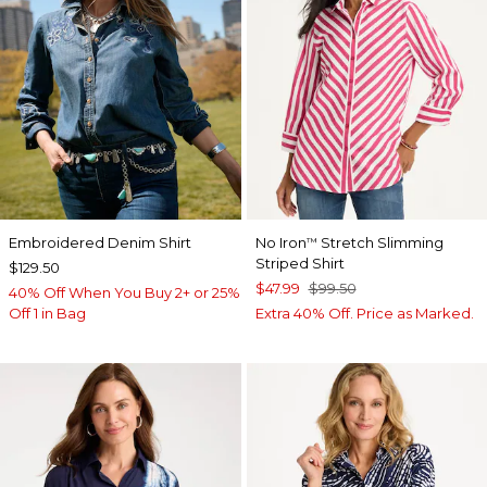
Embroidered Denim Shirt
No Iron
Stretch Slimming
™
Striped Shirt
$129.50
$47.99
$99.50
40% Off When You Buy 2+ or 25%
Off 1 in Bag
Extra 40% Off. Price as Marked.