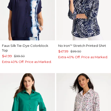
Faux Silk Tie-Dye Colorblock
No Iron
Stretch Printed Shirt
™
Top
$47.99
$99.50
$41.99
$99.50
Extra 40% Off. Price as Marked.
Extra 40% Off. Price as Marked.