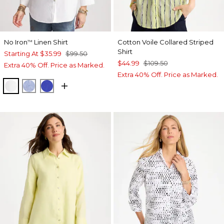
No Iron
Linen Shirt
Cotton Voile Collared Striped
™
Shirt
Starting At
$35.99
$99.50
$44.99
$109.50
Extra 40% Off. Price as Marked.
Extra 40% Off. Price as Marked.
OPTIC WHITE
INDIGO
RICH COBALT