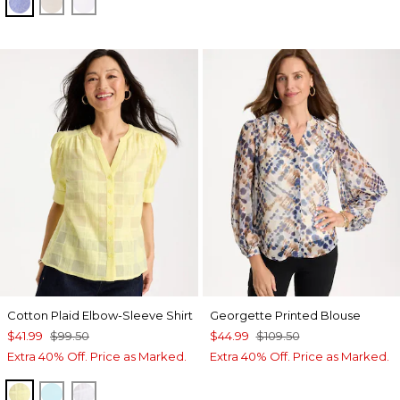
INDIGO
OATMEAL
OPTIC WHITE
Cotton Plaid Elbow-Sleeve Shirt
Georgette Printed Blouse
$41.99
$99.50
$44.99
$109.50
Extra 40% Off. Price as Marked.
Extra 40% Off. Price as Marked.
SAGE LIME
BONDI BLUE
ALABASTER