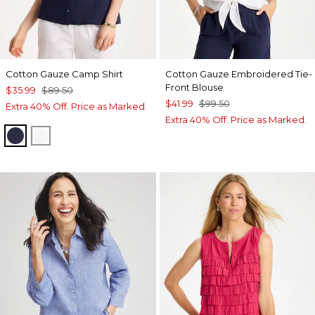
Cotton Gauze Camp Shirt
Cotton Gauze Embroidered Tie-
Front Blouse
$35.99
$89.50
$41.99
$99.50
Extra 40% Off. Price as Marked.
Extra 40% Off. Price as Marked.
PASSPORT BLUE
ALABASTER