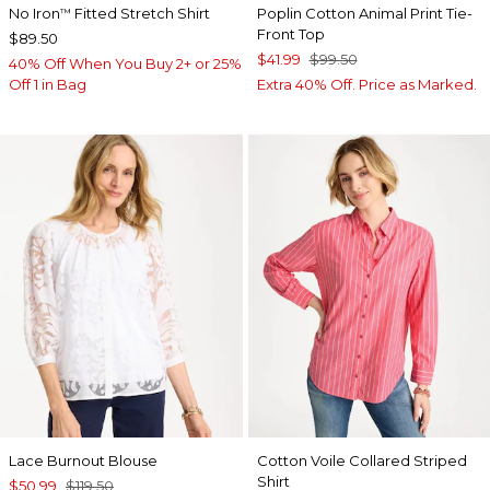
No Iron
Fitted Stretch Shirt
Poplin Cotton Animal Print Tie-
™
Front Top
$89.50
$41.99
$99.50
40% Off When You Buy 2+ or 25%
Off 1 in Bag
Extra 40% Off. Price as Marked.
Lace Burnout Blouse
Cotton Voile Collared Striped
Shirt
$50.99
$119.50