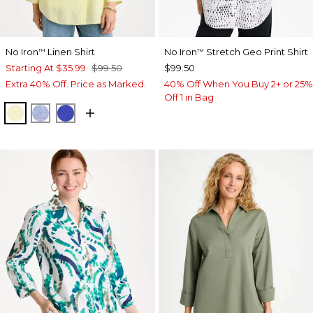
No Iron
Linen Shirt
No Iron
Stretch Geo Print Shirt
™
™
Starting At
$35.99
$99.50
$99.50
Extra 40% Off. Price as Marked.
40% Off When You Buy 2+ or 25%
Off 1 in Bag
SAGE LIME
INDIGO
RICH COBALT