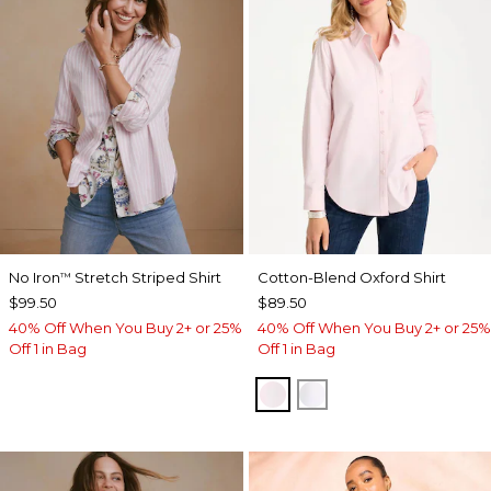
No Iron
Stretch Striped Shirt
Cotton-Blend Oxford Shirt
™
$99.50
$89.50
40% Off When You Buy 2+ or 25%
40% Off When You Buy 2+ or 25%
Off 1 in Bag
Off 1 in Bag
BLUSHED
ALABASTER