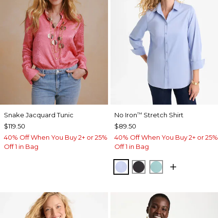
Snake Jacquard Tunic
No Iron
Stretch Shirt
™
$119.50
$89.50
40% Off When You Buy 2+ or 25%
40% Off When You Buy 2+ or 25%
Off 1 in Bag
Off 1 in Bag
BLUE MUSE
BLACK
AQUATIC TEAL