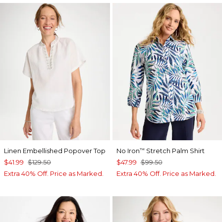
Linen Embellished Popover Top
No Iron
Stretch Palm Shirt
™
$41.99
$129.50
$47.99
$99.50
Extra 40% Off. Price as Marked.
Extra 40% Off. Price as Marked.