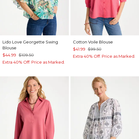
Lido Love Georgette Swing
Cotton Voile Blouse
Blouse
$41.99
$99.50
$44.99
$109.50
Extra 40% Off. Price as Marked.
Extra 40% Off. Price as Marked.