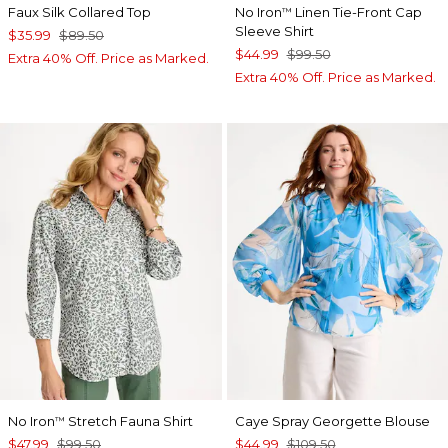
Faux Silk Collared Top
No Iron
Linen Tie-Front Cap
™
Sleeve Shirt
$35.99
$89.50
$44.99
$99.50
Extra 40% Off. Price as Marked.
Extra 40% Off. Price as Marked.
No Iron
Stretch Fauna Shirt
Caye Spray Georgette Blouse
™
$47.99
$99.50
$44.99
$109.50