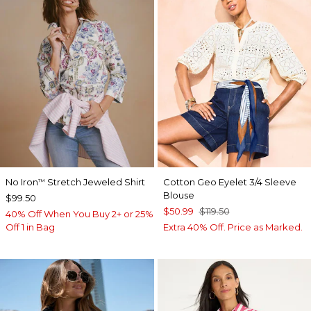
No Iron
Stretch Jeweled Shirt
Cotton Geo Eyelet 3/4 Sleeve
™
Blouse
$99.50
$50.99
$119.50
40% Off When You Buy 2+ or 25%
Off 1 in Bag
Extra 40% Off. Price as Marked.