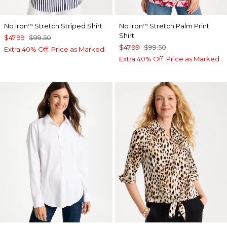
No Iron
Stretch Striped Shirt
No Iron
Stretch Palm Print
™
™
Shirt
$47.99
$99.50
$47.99
$99.50
Extra 40% Off. Price as Marked.
Extra 40% Off. Price as Marked.