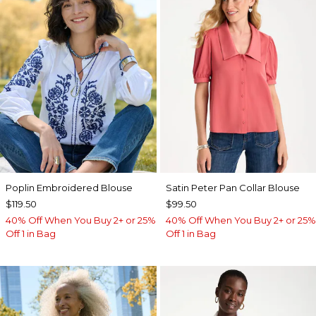
Poplin Embroidered Blouse
Satin Peter Pan Collar Blouse
$119.50
$99.50
40% Off When You Buy 2+ or 25%
40% Off When You Buy 2+ or 25%
Off 1 in Bag
Off 1 in Bag