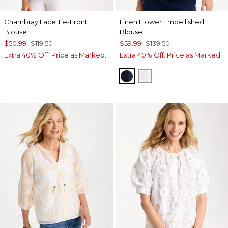
Chambray Lace Tie-Front
Linen Flower Embellished
Blouse
Blouse
$50.99
$119.50
$59.99
$139.50
Extra 40% Off. Price as Marked.
Extra 40% Off. Price as Marked.
PASSPORT BLUE
ALABASTER