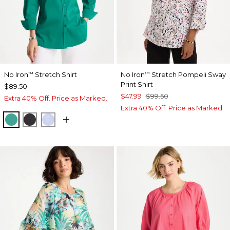
No Iron
Stretch Shirt
No Iron
Stretch Pompeii Sway
™
™
Print Shirt
$89.50
$47.99
$99.50
Extra 40% Off. Price as Marked.
Extra 40% Off. Price as Marked.
TOPANGA GREEN
BLACK
BLUE MUSE