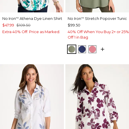
No Iron
Athena Dye Linen Shirt
No Iron
Stretch Popover Tunic
™
™
$47.99
$109.50
$99.50
Extra 40% Off. Price as Marked.
40% Off When You Buy 2+ or 25%
Off 1 in Bag
FRESH EUCALYPTUS
STORM BLUE
BAROQUE ROS