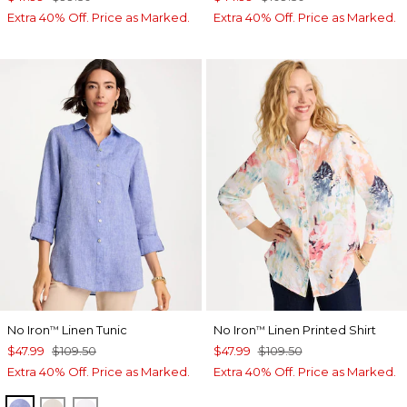
Extra 40% Off. Price as Marked.
Extra 40% Off. Price as Marked.
No Iron
Linen Tunic
No Iron
Linen Printed Shirt
™
™
$47.99
$109.50
$47.99
$109.50
Extra 40% Off. Price as Marked.
Extra 40% Off. Price as Marked.