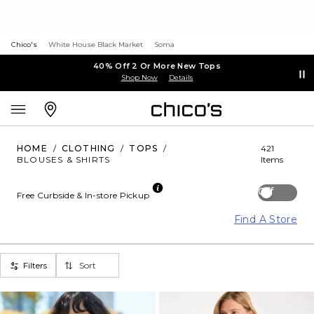
Chico's
White House Black Market
Soma
40% Off 2 Or More New Tops
Shop Now
Details
HOME
/
CLOTHING
/
TOPS
/
421
BLOUSES & SHIRTS
Items
Off
Free Curbside & In-store Pickup
Find A Store
Filters
Sort