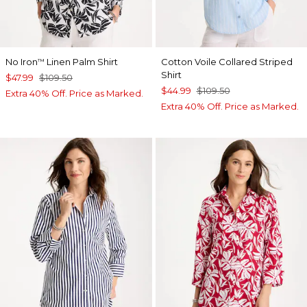
No Iron
Linen Palm Shirt
Cotton Voile Collared Striped
™
Shirt
$47.99
$109.50
$44.99
$109.50
Extra 40% Off. Price as Marked.
Extra 40% Off. Price as Marked.