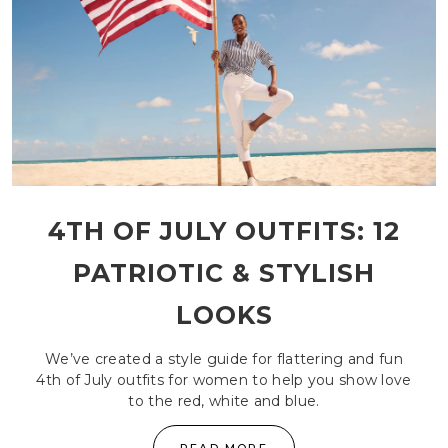
4TH OF JULY OUTFITS: 12
PATRIOTIC & STYLISH
LOOKS
We’ve created a style guide for flattering and fun
4th of July outfits for women to help you show love
to the red, white and blue.