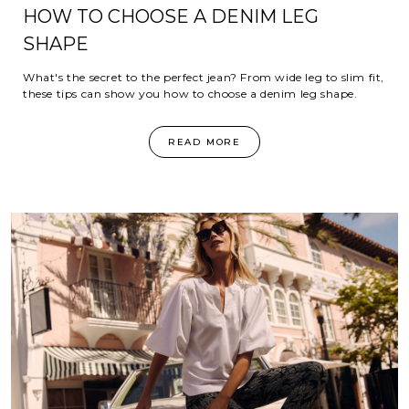
HOW TO CHOOSE A DENIM LEG
SHAPE
What's the secret to the perfect jean? From wide leg to slim fit,
these tips can show you how to choose a denim leg shape.
READ MORE