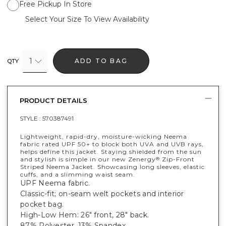
Free Pickup In Store
Select Your Size To View Availability
1
ADD TO BAG
QTY
PRODUCT DETAILS
STYLE :
570387491
Lightweight, rapid-dry, moisture-wicking Neema
fabric rated UPF 50+ to block both UVA and UVB rays,
helps define this jacket. Staying shielded from the sun
and stylish is simple in our new Zenergy
Zip-Front
®
Striped Neema Jacket. Showcasing long sleeves, elastic
cuffs, and a slimming waist seam.
UPF Neema fabric.
Classic-fit; on-seam welt pockets and interior
pocket bag.
High-Low Hem: 26" front, 28" back.
87% Polyester, 13% Spandex.