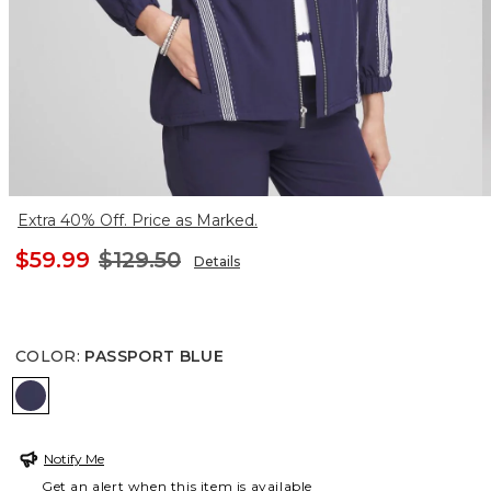
Extra 40% Off. Price as Marked.
$59.99
$129.50
Details
COLOR
:
PASSPORT BLUE
PASSPORT BLUE
Notify Me
Get an alert when this item is available