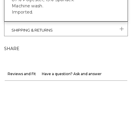
Machine wash.
Imported.
SHIPPING & RETURNS
SHARE
Reviews and Fit
Have a question? Ask and answer