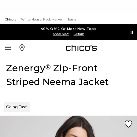
Chico's
White House Black Market
Soma
40% Off 2 Or More New Tops
Shop Now
Details
Zenergy
Zip-Front
®
Striped Neema Jacket
Going Fast!