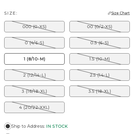
SIZE:
Size Chart
000 (0-XS)
00 (0/2-XS)
0 (4/6-S)
0.5 (6-S)
1 (8/10-M)
1.5 (10-M)
2 (12/14-L)
2.5 (14-L)
3 (16/18-XL)
3.5 (18-XL)
4 (20/22-XXL)
Ship to Address
:
IN STOCK