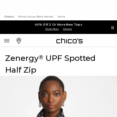
Chico's
White House Black Market
Soma
40% Off 2 Or More New Tops
Shop Now
Details
Zenergy
UPF Spotted
®
Half Zip