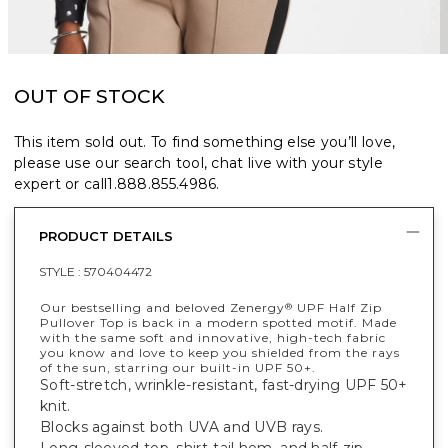
OUT OF STOCK
This item sold out. To find something else you’ll love,
please use our search tool, chat live with your style
expert or call
1.888.855.4986
.
PRODUCT DETAILS
STYLE :
570404472
Our bestselling and beloved Zenergy
UPF Half Zip
®
Pullover Top is back in a modern spotted motif. Made
with the same soft and innovative, high-tech fabric
you know and love to keep you shielded from the rays
of the sun, starring our built-in UPF 50+.
Soft-stretch, wrinkle-resistant, fast-drying UPF 50+
knit.
Blocks against both UVA and UVB rays.
Long-sleeved top, shirt-tail hem, and half-zip.