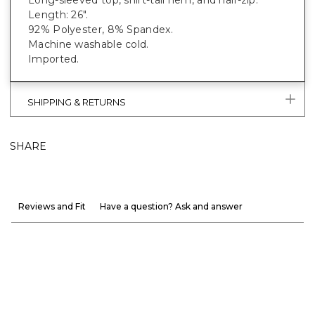
Length: 26".
92% Polyester, 8% Spandex.
Machine washable cold.
Imported.
SHIPPING & RETURNS
SHARE
Reviews and Fit
Have a question? Ask and answer