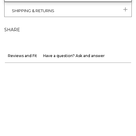
SHIPPING & RETURNS
SHARE
Reviews and Fit
Have a question? Ask and answer