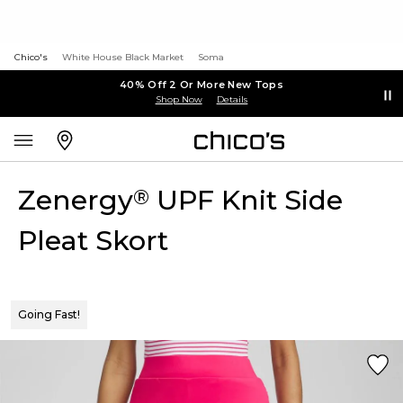
Chico's
White House Black Market
Soma
40% Off 2 Or More New Tops
Shop Now
Details
Zenergy
UPF Knit Side
®
Pleat Skort
Going Fast!