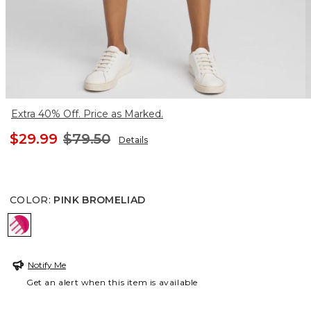
Extra 40% Off. Price as Marked.
$29.99
$79.50
Details
COLOR
:
PINK BROMELIAD
PINK BROMELIAD
Notify Me
Get an alert when this item is available