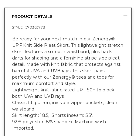
PRODUCT DETAILS
STYLE :
570363778
Be ready for your next match in our Zenergy®
UPF Knit Side Pleat Skort. This lightweight stretch
skort features a smooth waistband, plus back
darts for shaping and a feminine stripe side pleat
detail. Made with knit fabric that protects against
harmful UVA and UVB rays, this skort pairs
perfectly with our Zenergy® tees and tops for
maximum comfort and style.
Lightweight knit fabric rated UPF 50+ to block
both UVA and UVB rays.
Classic fit; pull-on, invisible zipper pockets, clean
waistband.
Skirt length: 18.5,. Shorts inseam: 5.5".
92% polyester, 8% spandex. Machine wash.
Imported.