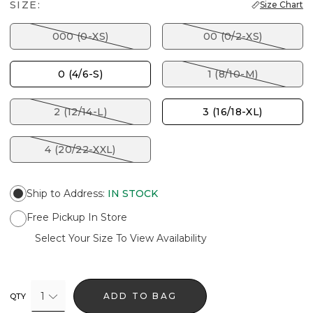
SIZE:
Size Chart
000 (0-XS)
00 (0/2-XS)
0 (4/6-S)
1 (8/10-M)
2 (12/14-L)
3 (16/18-XL)
4 (20/22-XXL)
Ship to Address
:
IN STOCK
Free Pickup In Store
Select Your Size To View Availability
1
ADD TO BAG
QTY