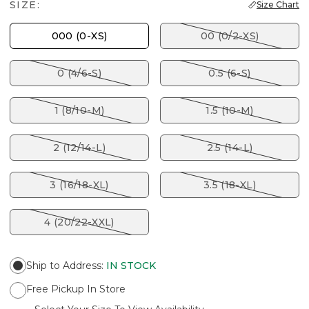
SIZE:
Size Chart
000 (0-XS)
00 (0/2-XS)
0 (4/6-S)
0.5 (6-S)
1 (8/10-M)
1.5 (10-M)
2 (12/14-L)
2.5 (14-L)
3 (16/18-XL)
3.5 (18-XL)
4 (20/22-XXL)
Ship to Address
:
IN STOCK
Free Pickup In Store