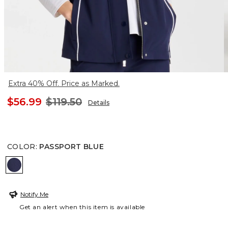
Extra 40% Off. Price as Marked.
$56.99
$119.50
Details
COLOR
:
PASSPORT BLUE
PASSPORT BLUE
Notify Me
Get an alert when this item is available