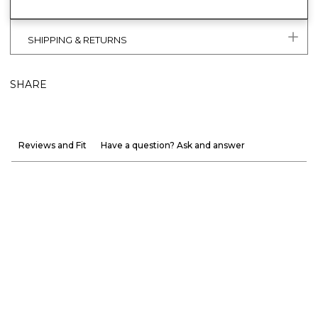
SHIPPING & RETURNS
SHARE
Reviews and Fit
Have a question? Ask and answer