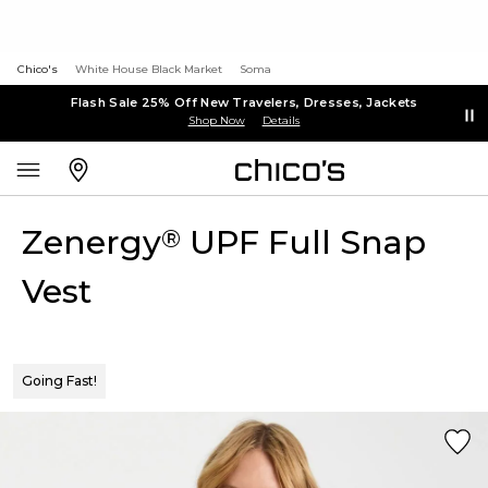
Chico's
White House Black Market
Soma
Flash Sale 25% Off New Travelers, Dresses, Jackets
Shop Now
Details
Zenergy
UPF Full Snap
®
Vest
Going Fast!