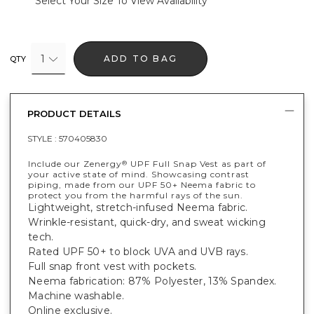
Select Your Size To View Availability
1
ADD TO BAG
QTY
PRODUCT DETAILS
STYLE :
570405830
Include our Zenergy
UPF Full Snap Vest as part of
®
your active state of mind. Showcasing contrast
piping, made from our UPF 50+ Neema fabric to
protect you from the harmful rays of the sun.
Lightweight, stretch-infused Neema fabric.
Wrinkle-resistant, quick-dry, and sweat wicking
tech.
Rated UPF 50+ to block UVA and UVB rays.
Full snap front vest with pockets.
Neema fabrication: 87% Polyester, 13% Spandex.
Machine washable.
Online exclusive.