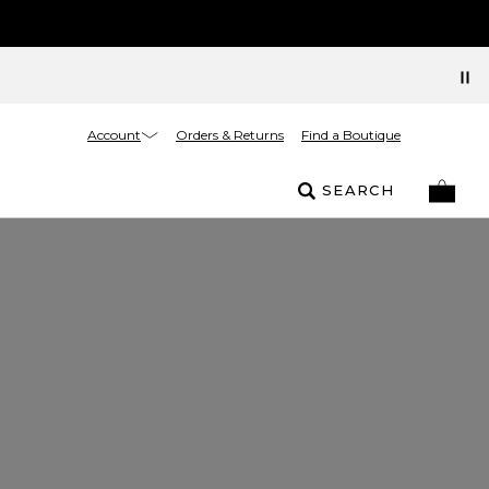
Account
Orders & Returns
Find a Boutique
SEARCH