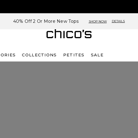
40% Off 2 Or More New Tops
DETAILS
SHOP NOW
SORIES
COLLECTIONS
PETITES
SALE