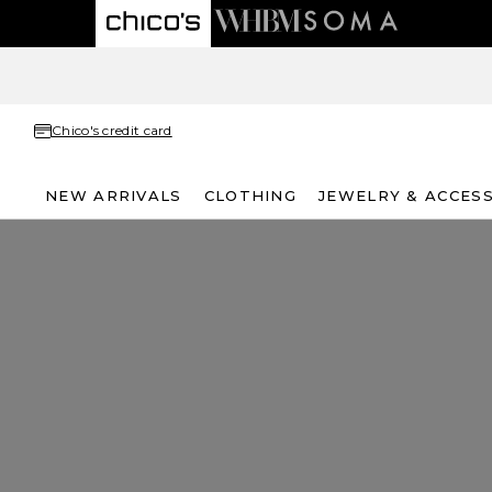
Chico's credit card
NEW ARRIVALS
CLOTHING
JEWELRY & ACCES