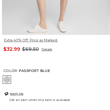
Extra 40% Off. Price as Marked.
$32.99
$69.50
Details
COLOR
:
PASSPORT BLUE
PASSPORT BLUE
Notify Me
Get an alert when this item is available