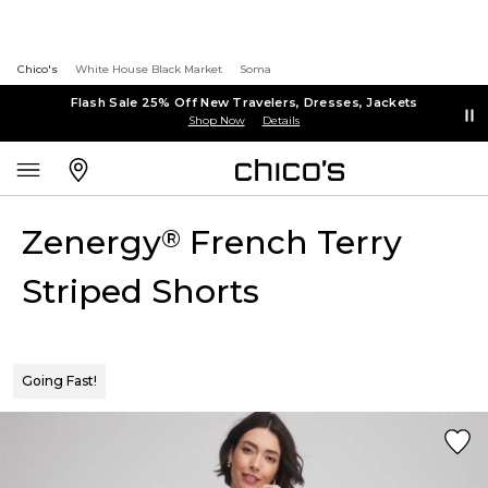
Chico's
White House Black Market
Soma
Flash Sale 25% Off New Travelers, Dresses, Jackets
Shop Now
Details
Zenergy
French Terry
®
Striped Shorts
Going Fast!