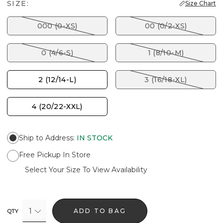
SIZE:
Size Chart
000 (0-XS)
00 (0/2-XS)
0 (4/6-S)
1 (8/10-M)
2 (12/14-L)
3 (16/18-XL)
4 (20/22-XXL)
Ship to Address
:
IN STOCK
Free Pickup In Store
Select Your Size To View Availability
1
ADD TO BAG
QTY