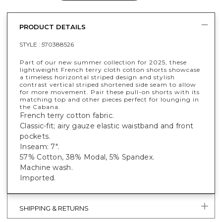
PRODUCT DETAILS
STYLE :
570388526
Part of our new summer collection for 2025, these
lightweight French terry cloth cotton shorts showcase
a timeless horizontal striped design and stylish
contrast vertical striped shortened side seam to allow
for more movement. Pair these pull-on shorts with its
matching top and other pieces perfect for lounging in
the Cabana.
French terry cotton fabric. 
Classic-fit; airy gauze elastic waistband and front
pockets.
Inseam: 7".
57% Cotton, 38% Modal, 5% Spandex.
Machine wash.
Imported.
SHIPPING & RETURNS