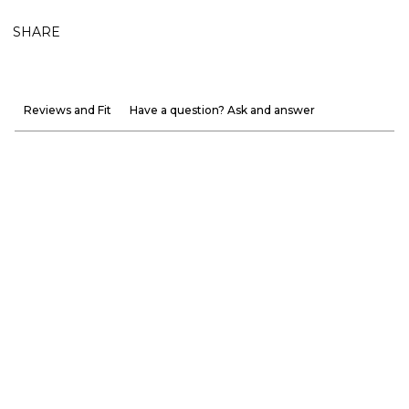
SHARE
Reviews and Fit
Have a question? Ask and answer