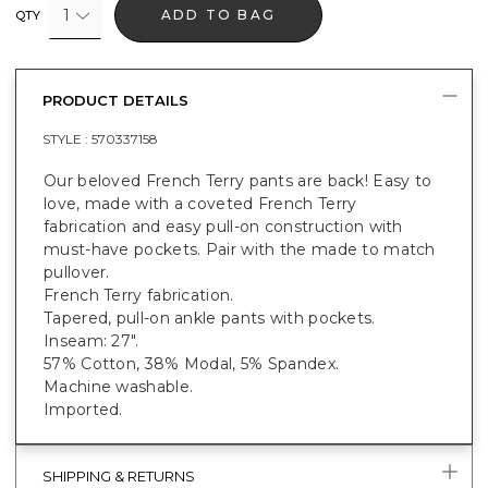
1
ADD TO BAG
QTY
PRODUCT DETAILS
STYLE :
570337158
Our beloved French Terry pants are back! Easy to
love, made with a coveted French Terry
fabrication and easy pull-on construction with
must-have pockets. Pair with the made to match
pullover.
French Terry fabrication.
Tapered, pull-on ankle pants with pockets.
Inseam: 27".
57% Cotton, 38% Modal, 5% Spandex.
Machine washable.
Imported.
SHIPPING & RETURNS