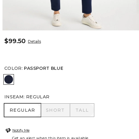
$99.50
Details
COLOR
:
PASSPORT BLUE
PASSPORT BLUE
INSEAM
:
REGULAR
REGULAR
SHORT
TALL
REGULAR
SHORT
TALL
Notify Me
Get an alert when this item is available