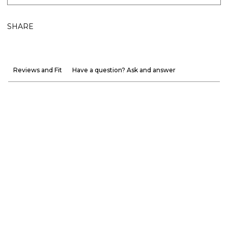
SHARE
Reviews and Fit
Have a question? Ask and answer