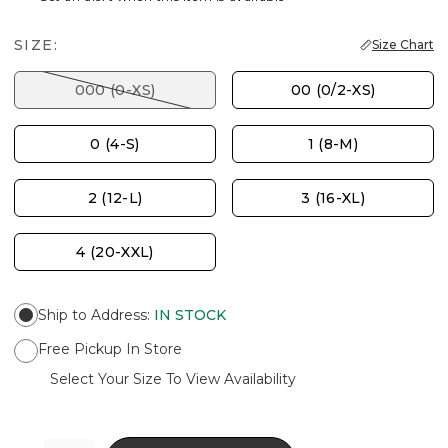
SIZE:
Size Chart
000 (0-XS)
00 (0/2-XS)
0 (4-S)
1 (8-M)
2 (12-L)
3 (16-XL)
4 (20-XXL)
Ship to Address
:
IN STOCK
Free Pickup In Store
Select Your Size To View Availability