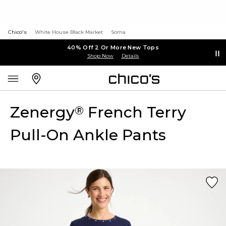
Chico's
White House Black Market
Soma
40% Off 2 Or More New Tops
Shop Now
Details
Zenergy
French Terry
®
Pull-On Ankle Pants