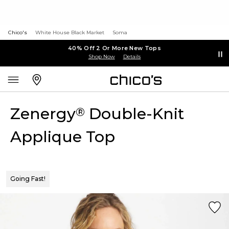
Chico's
White House Black Market
Soma
40% Off 2 Or More New Tops
Shop Now
Details
Zenergy
Double-Knit
®
Applique Top
Going Fast!