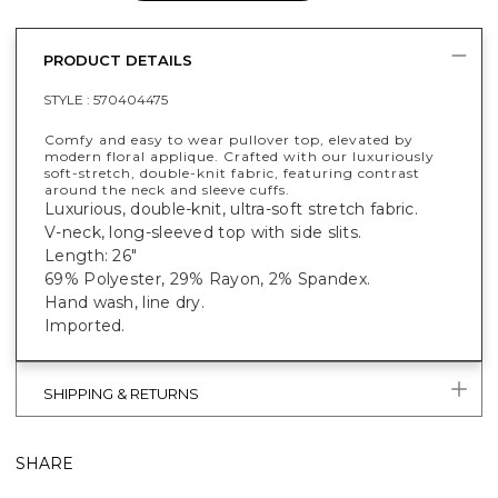
PRODUCT DETAILS
STYLE :
570404475
Comfy and easy to wear pullover top, elevated by
modern floral applique. Crafted with our luxuriously
soft-stretch, double-knit fabric, featuring contrast
around the neck and sleeve cuffs.
Luxurious, double-knit, ultra-soft stretch fabric.
V-neck, long-sleeved top with side slits.
Length: 26"
69% Polyester, 29% Rayon, 2% Spandex.
Hand wash, line dry.
Imported.
SHIPPING & RETURNS
SHARE