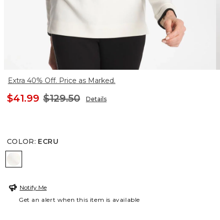
Extra 40% Off. Price as Marked.
$41.99
$129.50
Details
COLOR
:
ECRU
ECRU
Notify Me
Get an alert when this item is available