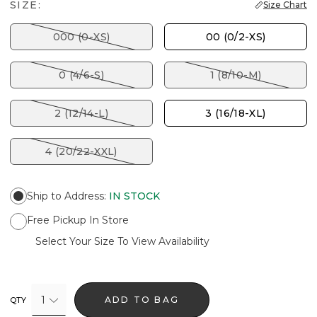
SIZE:
Size Chart
000 (0-XS)
00 (0/2-XS)
0 (4/6-S)
1 (8/10-M)
2 (12/14-L)
3 (16/18-XL)
4 (20/22-XXL)
Ship to Address
:
IN STOCK
Free Pickup In Store
Select Your Size To View Availability
1
ADD TO BAG
QTY