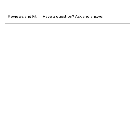
Reviews and Fit
Have a question? Ask and answer