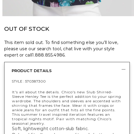
OUT OF STOCK
This item sold out. To find something else you’ll love,
please use our search tool, chat live with your style
expert or call
1.888.855.4986
.
PRODUCT DETAILS
STYLE :
570387300
It's all about the details. Chico's new Slub Shirred-
Sleeve Henley Tee is the perfect addition to your spring
wardrobe. The shoulders and sleeves are accented with
shirring that frames the face. Wear it with crops or
ankle jeans for an outfit that hits all the fine points.
This summer travel inspired iteration features an
tropical nights motif. Pair with matching Chico's
seasonal jewelry.
Soft, lightweight cotton-slub fabric.