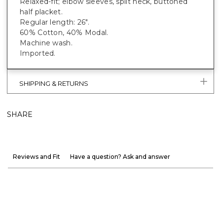
Relaxed-fit; elbow sleeves, split neck, buttoned
half placket.
Regular length: 26".
60% Cotton, 40% Modal.
Machine wash.
Imported.
SHIPPING & RETURNS
SHARE
Reviews and Fit
Have a question? Ask and answer