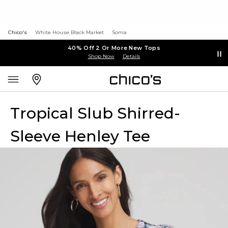
Chico's
White House Black Market
Soma
40% Off 2 Or More New Tops
Shop Now
Details
Tropical Slub Shirred-
Sleeve Henley Tee