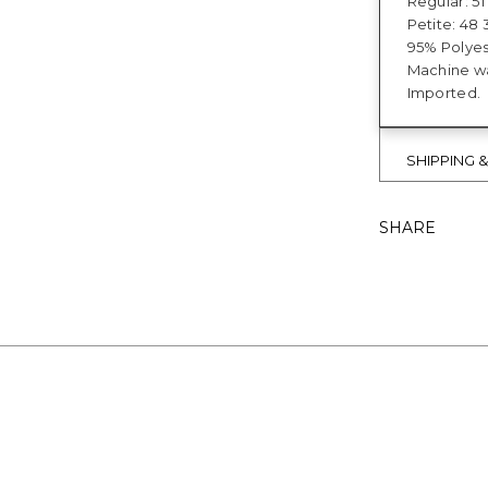
Regular: 51"
Petite: 48 3
95% Polyes
Machine wa
Imported.
SHIPPING 
SHARE