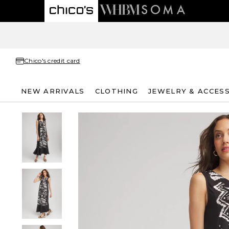
Chico's credit card
NEW ARRIVALS
CLOTHING
JEWELRY & ACCES