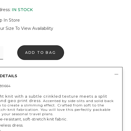
dress
:
IN STOCK
p In Store
ur Size To View Availability
ADD TO BAG
DETAILS
89664
t knit with a subtle crinkled texture meets a split
and geo print dress.
Accented by side-slits and solid back
 to create a slimming effect. Crafted from soft to the
tch-knit fabrication. You will love this perfectly packable
ll your seasonal travel plans.
-resistant, soft-stretch knit fabric.
veless dress.