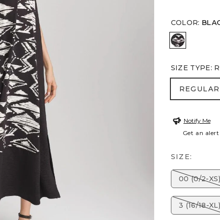
COLOR
:
BLA
BLACK
SIZE TYPE
:
R
REGULA
REGULAR
Notify Me
Get an alert
SIZE:
00 (0/2-XS
3 (16/18-XL