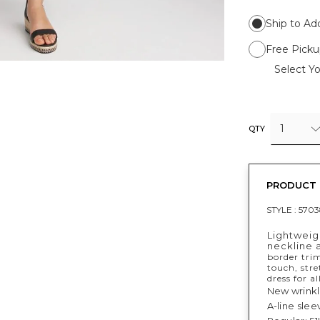
Ship to Ad
Free Picku
Select Yo
1
QTY
PRODUCT 
STYLE :
5703
Lightweigh
neckline 
border trim
touch, stre
dress for a
New wrinkle
A-line slee