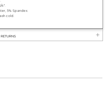
.
/4".
ter, 5% Spandex.
sh cold.
& RETURNS