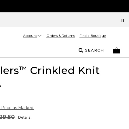
Account
Orders & Returns
Find a Boutique
SEARCH
lers
Crinkled Knit
™
s
 Price as Marked.
29.50
Details