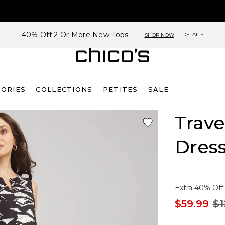
40% Off 2 Or More New Tops
DETAILS
SHOP NOW
SORIES
COLLECTIONS
PETITES
SALE
Trave
Dres
Extra 40% Off.
$59.99
$1