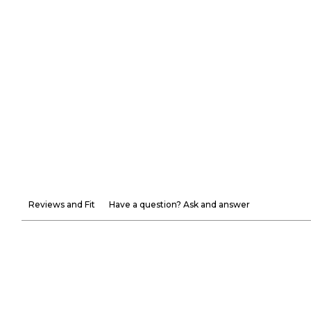
Reviews and Fit
Have a question? Ask and answer