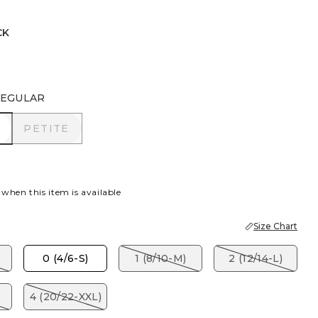
CK
EGULAR
R
PETITE
PETITE
 when this item is available
Size Chart
)
0 (4/6-S)
1 (8/10-M)
2 (12/14-L)
)
4 (20/22-XXL)