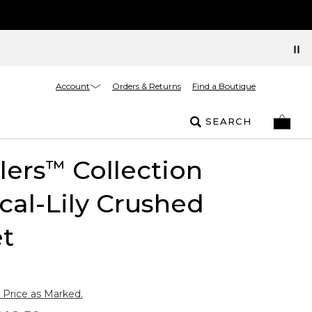
Account
Orders & Returns
Find a Boutique
SEARCH
lers
Collection
™
cal-Lily Crushed
t
 Price as Marked.