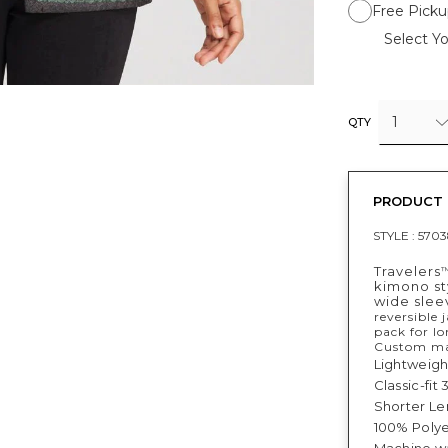
Free Picku
Select Yo
1
QTY
PRODUCT 
STYLE :
5703
Travelers
kimono sty
wide slee
reversible 
pack for lo
Custom mad
Lightweight
Classic-fit
Shorter Len
100% Polye