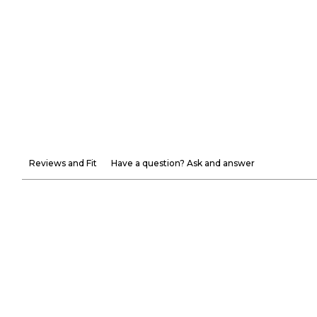
Reviews and Fit
Have a question? Ask and answer