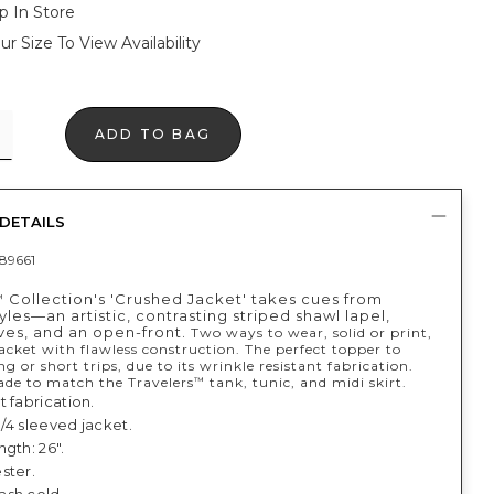
p In Store
ur Size To View Availability
ADD TO BAG
DETAILS
89661
Collection's 'Crushed Jacket' takes cues from
™
les—an artistic, contrasting striped shawl lapel,
ves, and an open-front.
Two ways to wear, solid or print,
jacket with flawless construction. The perfect topper to
ng or short trips, due to its wrinkle resistant fabrication.
e to match the Travelers
tank, tunic, and midi skirt.
™
 fabrication.
 3/4 sleeved jacket.
gth: 26".
ster.