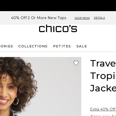
40% Off 2 Or More New Tops
DETAILS
SHOP NOW
SORIES
COLLECTIONS
PETITES
SALE
Trave
Tropi
Jacke
Extra 40% Off.