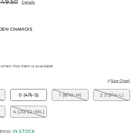
149.50
Details
DEN CHAMOIS
CHAMOIS
 when this item is available
Size Chart
)
0 (4/6-S)
1 (8/10-M)
2 (12/14-L)
)
4 (20/22-XXL)
dress
:
IN STOCK