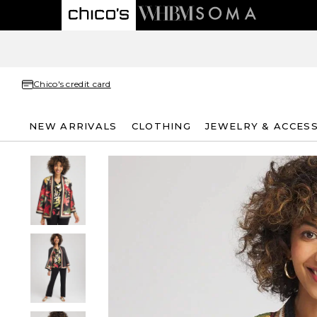
Chico's credit card
NEW ARRIVALS
CLOTHING
JEWELRY & ACCES