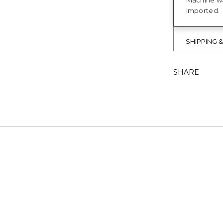
Machine wa
Imported.
SHIPPING 
SHARE