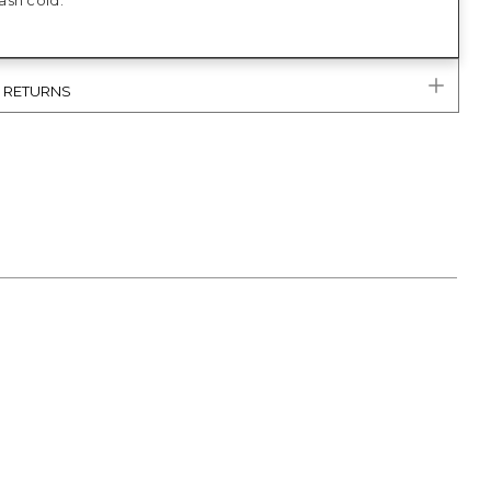
sh cold.
& RETURNS