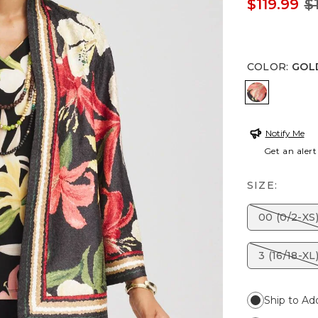
$119.99
$
COLOR
:
GOL
GOLDEN 
Notify Me
Get an alert
SIZE:
00 (0/2-XS
3 (16/18-XL
Ship to Ad