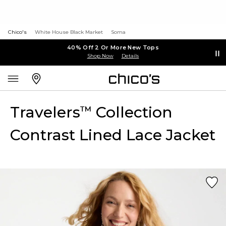
Chico's
White House Black Market
Soma
40% Off 2 Or More New Tops
Shop Now
Details
Travelers
Collection
™
Contrast Lined Lace Jacket