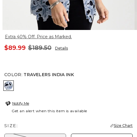
Extra 40% Off. Price as Marked.
$89.99
$189.50
Details
COLOR
:
TRAVELERS INDIA INK
TRAVELERS INDIA INK
Notify Me
Get an alert when this item is available
SIZE:
Size Chart