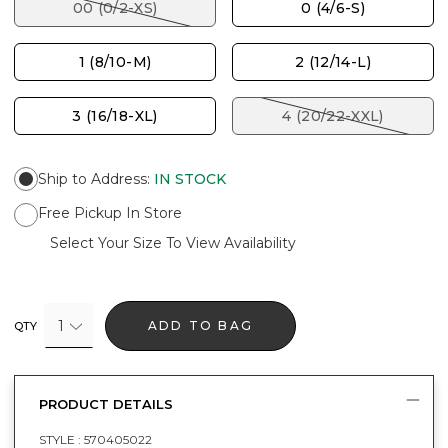
00 (0/2-XS)
0 (4/6-S)
1 (8/10-M)
2 (12/14-L)
3 (16/18-XL)
4 (20/22-XXL)
Ship to Address
:
IN STOCK
Free Pickup In Store
Select Your Size To View Availability
1
ADD TO BAG
QTY
PRODUCT DETAILS
STYLE :
570405022