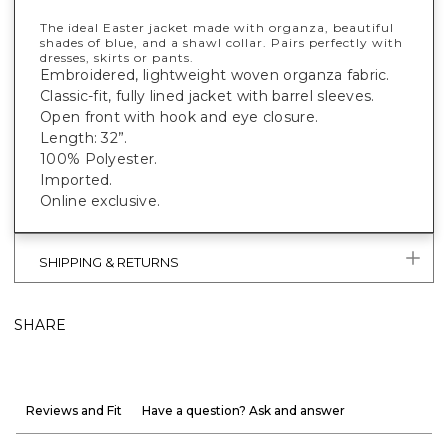
The ideal Easter jacket made with organza, beautiful
shades of blue, and a shawl collar. Pairs perfectly with
dresses, skirts or pants.
Embroidered, lightweight woven organza fabric.
Classic-fit, fully lined jacket with barrel sleeves.
Open front with hook and eye closure.
Length: 32”.
100% Polyester.
Imported.
Online exclusive.
SHIPPING & RETURNS
SHARE
Reviews and Fit
Have a question? Ask and answer