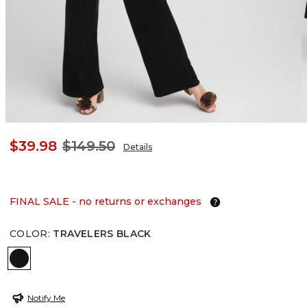
$39.98
$149.50
Details
FINAL SALE - no returns or exchanges
COLOR
:
TRAVELERS BLACK
TRAVELERS BLACK
Notify Me