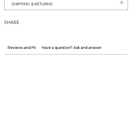
SHIPPING & RETURNS
SHARE
Reviews and Fit
Have a question? Ask and answer