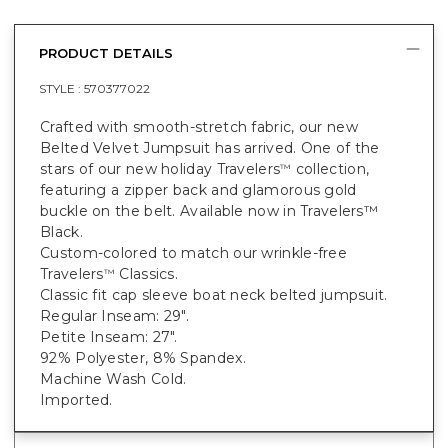
PRODUCT DETAILS
STYLE :
570377022
Crafted with smooth-stretch fabric, our new
Belted Velvet Jumpsuit has arrived. One of the
stars of our new holiday Travelers
collection,
™
featuring a zipper back and glamorous gold
buckle on the belt. Available now in Travelers™
Black.
Custom-colored to match our wrinkle-free
Travelers
Classics.
™
Classic fit cap sleeve boat neck belted jumpsuit.
Regular Inseam: 29".
Petite Inseam: 27".
92% Polyester, 8% Spandex.
Machine Wash Cold.
Imported.