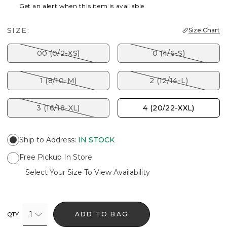
Get an alert when this item is available
SIZE:
Size Chart
00 (0/2-XS)
0 (4/6-S)
1 (8/10-M)
2 (12/14-L)
3 (16/18-XL)
4 (20/22-XXL)
Ship to Address
:
IN STOCK
Free Pickup In Store
Select Your Size To View Availability
1
ADD TO BAG
QTY