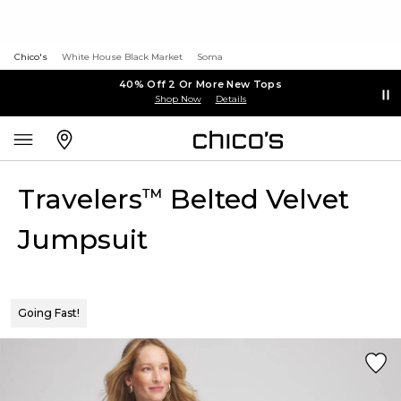
Chico's
White House Black Market
Soma
40% Off 2 Or More New Tops
Shop Now
Details
Travelers
Belted Velvet
™
Jumpsuit
Going Fast!