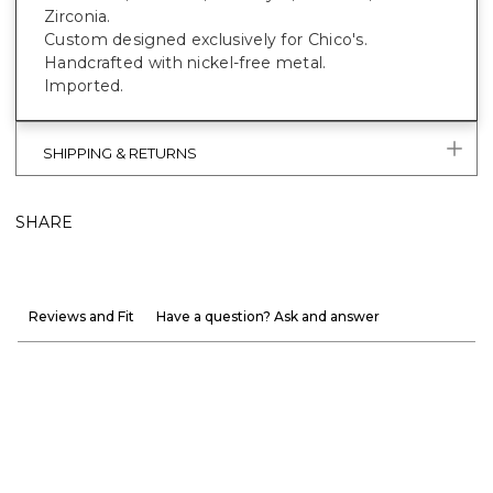
Zirconia.
Custom designed exclusively for Chico's.
Handcrafted with nickel-free metal.
Imported.
SHIPPING & RETURNS
SHARE
Reviews and Fit
Have a question? Ask and answer