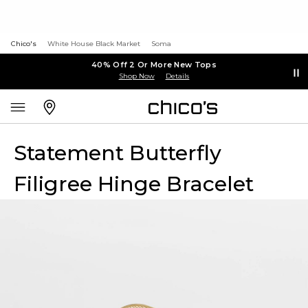
Chico's
White House Black Market
Soma
40% Off 2 Or More New Tops
Shop Now
Details
Statement Butterfly
Filigree Hinge Bracelet