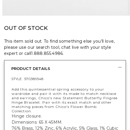
OUT OF STOCK
This item sold out. To find something else you’ll love,
please use our search tool, chat live with your style
expert or call
1.888.855.4986
.
PRODUCT DETAILS
STYLE :
570389548
Add this quintessential spring accessory to your
wardrobe and pair it with its made to match necklace
and earrings, Chico's new Statement Butterfly Filigree
Hinge Bracelet. Pair with its exact match and other
matching pieces from Chico's Flower Bomb
Collection.
Hinge closure.
Dimensions: 65 X 45MM.
76% Brass, 12% Zinc, 6% Acrylic, 5% Glass, 1% Cubic