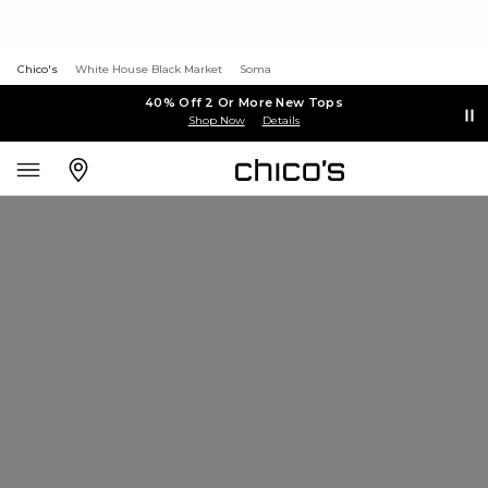
Chico's
White House Black Market
Soma
40% Off 2 Or More New Tops
Shop Now
Details