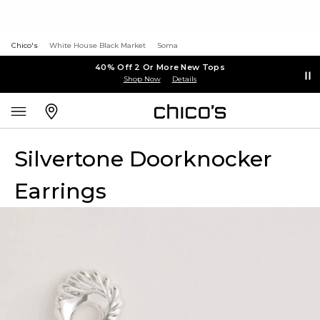
Chico's
White House Black Market
Soma
40% Off 2 Or More New Tops
Shop Now
Details
Silvertone Doorknocker
Earrings