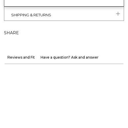
SHIPPING & RETURNS
SHARE
Reviews and Fit
Have a question? Ask and answer