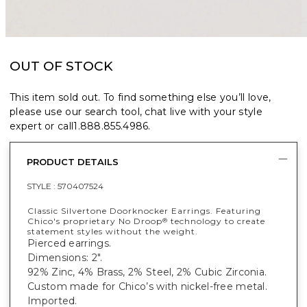
OUT OF STOCK
This item sold out. To find something else you’ll love,
please use our search tool, chat live with your style
expert or call
1.888.855.4986
.
PRODUCT DETAILS
STYLE :
570407524
Classic Silvertone Doorknocker Earrings. Featuring
Chico's proprietary No Droop
technology to create
®
statement styles without the weight.
Pierced earrings.
Dimensions: 2".
92% Zinc, 4% Brass, 2% Steel, 2% Cubic Zirconia.
Custom made for Chico’s with nickel-free metal.
Imported.