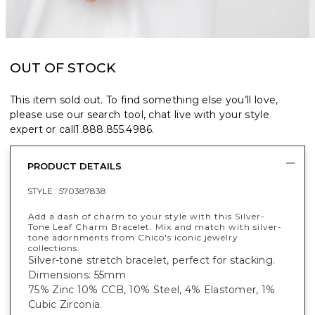
OUT OF STOCK
This item sold out. To find something else you’ll love,
please use our search tool, chat live with your style
expert or call
1.888.855.4986
.
PRODUCT DETAILS
STYLE :
570387838
Add a dash of charm to your style with this Silver-
Tone Leaf Charm Bracelet. Mix and match with silver-
tone adornments from Chico's iconic jewelry
collections.
Silver-tone stretch bracelet, perfect for stacking.
Dimensions: 55mm
75% Zinc 10% CCB, 10% Steel, 4% Elastomer, 1%
Cubic Zirconia.