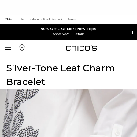
Chico's
White House Black Market
Soma
40% Off 2 Or More New Tops
Shop Now
Details
Silver-Tone Leaf Charm
Bracelet