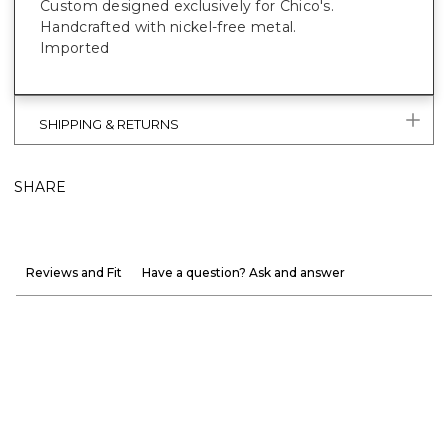
Custom designed exclusively for Chico's.
Handcrafted with nickel-free metal.
Imported
SHIPPING & RETURNS
SHARE
Reviews and Fit
Have a question? Ask and answer