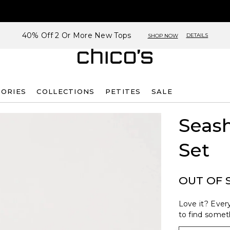
40% Off 2 Or More New Tops
DETAILS
SHOP NOW
SORIES
COLLECTIONS
PETITES
SALE
Seash
Set
OUT OF 
Love it? Every
to find someth