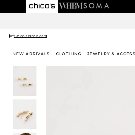
Chico's credit card
NEW ARRIVALS
CLOTHING
JEWELRY & ACCES