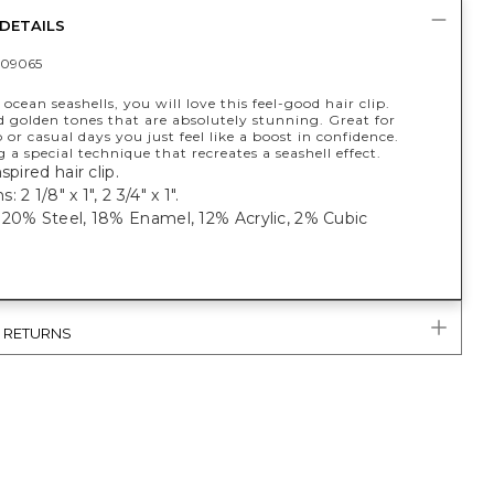
DETAILS
09065
 ocean seashells, you will love this feel-good hair clip.
 golden tones that are absolutely stunning. Great for
 or casual days you just feel like a boost in confidence.
a special technique that recreates a seashell effect.
spired hair clip.
 2 1/8" x 1", 2 3/4" x 1".
 20% Steel, 18% Enamel, 12% Acrylic, 2% Cubic
& RETURNS