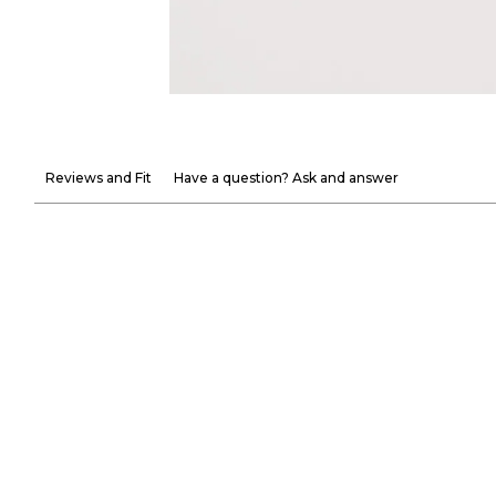
Reviews and Fit
Have a question? Ask and answer