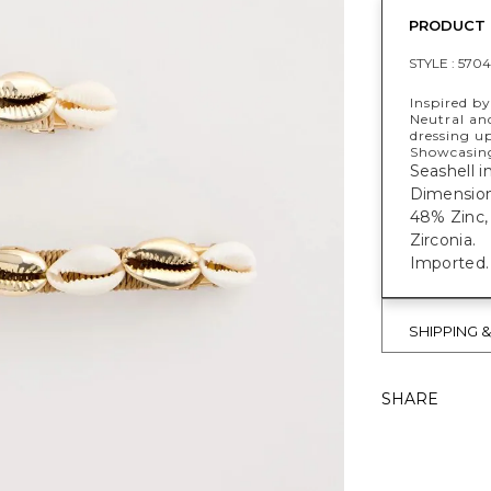
PRODUCT 
STYLE :
5704
Inspired by
Neutral and
dressing up
Showcasing 
Seashell in
Dimensions:
48% Zinc,
Zirconia.
Imported.
SHIPPING 
SHARE