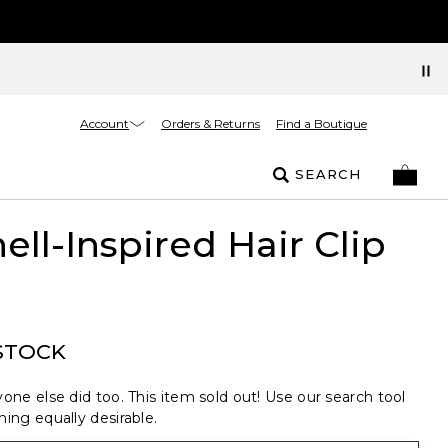
Account
Orders & Returns
Find a Boutique
SEARCH
ell-Inspired Hair Clip
STOCK
one else did too. This item sold out! Use our search tool
ing equally desirable.