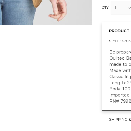
1
QTY
PRODUCT 
STYLE :
5703
Be prepar
Quilted B
made to b
Made with
Classic fi
Length: 2
Body: 100%
Imported.
RN# 799
SHIPPING 