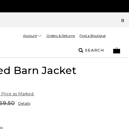
Account
Orders & Returns
Find a Boutique
SEARCH
ed Barn Jacket
 Price as Marked.
69.50
Details
EL