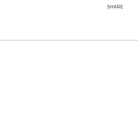
SHARE