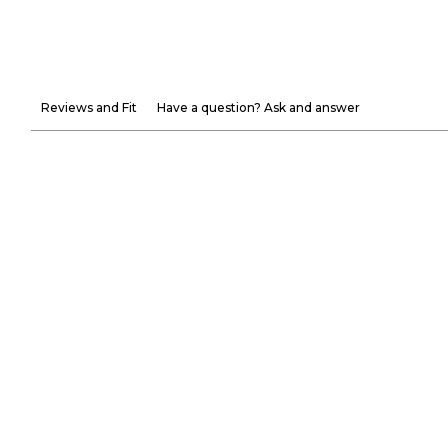
Reviews and Fit
Have a question? Ask and answer