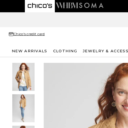
Chico's credit card
NEW ARRIVALS
CLOTHING
JEWELRY & ACCES