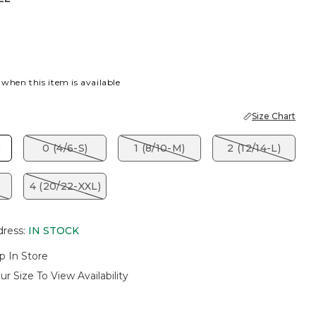
EL
 when this item is available
Size Chart
)
0 (4/6-S)
1 (8/10-M)
2 (12/14-L)
)
4 (20/22-XXL)
dress
:
IN STOCK
p In Store
ur Size To View Availability