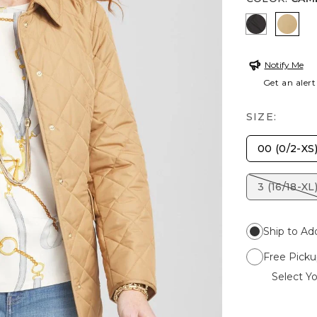
BLACK
CAM
Notify Me
Get an alert
SIZE:
00 (0/2-XS
3 (16/18-XL
Ship to Ad
Free Picku
Select Yo