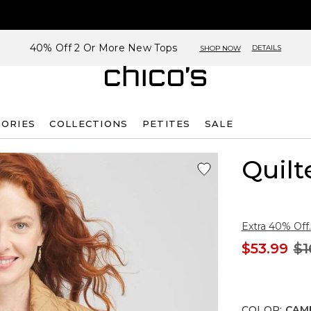
40% Off 2 Or More New Tops
DETAILS
SHOP NOW
SORIES
COLLECTIONS
PETITES
SALE
Quilt
Extra 40% Off.
$53.99
$1
COLOR
:
CAM