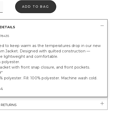
ADD TO BAG
DETAILS
78435
ed to keep warm as the temperatures drop in our new
arn Jacket. Designed with quilted construction —
e lightweight and comfortable.
 polyester.
t jacket with front snap closure, and front pockets.
9"
 polyester. Fill: 100% polyester. Machine wash cold.
84
& RETURNS