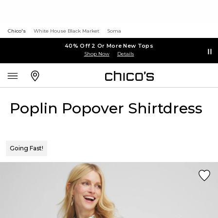
Chico's
White House Black Market
Soma
40% Off 2 Or More New Tops
Shop Now
Details
Poplin Popover Shirtdress
Going Fast!