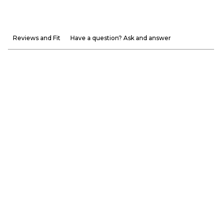
Reviews and Fit
Have a question? Ask and answer