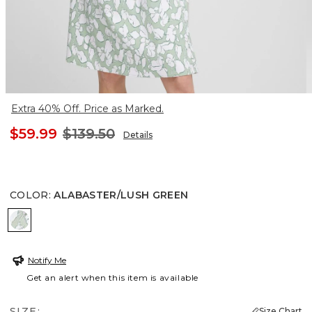
Extra 40% Off. Price as Marked.
$59.99
$139.50
Details
COLOR
:
ALABASTER/LUSH GREEN
ALABASTER/LUSH GREEN
Notify Me
Get an alert when this item is available
SIZE:
Size Chart