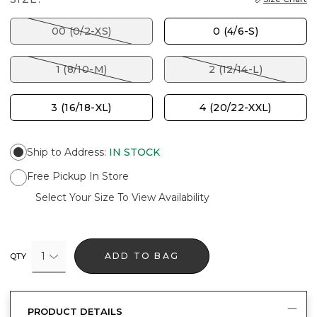
00 (0/2-XS)
0 (4/6-S)
1 (8/10-M)
2 (12/14-L)
3 (16/18-XL)
4 (20/22-XXL)
Ship to Address
:
IN STOCK
Free Pickup In Store
Select Your Size To View Availability
1
ADD TO BAG
QTY
PRODUCT DETAILS