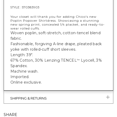
STYLE :
570383903
Your closet will thank you for adding Chico's new
Poplin Popover Shirtdress. Showcasing a stunning
new spring print, concealed 1/4 placket, and ready-to-
wear rolled cuffs.
Woven poplin, soft-stretch, cotton-tencel blend
fabric.
Fashionable, forgiving A-line drape, pleated back
yoke with rolled-cuff short sleeves.
Length: 39".
67% Cotton, 30% Lenzing TENCEL
Lyocell, 3%
™
Spandex.
Machine wash.
Imported.
Online exclusive.
SHIPPING & RETURNS
SHARE