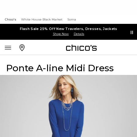
Chico's
White House Black Market
Soma
Flash Sale 25% Off New Travelers, Dresses, Jackets
Shop Now
Details
Ponte A-line Midi Dress