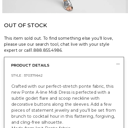
OUT OF STOCK
This item sold out. To find something else you’ll love,
please use our search tool, chat live with your style
expert or call
1.888.855.4986
.
PRODUCT DETAILS
STYLE :
570379642
Crafted with our perfect-stretch ponte fabric, this
new Ponte A-line Midi Dress is perfected with a
subtle godet flare and scoop neckline with
decorative buttons along the sleeves. Add a few
pieces of statement jewelry and you'll be set from
brunch to cocktail hour in this flattering, forgiving,
and cling-free silhouette.