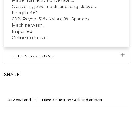
Made from knit Ponte fabric.
Classic-fit; jewel neck, and long sleeves.
Length: 46".
60% Rayon, 31% Nylon, 9% Spandex.
Machine wash.
Imported.
Online exclusive.
SHIPPING & RETURNS
SHARE
Reviews and Fit
Have a question? Ask and answer