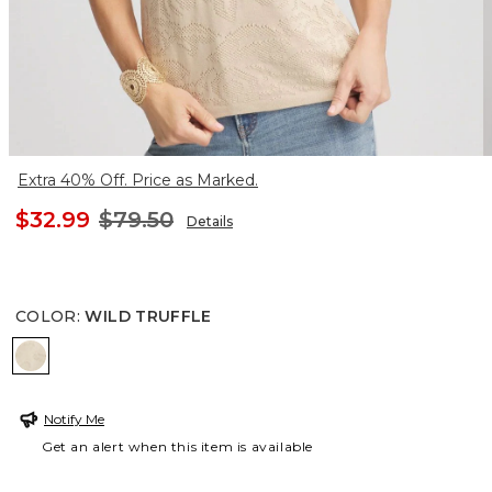
Extra 40% Off. Price as Marked.
$32.99
$79.50
Details
COLOR
:
WILD TRUFFLE
WILD TRUFFLE
Notify Me
Get an alert when this item is available