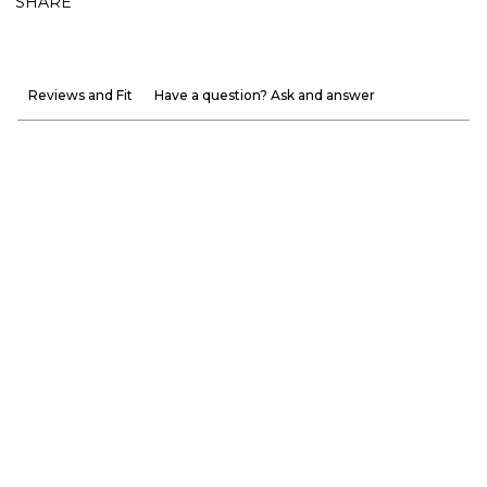
SHARE
Reviews and Fit
Have a question? Ask and answer