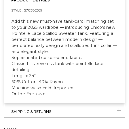
STYLE :
570382559
Add this new must-have tank-cardi matching set
to your 2025 wardrobe — introducing Chico's new
Pointelle Lace Scallop Sweater Tank. Featuring a
perfect balance between modern design —
perforated leafy design and scalloped trim collar —
and elegant style.
Sophisticated cotton-blend fabric.
Classic-fit sleeveless tank with pointelle lace
detailing.
Length: 24".
60% Cotton, 40% Rayon.
Machine wash cold. Imported.
Online Exclusive.
SHIPPING & RETURNS