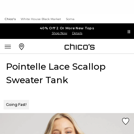
Chico's
White House Black Market
Soma
40% Off 2 Or More New Tops
Shop Now
Details
Pointelle Lace Scallop
Sweater Tank
Going Fast!