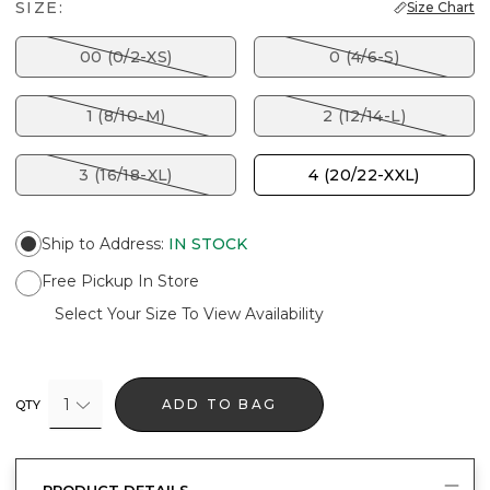
SIZE:
Size Chart
00 (0/2-XS)
0 (4/6-S)
1 (8/10-M)
2 (12/14-L)
3 (16/18-XL)
4 (20/22-XXL)
Ship to Address
:
IN STOCK
Free Pickup In Store
Select Your Size To View Availability
1
ADD TO BAG
QTY
PRODUCT DETAILS