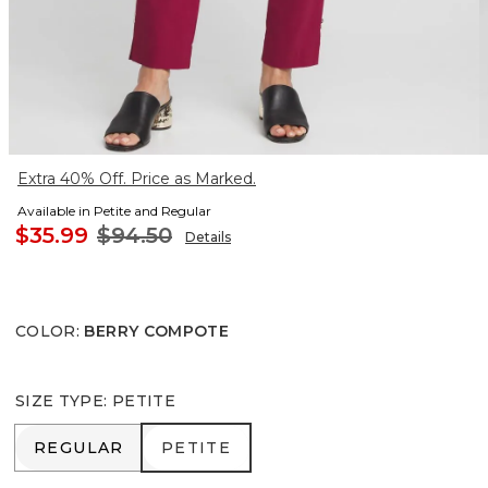
Extra 40% Off. Price as Marked.
Available in Petite and Regular
$35.99
$94.50
Details
COLOR
:
BERRY COMPOTE
SIZE TYPE
:
PETITE
REGULAR
PETITE
REGULAR
PETITE