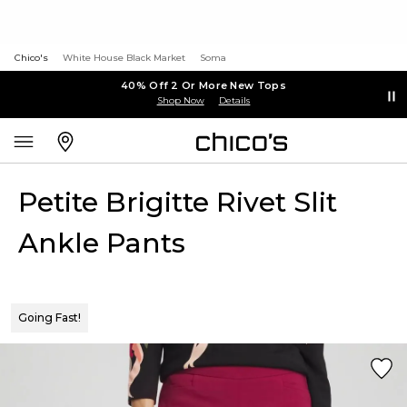
Chico's
White House Black Market
Soma
40% Off 2 Or More New Tops
Shop Now
Details
Petite Brigitte Rivet Slit
Ankle Pants
Going Fast!