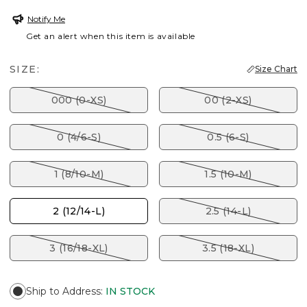
Notify Me
Get an alert when this item is available
SIZE:
Size Chart
000 (0-XS)
00 (2-XS)
0 (4/6-S)
0.5 (6-S)
1 (8/10-M)
1.5 (10-M)
2 (12/14-L)
2.5 (14-L)
3 (16/18-XL)
3.5 (18-XL)
Ship to Address
:
IN STOCK