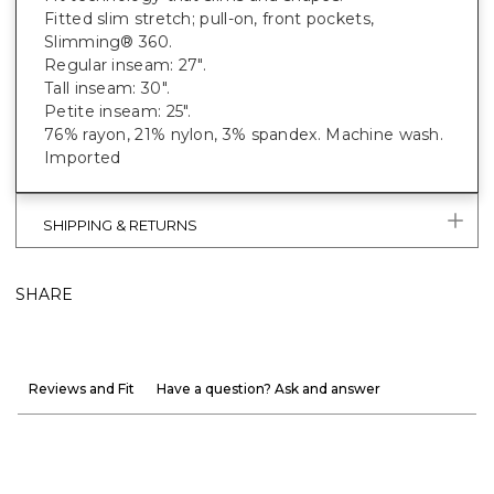
Fitted slim stretch; pull-on, front pockets,
Slimming® 360.
Regular inseam: 27".
Tall inseam: 30".
Petite inseam: 25".
76% rayon, 21% nylon, 3% spandex. Machine wash.
Imported
SHIPPING & RETURNS
SHARE
Reviews and Fit
Have a question? Ask and answer