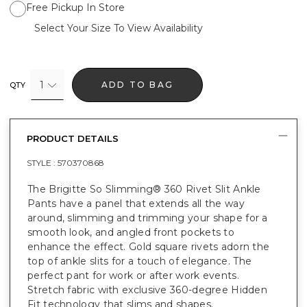
Free Pickup In Store
Select Your Size To View Availability
1
ADD TO BAG
QTY
PRODUCT DETAILS
STYLE :
570370868
The Brigitte So Slimming® 360 Rivet Slit Ankle
Pants have a panel that extends all the way
around, slimming and trimming your shape for a
smooth look, and angled front pockets to
enhance the effect. Gold square rivets adorn the
top of ankle slits for a touch of elegance. The
perfect pant for work or after work events.
Stretch fabric with exclusive 360-degree Hidden
Fit technology that slims and shapes.