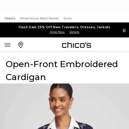
Chico's
White House Black Market
Soma
Flash Sale 25% Off New Travelers, Dresses, Jackets
Shop Now
Details
Open-Front Embroidered
Cardigan