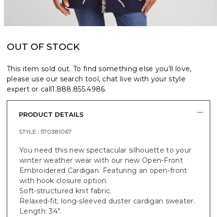
OUT OF STOCK
This item sold out. To find something else you’ll love,
please use our search tool, chat live with your style
expert or call
1.888.855.4986
.
PRODUCT DETAILS
STYLE :
570381067
You need this new spectacular silhouette to your
winter weather wear with our new Open-Front
Embroidered Cardigan. Featuring an open-front
with hook closure option.
Soft-structured knit fabric.
Relaxed-fit; long-sleeved duster cardigan sweater.
Length: 34".