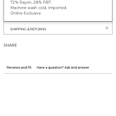
72% Rayon, 28% PBT.
Machine wash cold. Imported.
Online Exclusive.
SHIPPING & RETURNS
SHARE
Reviews and Fit
Have a question? Ask and answer