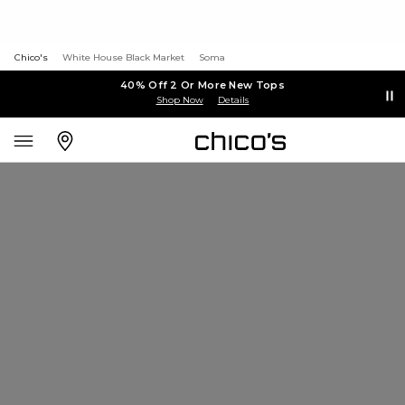
Chico's
White House Black Market
Soma
40% Off 2 Or More New Tops
Shop Now
Details