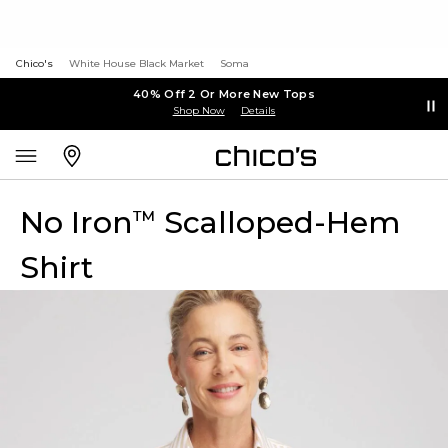
Chico's
White House Black Market
Soma
40% Off 2 Or More New Tops
Shop Now
Details
No Iron
Scalloped-Hem
™
Shirt