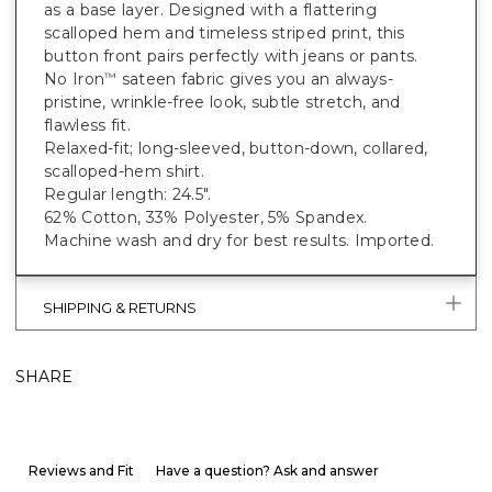
as a base layer. Designed with a flattering
scalloped hem and timeless striped print, this
button front pairs perfectly with jeans or pants.
No Iron
sateen fabric gives you an always-
™
pristine, wrinkle-free look, subtle stretch, and
flawless fit.
Relaxed-fit; long-sleeved, button-down, collared,
scalloped-hem shirt.
Regular length: 24.5".
62% Cotton, 33% Polyester, 5% Spandex.
Machine wash and dry for best results. Imported.
SHIPPING & RETURNS
SHARE
Reviews and Fit
Have a question? Ask and answer