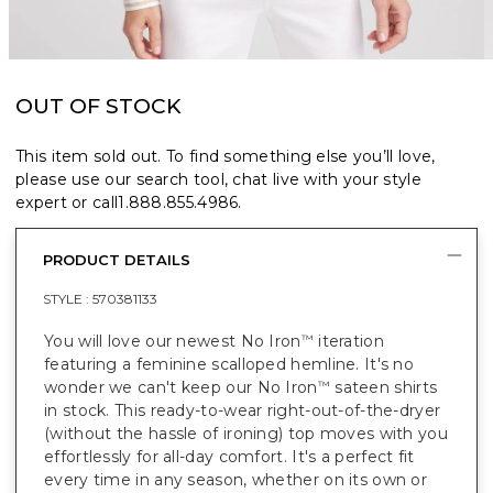
OUT OF STOCK
This item sold out. To find something else you’ll love,
please use our search tool, chat live with your style
expert or call
1.888.855.4986
.
PRODUCT DETAILS
STYLE :
570381133
You will love our newest No Iron
iteration
™
featuring a feminine scalloped hemline. It's no
wonder we can't keep our No Iron
sateen shirts
™
in stock. This ready-to-wear right-out-of-the-dryer
(without the hassle of ironing) top moves with you
effortlessly for all-day comfort. It's a perfect fit
every time in any season, whether on its own or