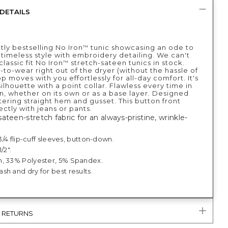
DETAILS
tly bestselling No Iron
tunic showcasing an ode to
™
 timeless style with embroidery detailing. We can't
lassic fit No Iron
stretch-sateen tunics in stock.
™
-to-wear right out of the dryer (without the hassle of
op moves with you effortlessly for all-day comfort. It's
silhouette with a point collar. Flawless every time in
n, whether on its own or as a base layer. Designed
ttering straight hem and gusset. This button front
ectly with jeans or pants.
ateen-stretch fabric for an always-pristine, wrinkle-
; 3/4 flip-cuff sleeves, button-down.
/2".
, 33% Polyester, 5% Spandex.
h and dry for best results.
& RETURNS