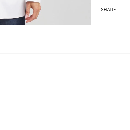
SHARE