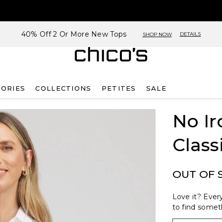
40% Off 2 Or More New Tops
DETAILS
SHOP NOW
SORIES
COLLECTIONS
PETITES
SALE
No Ir
Class
OUT OF 
Love it? Every
to find someth