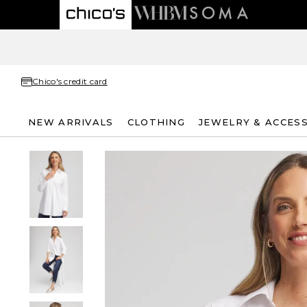
Chico's credit card
NEW ARRIVALS
CLOTHING
JEWELRY & ACCES