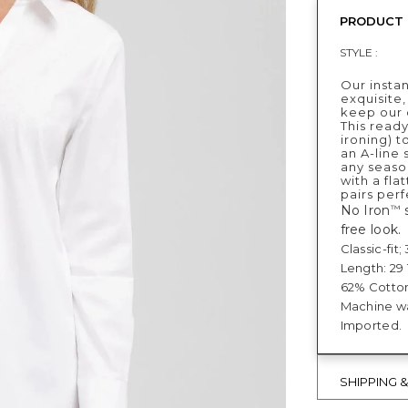
PRODUCT 
STYLE :
Our instan
exquisite,
keep our c
This ready
ironing) t
an A-line 
any seaso
with a fla
pairs perf
No Iron
s
™
free look.
Classic-fit
Length: 29 1
62% Cotton
Machine was
Imported.
SHIPPING 