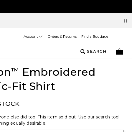
Account
Orders & Returns
Find a Boutique
SEARCH
on
Embroidered
™
ic-Fit Shirt
STOCK
one else did too. This item sold out! Use our search tool
ing equally desirable.