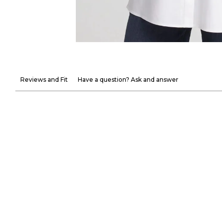
Reviews and Fit
Have a question? Ask and answer