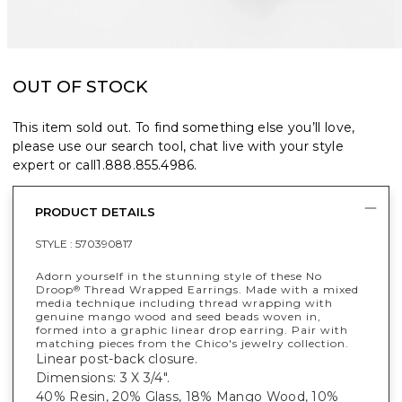
OUT OF STOCK
This item sold out. To find something else you’ll love,
please use our search tool, chat live with your style
expert or call
1.888.855.4986
.
PRODUCT DETAILS
STYLE :
570390817
Adorn yourself in the stunning style of these No
Droop
Thread Wrapped Earrings. Made with a mixed
®
media technique including thread wrapping with
genuine mango wood and seed beads woven in,
formed into a graphic linear drop earring. Pair with
matching pieces from the Chico's jewelry collection.
Linear post-back closure.
Dimensions: 3 X 3/4".
40% Resin, 20% Glass, 18% Mango Wood, 10%