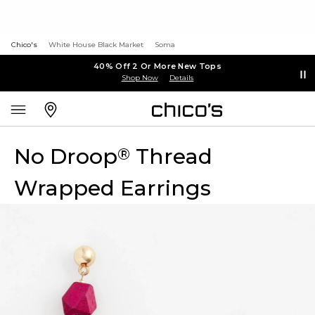
Chico's
White House Black Market
Soma
40% Off 2 Or More New Tops
Shop Now
Details
No Droop
Thread
®
Wrapped Earrings