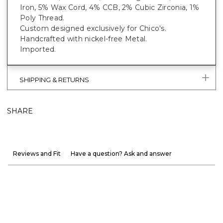
Iron, 5% Wax Cord, 4% CCB, 2% Cubic Zirconia, 1%
Poly Thread.
Custom designed exclusively for Chico's.
Handcrafted with nickel-free Metal.
Imported.
SHIPPING & RETURNS
SHARE
Reviews and Fit
Have a question? Ask and answer