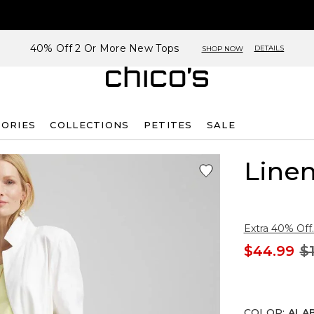
40% Off 2 Or More New Tops
DETAILS
SHOP NOW
SORIES
COLLECTIONS
PETITES
SALE
Linen
Extra 40% Off.
$44.99
$
COLOR
:
ALA