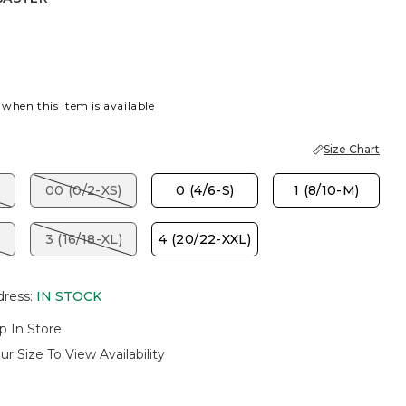
R
 when this item is available
Size Chart
00 (0/2-XS)
0 (4/6-S)
1 (8/10-M)
3 (16/18-XL)
4 (20/22-XXL)
dress
:
IN STOCK
p In Store
ur Size To View Availability