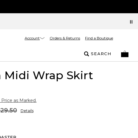
Account
Orders & Returns
Find a Boutique
SEARCH
 Midi Wrap Skirt
 Price as Marked.
129.50
Details
BASTER