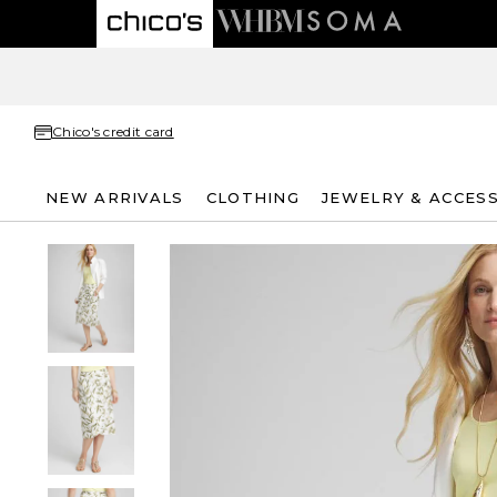
Chico's credit card
NEW ARRIVALS
CLOTHING
JEWELRY & ACCES