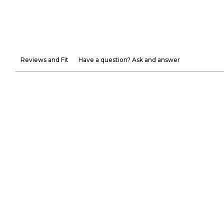
Reviews and Fit
Have a question? Ask and answer