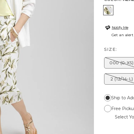
ALABASTE
Notify Me
Get an alert
SIZE:
000 (0-XS)
2 (12/14-L)
Ship to Ad
Free Picku
Select Yo