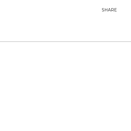
SHARE