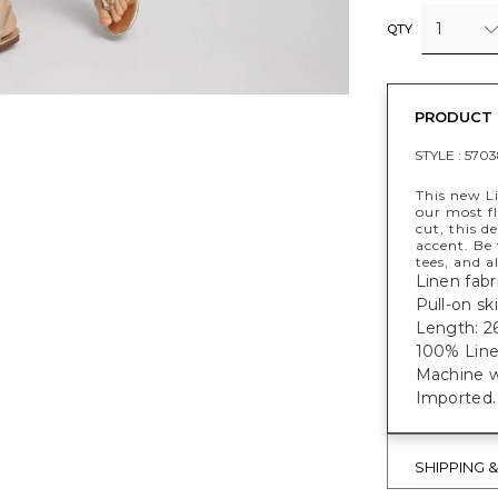
1
QTY
PRODUCT 
STYLE :
5703
This new Li
our most fl
cut, this d
accent. Be 
tees, and a
Linen fabri
Pull-on ski
Length: 26
100% Line
Machine w
Imported.
SHIPPING 