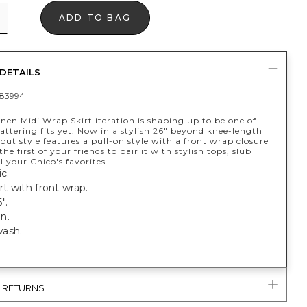
ADD TO BAG
DETAILS
83994
nen Midi Wrap Skirt iteration is shaping up to be one of
attering fits yet. Now in a stylish 26" beyond knee-length
ebut style features a pull-on style with a front wrap closure
the first of your friends to pair it with stylish tops, slub
ll your Chico's favorites.
c.
rt with front wrap.
".
n.
ash.
& RETURNS