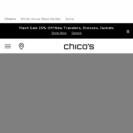
Chico's
White House Black Market
Soma
Flash Sale 25% Off New Travelers, Dresses, Jackets
Shop Now
Details