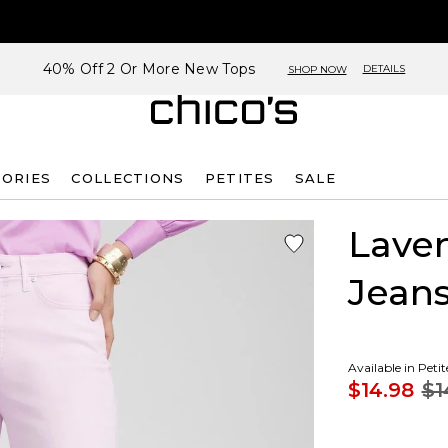
40% Off 2 Or More New Tops
DETAILS
SHOP NOW
SORIES
COLLECTIONS
PETITES
SALE
Laven
Jean
Available in Peti
$14.98
$1