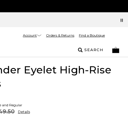
Account
Orders & Returns
Find a Boutique
SEARCH
der Eyelet High-Rise
s
te and Regular
49.50
Details