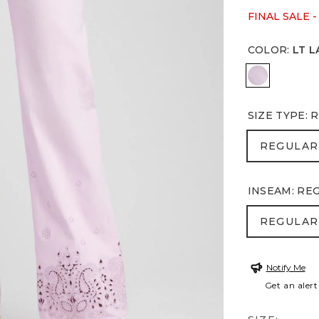
FINAL SALE -
COLOR
:
LT L
LT LAVEND
SIZE TYPE
:
R
REGULA
REGULAR
INSEAM
:
RE
REGULA
REGULAR
Notify Me
Get an alert