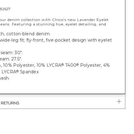
82627
our denim collection with Chico's new Lavender Eyelet
eans. Featuring a stunning hue, eyelet detailing, and
.
ch, cotton-blend denim.
 wide-leg fit; fly-front, five-pocket design with eyelet
nseam: 30".
eam: 27.5".
, 10% Polyester, 10% LYCRA
T400
Polyester, 4%
®
®
n
% LYCRA
Spandex
®
ash.
& RETURNS