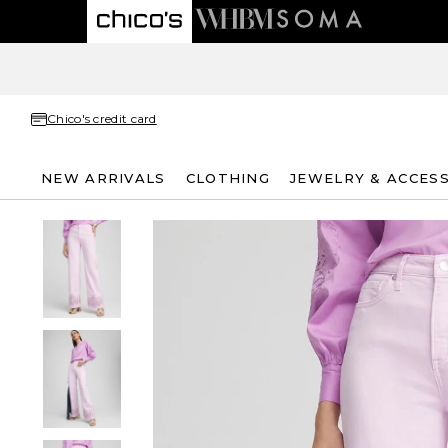
Chico's credit card
NEW ARRIVALS
CLOTHING
JEWELRY & ACCES