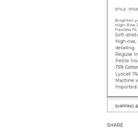
STYLE :
5703
Brighten y
High-Rise J
flawless fit
Soft-stret
High-rise,
detailing.
Regular I
Petite Ins
75% Cotto
Lyocell 1
Machine w
Imported.
SHIPPING 
SHARE