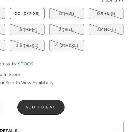
Size Chart
00 (0/2-XS)
0 (4-S)
0.5 (6-S)
1.5 (10-M)
2 (12-L)
2.5 (14-L)
3.5 (18-XL)
4 (20-XXL)
dress
:
IN STOCK
p In Store
ur Size To View Availability
ADD TO BAG
DETAILS