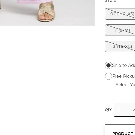
SIZE:
000 (0-XS)
1 (8-M)
3 (16-XL)
Ship to Ad
Free Picku
Select Yo
1
QTY
PRODUCT 