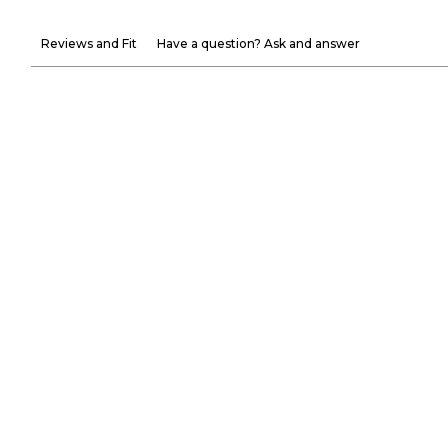
Reviews and Fit
Have a question? Ask and answer