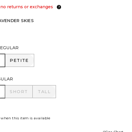
 no returns or exchanges
AVENDER SKIES
ER SKIES
EGULAR
R
PETITE
PETITE
GULAR
R
SHORT
TALL
SHORT
TALL
 when this item is available